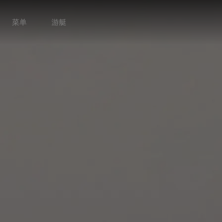
菜单
游艇