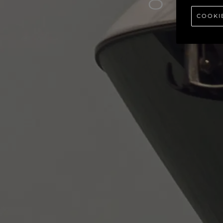
80
COOKI