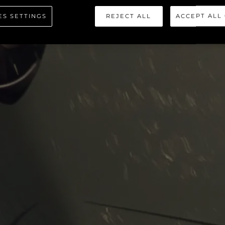
 SPORT YA
ES SETTINGS
REJECT ALL
ACCEPT ALL