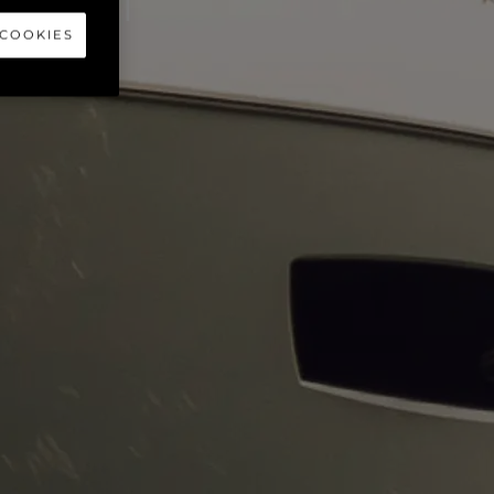
CHT
 COOKIES