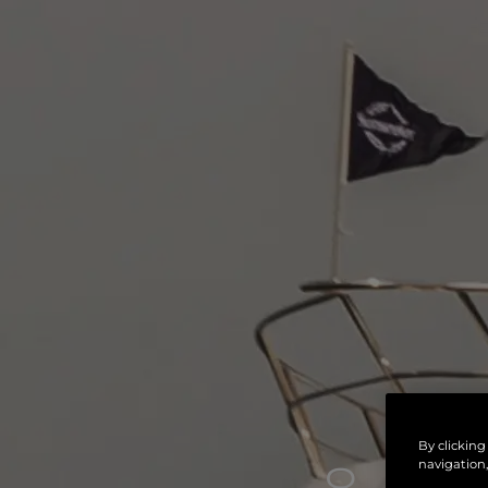
By clicking
navigation,