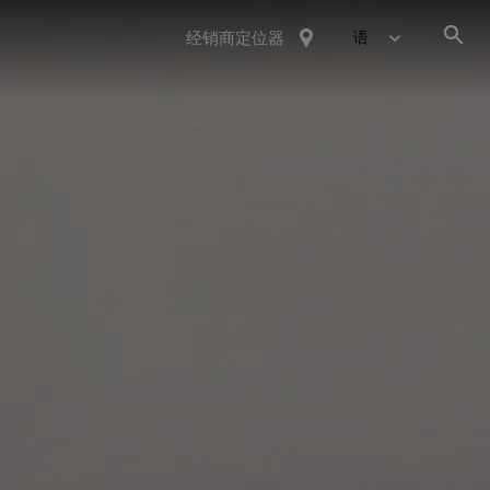
经销商定位器