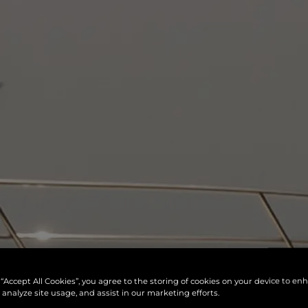
 “Accept All Cookies”, you agree to the storing of cookies on your device to en
 analyze site usage, and assist in our marketing efforts.