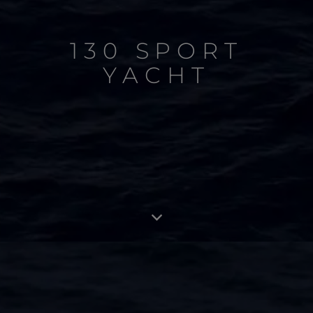
130 SPORT
YACHT