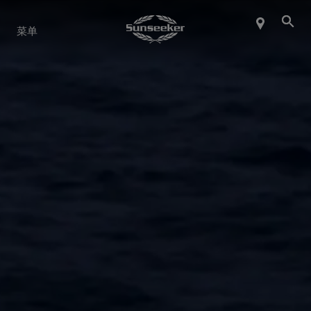
关于 SUNSEEKER
菜单
航海生活
联系我们
职业发展
SHOP