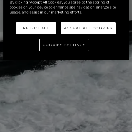
By clicking “Accept All Cookies”, you agree to the storing of
cookies on your device to enhance site navigation, analyze site
usage, and assist in our marketing efforts.
REJECT ALL
ACCEPT ALL COOKIES
COOKIES SETTINGS