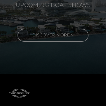
UPCOMING BOAT SHOWS
DISCOVER MORE