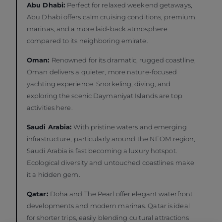
Abu Dhabi:
Perfect for relaxed weekend getaways,
Abu Dhabi offers calm cruising conditions, premium
marinas, and a more laid-back atmosphere
compared to its neighboring emirate.
Oman:
Renowned for its dramatic, rugged coastline,
Oman delivers a quieter, more nature-focused
yachting experience. Snorkeling, diving, and
exploring the scenic Daymaniyat Islands are top
activities here.
Saudi Arabia:
With pristine waters and emerging
infrastructure, particularly around the NEOM region,
Saudi Arabia is fast becoming a luxury hotspot.
Ecological diversity and untouched coastlines make
it a hidden gem.
Qatar:
Doha and The Pearl offer elegant waterfront
developments and modern marinas. Qatar is ideal
for shorter trips, easily blending cultural attractions