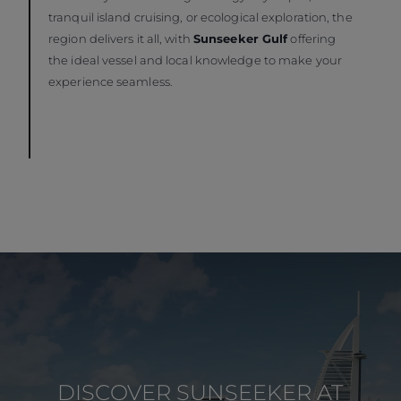
tranquil island cruising, or ecological exploration, the
region delivers it all, with
Sunseeker Gulf
offering
the ideal vessel and local knowledge to make your
experience seamless.
DISCOVER SUNSEEKER AT