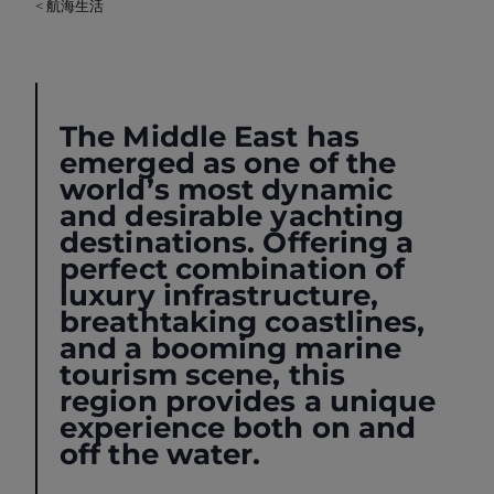
< 航海生活
The Middle East has
emerged as one of the
world’s most dynamic
and desirable yachting
destinations. Offering a
perfect combination of
luxury infrastructure,
breathtaking coastlines,
and a booming marine
tourism scene, this
region provides a unique
experience both on and
off the water.