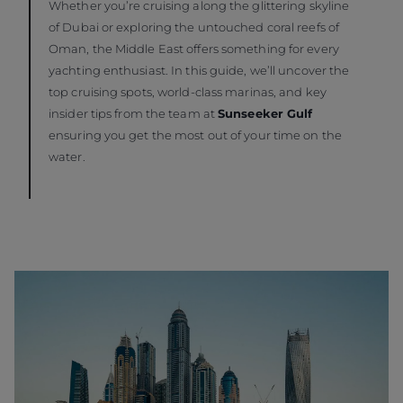
Whether you’re cruising along the glittering skyline
of Dubai or exploring the untouched coral reefs of
Oman, the Middle East offers something for every
yachting enthusiast. In this guide, we’ll uncover the
top cruising spots, world-class marinas, and key
insider tips from the team at
Sunseeker Gulf
ensuring you get the most out of your time on the
water.