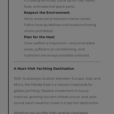
If cruising remotely, stock up on fuel, water,
food, and essential spare parts.
Respect the Environment
Many areas are protected marine zones.
Follow local guidelines and avoid anchoring
where prohibited.
Plan for the Heat
Crew welfare is important—ensure shaded
areas, sufficient air conditioning, and
hydration are always available onboard.
A Must-Visit Yachting Destination
With its strategic location between Europe, Asia, and
Africa, the Middle East is a natural crossroads for
global yachting. Massive investment in luxury
marinas, growing tourism infrastructure, and year-
round warm weather make it a top-tier destination.
Whether you’re after high-energy cityscapes,