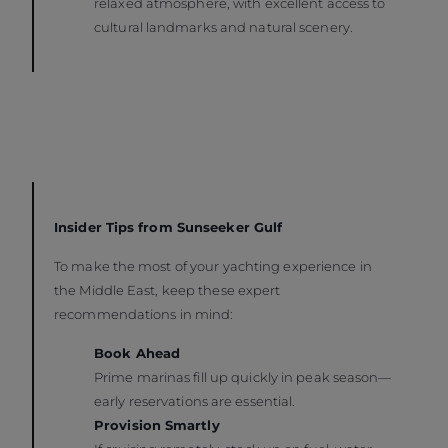
relaxed atmosphere, with excellent access to
cultural landmarks and natural scenery.
Insider Tips from Sunseeker Gulf
To make the most of your yachting experience in
the Middle East, keep these expert
recommendations in mind:
Book Ahead
Prime marinas fill up quickly in peak season—
early reservations are essential.
Provision Smartly