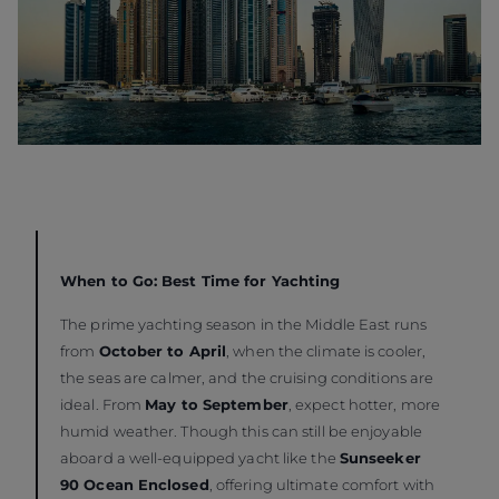
When to Go: Best Time for Yachting
The prime yachting season in the Middle East runs
from
October to April
, when the climate is cooler,
the seas are calmer, and the cruising conditions are
ideal. From
May to September
, expect hotter, more
humid weather. Though this can still be enjoyable
aboard a well-equipped yacht like the
Sunseeker
90 Ocean Enclosed
, offering ultimate comfort with