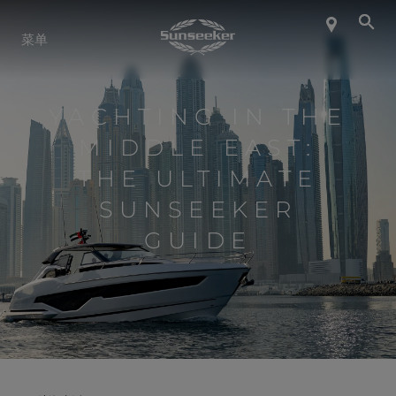
关于 SUNSEEKER
菜单
航海生活
YACHTING IN THE
MIDDLE EAST:
联系我们
THE ULTIMATE
SUNSEEKER
职业发展
GUIDE
SHOP