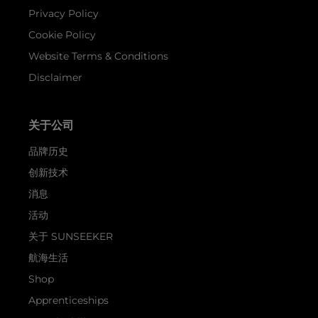
Privacy Policy
Cookie Policy
Website Terms & Conditions
Disclaimer
关于公司
品牌历史
创新技术
消息
活动
关于 SUNSEEKER
航海生活
Shop
Apprenticeships