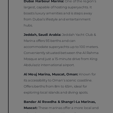
Dubai Harbour Marina:
One of the region’s
largest, capable of hosting superyachts. It
boasts luxury amenities and is steps away
from Dubai’s lifestyle and entertainment
hubs.
Jeddah, Saudi Arabia:
Jeddah Yacht Club &
Marina offers 93 berths and can
accommodate superyachts up to 100 meters.
Conveniently situated between the Al Rahma
Mosque and just a 15-minute drive from King
Abdulaziz international airport.
Al Mouj Marina, Muscat, Oman:
Known for
its accessibility to Oman’s scenic coastline.
Offers berths from 8m to 65m, ideal for
exploring local islands and diving spots.
Bandar Al Rowdha & Shangri-La Marinas,
Muscat:
These marinas offer a more local and