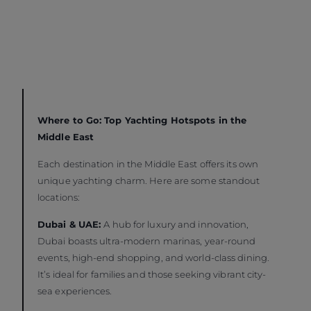
Where to Go: Top Yachting Hotspots in the
Middle East
Each destination in the Middle East offers its own
unique yachting charm. Here are some standout
locations:
Dubai & UAE:
A hub for luxury and innovation,
Dubai boasts ultra-modern marinas, year-round
events, high-end shopping, and world-class dining.
It’s ideal for families and those seeking vibrant city-
sea experiences.