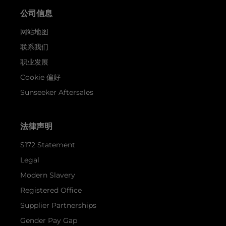
公司信息
网站地图
联系我们
职业发展
Cookie 偏好
Sunseeker Aftersales
法律声明
S172 Statement
Legal
Modern Slavery
Registered Office
Supplier Partnerships
Gender Pay Gap