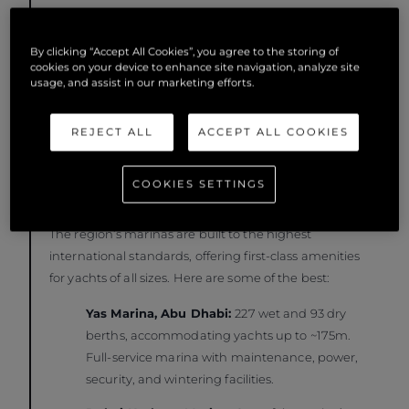
with ocean escapes.
By clicking “Accept All Cookies”, you agree to the storing of
cookies on your device to enhance site navigation, analyze site
usage, and assist in our marketing efforts.
REJECT ALL
ACCEPT ALL COOKIES
COOKIES SETTINGS
Where to Dock: Top Marinas in the Region
The region’s marinas are built to the highest
international standards, offering first-class amenities
for yachts of all sizes. Here are some of the best:
Yas Marina, Abu Dhabi:
227 wet and 93 dry
berths, accommodating yachts up to ~175m.
Full-service marina with maintenance, power,
security, and wintering facilities.