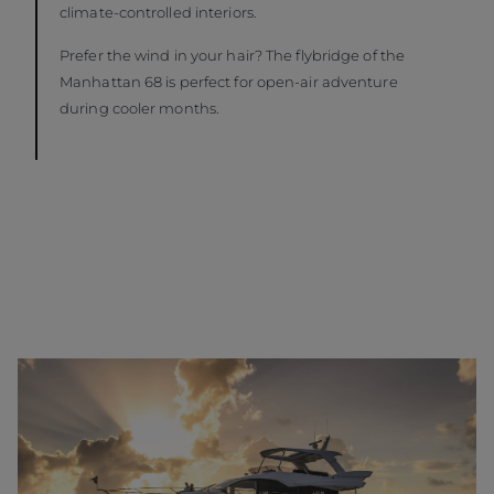
climate-controlled interiors.
Prefer the wind in your hair? The flybridge of the
Manhattan 68 is perfect for open-air adventure
during cooler months.