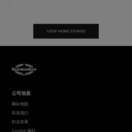
VIEW MORE STORIES
公司信息
网站地图
联系我们
职业发展
Cookie 偏好