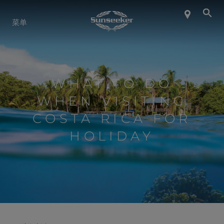
关于 SUNSEEKER
菜单
航海生活
WHAT TO DO
联系我们
WHEN VISITING
COSTA RICA FOR
职业发展
HOLIDAY
SHOP