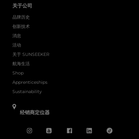
关于公司
品牌历史
创新技术
消息
活动
关于 SUNSEEKER
航海生活
Shop
Apprenticeships
Sustainability
经销商定位器