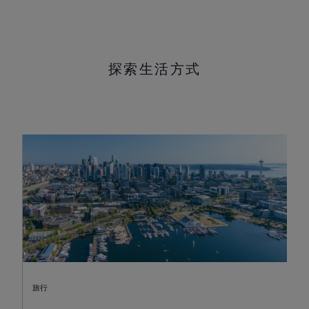
探索生活方式
旅行