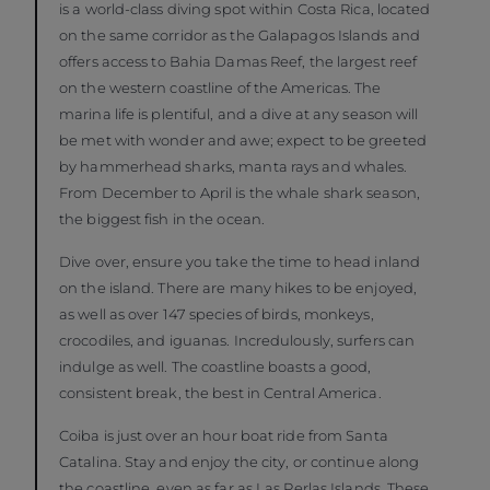
is a world-class diving spot within Costa Rica, located
on the same corridor as the Galapagos Islands and
offers access to Bahia Damas Reef, the largest reef
on the western coastline of the Americas. The
marina life is plentiful, and a dive at any season will
be met with wonder and awe; expect to be greeted
by hammerhead sharks, manta rays and whales.
From December to April is the whale shark season,
the biggest fish in the ocean.
Dive over, ensure you take the time to head inland
on the island. There are many hikes to be enjoyed,
as well as over 147 species of birds, monkeys,
crocodiles, and iguanas. Incredulously, surfers can
indulge as well. The coastline boasts a good,
consistent break, the best in Central America.
Coiba is just over an hour boat ride from Santa
Catalina. Stay and enjoy the city, or continue along
the coastline, even as far as Las Perlas Islands. These