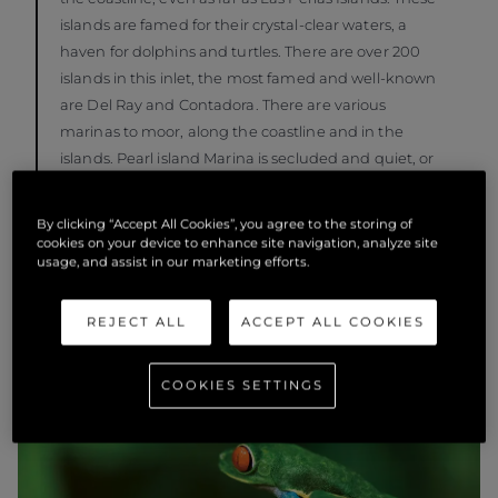
islands are famed for their crystal-clear waters, a
haven for dolphins and turtles. There are over 200
islands in this inlet, the most famed and well-known
are Del Ray and Contadora. There are various
marinas to moor, along the coastline and in the
islands. Pearl island Marina is secluded and quiet, or
Marina Vista Mar.
By clicking “Accept All Cookies”, you agree to the storing of
cookies on your device to enhance site navigation, analyze site
usage, and assist in our marketing efforts.
REJECT ALL
ACCEPT ALL COOKIES
COOKIES SETTINGS