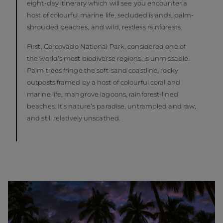
eight-day itinerary which will see you encounter a
host of colourful marine life, secluded islands, palm-
shrouded beaches, and wild, restless rainforests.
First, Corcovado National Park, considered one of
the world’s most biodiverse regions, is unmissable.
Palm trees fringe the soft-sand coastline, rocky
outposts framed by a host of colourful coral and
marine life, mangrove lagoons, rainforest-lined
beaches. It’s nature’s paradise, untrampled and raw,
and still relatively unscathed.