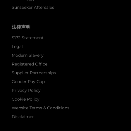
Sunseeker Aftersales
法律声明
S172 Statement
Legal
Modern Slavery
Registered Office
Supplier Partnerships
Gender Pay Gap
Privacy Policy
Cookie Policy
Website Terms & Conditions
Disclaimer