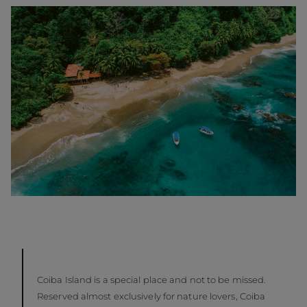
Coiba Island is a special place and not to be missed.
Reserved almost exclusively for nature lovers, Coiba