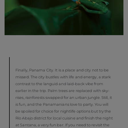
Finally, Panama City. It is a place and city not to be
missed. The city bustles with life and energy, a stark
contrast to the languid and laid-back vibe from
earlier in the trip. Palm trees are replaced with sky-
rises, rainforests swapped for an urban jungle. Still, it
is fun, and the Panamanians love to party. You will
be spoiled for choice for nightlife options but try the
Río Abajo district for local cuisine and finish the night
at Santana, a very fun bar. If you need to revisit the