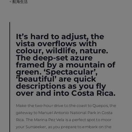
< 航海生活
It’s hard to adjust, the
vista overflows with
colour, wildlife, nature.
The deep-set azure
framed by a mountain of
green. ‘Spectacular’,
‘beautiful’ are quick
descriptions as you fly
over and into Costa Rica.
Make the two-hour drive to the coast to Quepos, the
gateway to Manuel Antonio National Park in Costa
Rica. The Marina Pez Vela is a perfect spot to moor
your Sunseeker, as you prepare to embark on the