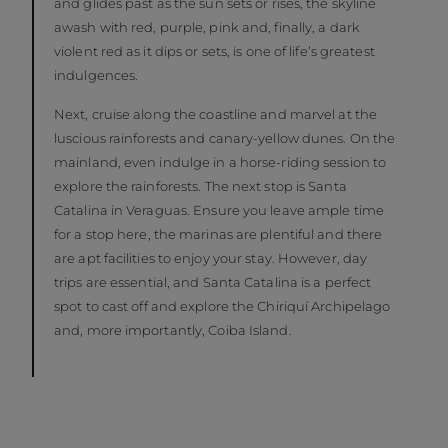
and glides past as the sun sets or rises, the skyline
awash with red, purple, pink and, finally, a dark
violent red as it dips or sets, is one of life’s greatest
indulgences.
Next, cruise along the coastline and marvel at the
luscious rainforests and canary-yellow dunes. On the
mainland, even indulge in a horse-riding session to
explore the rainforests. The next stop is Santa
Catalina in Veraguas. Ensure you leave ample time
for a stop here, the marinas are plentiful and there
are apt facilities to enjoy your stay. However, day
trips are essential, and Santa Catalina is a perfect
spot to cast off and explore the Chiriquí Archipelago
and, more importantly, Coiba Island.