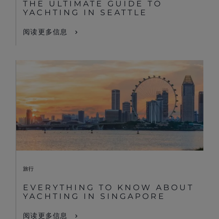
THE ULTIMATE GUIDE TO
YACHTING IN SEATTLE
阅读更多信息
旅行
EVERYTHING TO KNOW ABOUT
YACHTING IN SINGAPORE
阅读更多信息