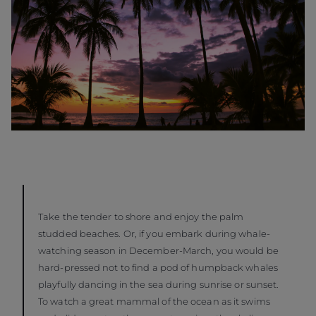
Take the tender to shore and enjoy the palm
studded beaches. Or, if you embark during whale-
watching season in December-March, you would be
hard-pressed not to find a pod of humpback whales
playfully dancing in the sea during sunrise or sunset.
To watch a great mammal of the ocean as it swims