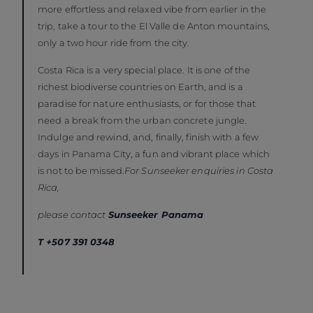
more effortless and relaxed vibe from earlier in the
trip, take a tour to the El Valle de Anton mountains,
only a two hour ride from the city.
Costa Rica is a very special place. It is one of the
richest biodiverse countries on Earth, and is a
paradise for nature enthusiasts, or for those that
need a break from the urban concrete jungle.
Indulge and rewind, and, finally, finish with a few
days in Panama City, a fun and vibrant place which
is not to be missed.
For Sunseeker enquiries in Costa
Rica,
please contact
Sunseeker Panama
T +507 391 0348