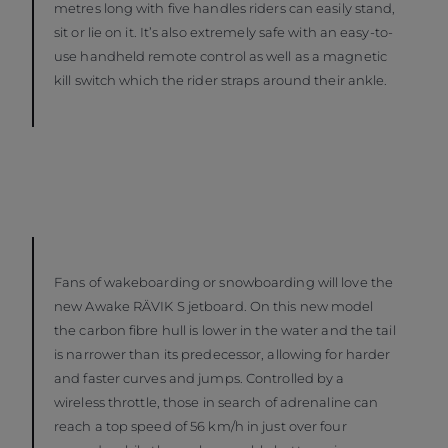
metres long with five handles riders can easily stand,
sit or lie on it. It’s also extremely safe with an easy-to-
use handheld remote control as well as a magnetic
kill switch which the rider straps around their ankle.
Fans of wakeboarding or snowboarding will love the
new Awake RÄVIK S jetboard. On this new model
the carbon fibre hull is lower in the water and the tail
is narrower than its predecessor, allowing for harder
and faster curves and jumps. Controlled by a
wireless throttle, those in search of adrenaline can
reach a top speed of 56 km/h in just over four