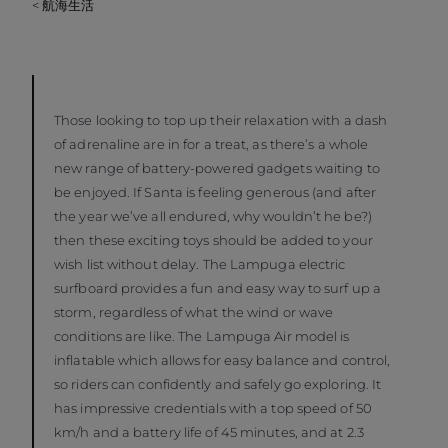
< 航海生活
Those looking to top up their relaxation with a dash
of adrenaline are in for a treat, as there’s a whole
new range of battery-powered gadgets waiting to
be enjoyed. If Santa is feeling generous (and after
the year we’ve all endured, why wouldn’t he be?)
then these exciting toys should be added to your
wish list without delay. The Lampuga electric
surfboard provides a fun and easy way to surf up a
storm, regardless of what the wind or wave
conditions are like. The Lampuga Air model is
inflatable which allows for easy balance and control,
so riders can confidently and safely go exploring. It
has impressive credentials with a top speed of 50
km/h and a battery life of 45 minutes, and at 2.3