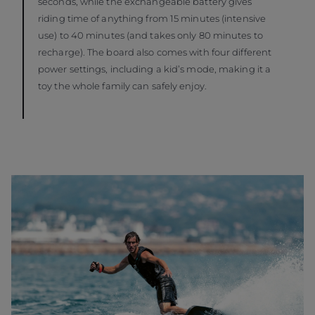
seconds, while the exchangeable battery gives
riding time of anything from 15 minutes (intensive
use) to 40 minutes (and takes only 80 minutes to
recharge). The board also comes with four different
power settings, including a kid’s mode, making it a
toy the whole family can safely enjoy.