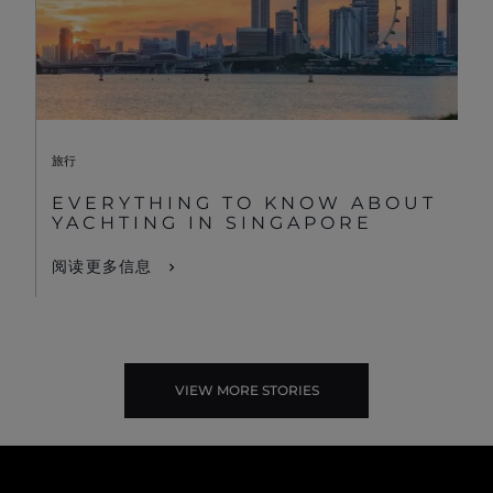
旅行
EVERYTHING TO KNOW ABOUT
YACHTING IN SINGAPORE
阅读更多信息
VIEW MORE STORIES