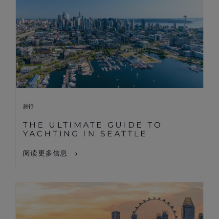
旅行
THE ULTIMATE GUIDE TO
YACHTING IN SEATTLE
阅读更多信息