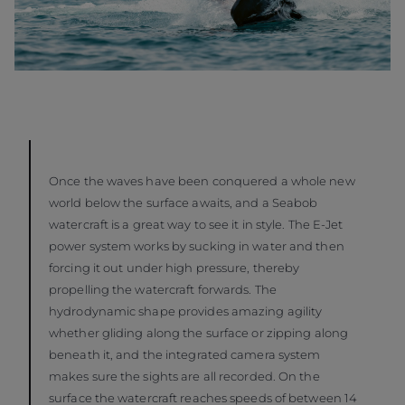
Once the waves have been conquered a whole new
world below the surface awaits, and a Seabob
watercraft is a great way to see it in style. The E-Jet
power system works by sucking in water and then
forcing it out under high pressure, thereby
propelling the watercraft forwards. The
hydrodynamic shape provides amazing agility
whether gliding along the surface or zipping along
beneath it, and the integrated camera system
makes sure the sights are all recorded. On the
surface the watercraft reaches speeds of between 14