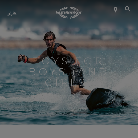
关于 SUNSEEKER
菜单
航海生活
联系我们
TOYS FOR
BOYS (AND
职业发展
GIRLS)
SHOP