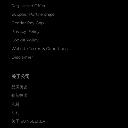
Registered Office
Supplier Partnerships
Gender Pay Gap
Privacy Policy
Cookie Policy
Website Terms & Conditions
Disclaimer
关于公司
品牌历史
创新技术
消息
活动
关于 SUNSEEKER