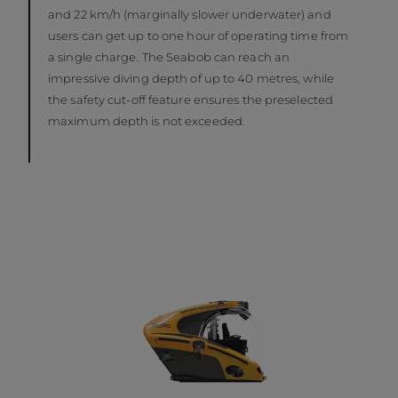
and 22 km/h (marginally slower underwater) and
users can get up to one hour of operating time from
a single charge. The Seabob can reach an
impressive diving depth of up to 40 metres, while
the safety cut-off feature ensures the preselected
maximum depth is not exceeded.