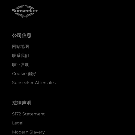
公司信息
网站地图
联系我们
职业发展
Cookie 偏好
Sunseeker Aftersales
法律声明
S172 Statement
Legal
Modern Slavery