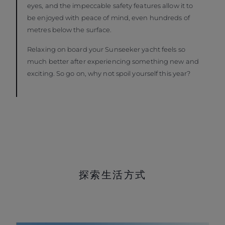
eyes, and the impeccable safety features allow it to
be enjoyed with peace of mind, even hundreds of
metres below the surface.
Relaxing on board your Sunseeker yacht feels so
much better after experiencing something new and
exciting. So go on, why not spoil yourself this year?
探索生活方式