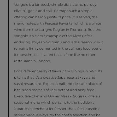
Vongole is a famously simple dish: clams, parsley,
olive oil, garlic and chili. Perhaps such a simple
offering can hardly justify its price (it is served, the
menu notes, with Fracassi Favorita, which is a white
wine from the Langhe Region in Piemont). But, the
vongole is a classic example of the River Cafe’s
enduring 30-year-old menu and is the reason why it
remains firmly cemented in the culinary food scene.
It does simple elevated Italian food like no other
restaurant in London.
For a different array of flavour, try Dinings in SW3. Its
pitch is that it’s a creative Japanese izakaya and
sushi restaurant. Expect small and delicate plates of
bite-sized morsels of very potent and tasty food.
Executive Chef and Owner Masaki Sugisaki offers a
seasonal menu which pertains to the traditional
Japanese penchant for fresher-than-fresh sashimi
served various ways (try the chef’s selection and be