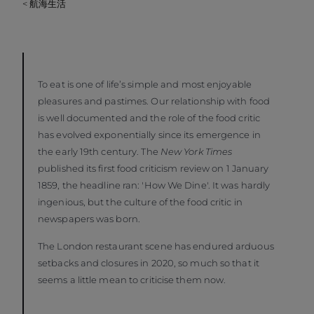
< 航海生活
To eat is one of life’s simple and most enjoyable
pleasures and pastimes. Our relationship with food
is well documented and the role of the food critic
has evolved exponentially since its emergence in
the early 19th century. The
New York Times
published its first food criticism review on 1 January
1859, the headline ran: 'How We Dine'. It was hardly
ingenious, but the culture of the food critic in
newspapers was born.
The London restaurant scene has endured arduous
setbacks and closures in 2020, so much so that it
seems a little mean to criticise them now.