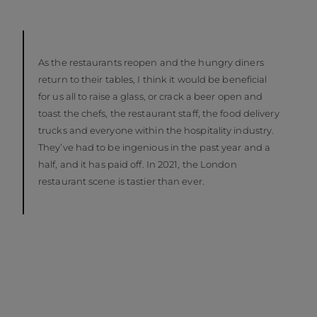
As the restaurants reopen and the hungry diners
return to their tables, I think it would be beneficial
for us all to raise a glass, or crack a beer open and
toast the chefs, the restaurant staff, the food delivery
trucks and everyone within the hospitality industry.
They’ve had to be ingenious in the past year and a
half, and it has paid off. In 2021, the London
restaurant scene is tastier than ever.