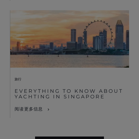
旅行
EVERYTHING TO KNOW ABOUT
YACHTING IN SINGAPORE
阅读更多信息