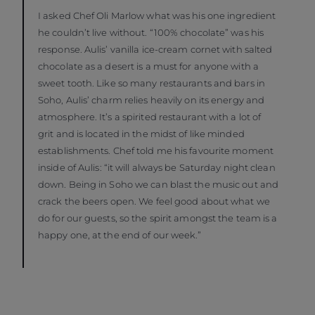
I asked Chef Oli Marlow what was his one ingredient
he couldn’t live without. “100% chocolate” was his
response. Aulis’ vanilla ice-cream cornet with salted
chocolate as a desert is a must for anyone with a
sweet tooth. Like so many restaurants and bars in
Soho, Aulis’ charm relies heavily on its energy and
atmosphere. It’s a spirited restaurant with a lot of
grit and is located in the midst of like minded
establishments. Chef told me his favourite moment
inside of Aulis: “it will always be Saturday night clean
down. Being in Soho we can blast the music out and
crack the beers open. We feel good about what we
do for our guests, so the spirit amongst the team is a
happy one, at the end of our week.”