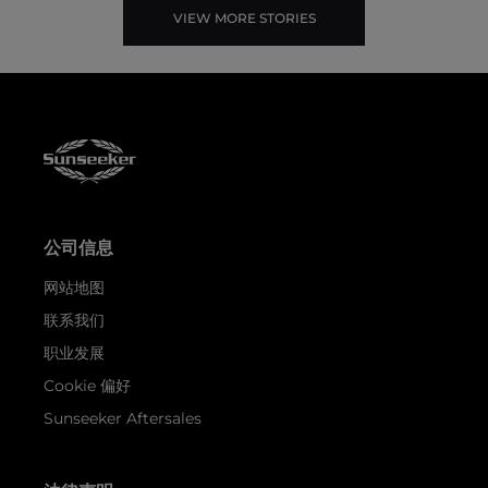
VIEW MORE STORIES
公司信息
网站地图
联系我们
职业发展
Cookie 偏好
Sunseeker Aftersales