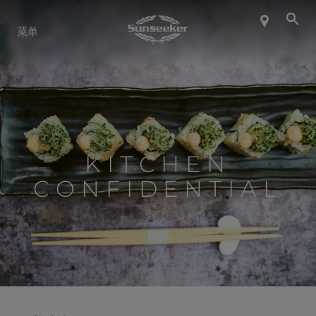
关于 SUNSEEKER
菜单
航海生活
联系我们
KITCHEN
职业发展
CONFIDENTIAL
SHOP