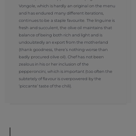
Vongole, which is hardly an original on the menu
and has endured many different iterations,
continues to be a staple favourite. The linguine is
fresh and succulent, the olive oil maintains that
balance of being both rich and light and is
undoubtedly an export from the motherland
(thank goodness, there’s nothing worse than
badly procured olive oil). Chef has not been
zealous in his or her inclusion of the
pepperoncini, which is important (too often the
subtetely of flavour is overpowered by the
‘piccante’ taste of the chili).