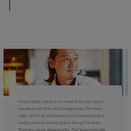
Fortunately, there is no need to be too heavy
handed with the critical adjectives. The River
Cafe, which as most everyone knows boasts a
lovely outdoor eating space along the River
Thames, never disappoints. The Spaghetti alle