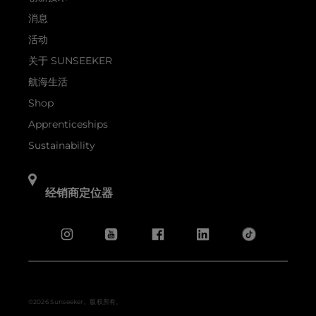
消息
活动
关于 SUNSEEKER
航海生活
Shop
Apprenticeships
Sustainability
经销商定位器
©2026 Sunseeker。版权所有。