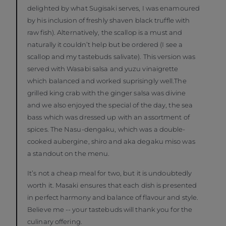
delighted by what Sugisaki serves, I was enamoured
by his inclusion of freshly shaven black truffle with
raw fish). Alternatively, the scallop is a must and
naturally it couldn’t help but be ordered (I see a
scallop and my tastebuds salivate). This version was
served with Wasabi salsa and yuzu vinaigrette
which balanced and worked suprisingly well.The
grilled king crab with the ginger salsa was divine
and we also enjoyed the special of the day, the sea
bass which was dressed up with an assortment of
spices. The Nasu-dengaku, which was a double-
cooked aubergine, shiro and aka degaku miso was
a standout on the menu.
It’s not a cheap meal for two, but it is undoubtedly
worth it. Masaki ensures that each dish is presented
in perfect harmony and balance of flavour and style.
Believe me -- your tastebuds will thank you for the
culinary offering.