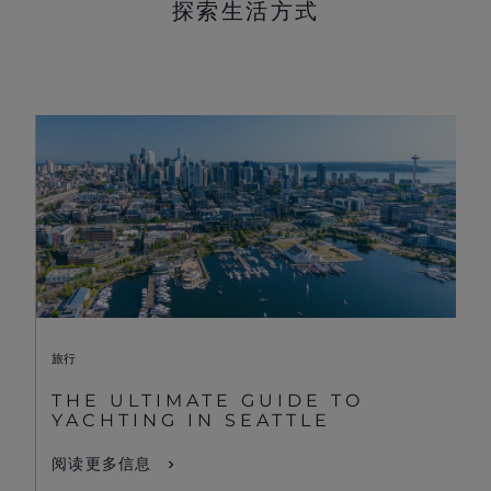
探索生活方式
旅行
THE ULTIMATE GUIDE TO
YACHTING IN SEATTLE
阅读更多信息