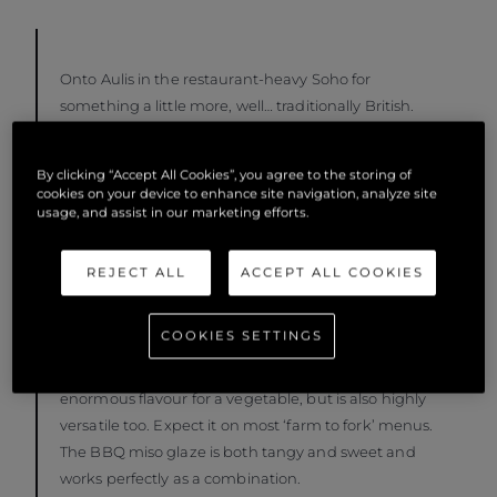
Onto Aulis in the restaurant-heavy Soho for
something a little more, well… traditionally British.
Executive Chef Oli Marlow heads up the restaurant
and is a vehement enthusiast for farm to fork. Aulis
By clicking “Accept All Cookies”, you agree to the storing of
has a good atmosphere and great energy which is
cookies on your device to enhance site navigation, analyze site
enforced by the fact that Chef prepares the dishes
usage, and assist in our marketing efforts.
right in front of the guests. The menu changes
regularly, but if the Beef Tartare happens to be on
REJECT ALL
ACCEPT ALL COOKIES
your menu that evening, order it. It will not
disappoint. For the vegetarians, feast on the BBQ
COOKIES SETTINGS
miso glazed maitake mushroom. Mushroom is such
a versatile ingredient and not only does it boast
enormous flavour for a vegetable, but is also highly
versatile too. Expect it on most ‘farm to fork’ menus.
The BBQ miso glaze is both tangy and sweet and
works perfectly as a combination.