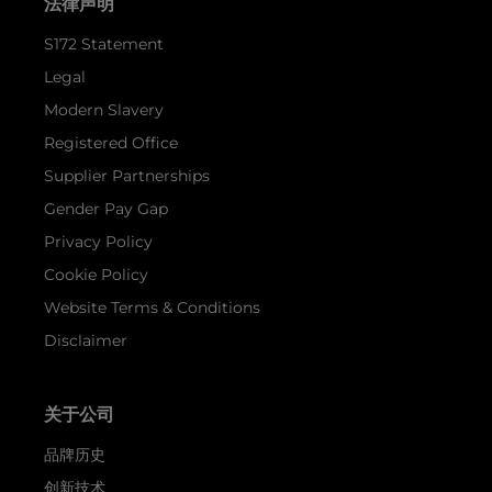
法律声明
S172 Statement
Legal
Modern Slavery
Registered Office
Supplier Partnerships
Gender Pay Gap
Privacy Policy
Cookie Policy
Website Terms & Conditions
Disclaimer
关于公司
品牌历史
创新技术