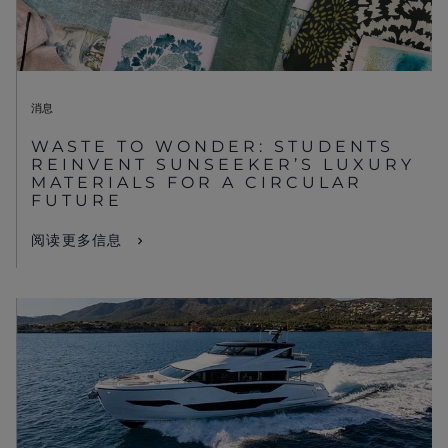
消息
WASTE TO WONDER: STUDENTS
REINVENT SUNSEEKER’S LUXURY
MATERIALS FOR A CIRCULAR
FUTURE
阅读更多信息