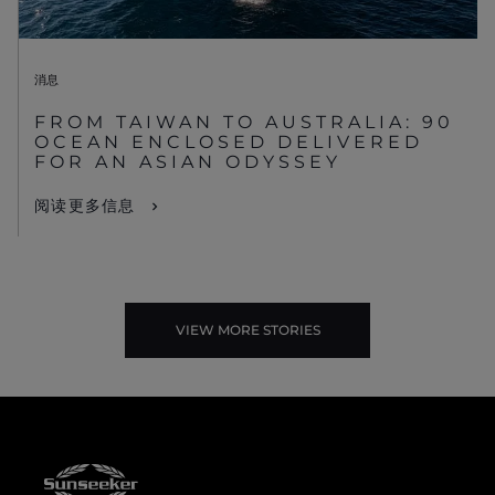
消息
FROM TAIWAN TO AUSTRALIA: 90
OCEAN ENCLOSED DELIVERED
FOR AN ASIAN ODYSSEY
阅读更多信息
VIEW MORE STORIES