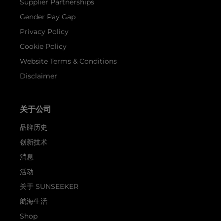
Supplier Partnerships
Gender Pay Gap
Privacy Policy
Cookie Policy
Website Terms & Conditions
Disclaimer
关于公司
品牌历史
创新技术
消息
活动
关于 SUNSEEKER
航海生活
Shop