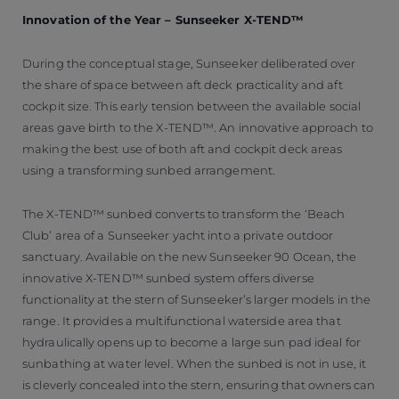
Innovation of the Year – Sunseeker X-TEND™
During the conceptual stage, Sunseeker deliberated over
the share of space between aft deck practicality and aft
cockpit size. This early tension between the available social
areas gave birth to the X-TEND™. An innovative approach to
making the best use of both aft and cockpit deck areas
using a transforming sunbed arrangement.
The X-TEND™ sunbed converts to transform the ‘Beach
Club’ area of a Sunseeker yacht into a private outdoor
sanctuary. Available on the new Sunseeker 90 Ocean, the
innovative X-TEND™ sunbed system offers diverse
functionality at the stern of Sunseeker’s larger models in the
range. It provides a multifunctional waterside area that
hydraulically opens up to become a large sun pad ideal for
sunbathing at water level. When the sunbed is not in use, it
is cleverly concealed into the stern, ensuring that owners can