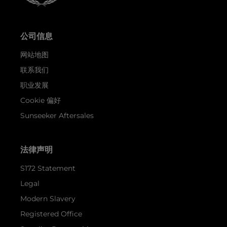
公司信息
网站地图
联系我们
职业发展
Cookie 偏好
Sunseeker Aftersales
法律声明
S172 Statement
Legal
Modern Slavery
Registered Office