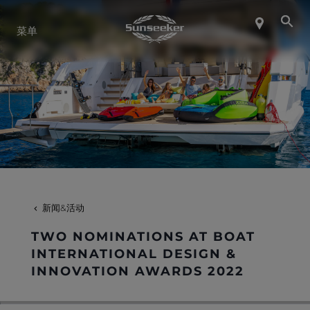
关于 SUNSEEKER
菜单
航海生活
联系我们
职业发展
新闻&活动
SHOP
TWO NOMINATIONS AT BOAT
INTERNATIONAL DESIGN &
INNOVATION AWARDS 2022