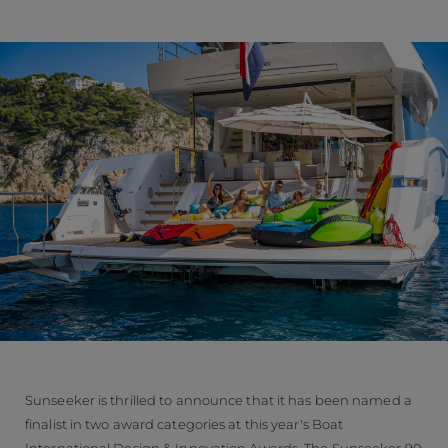
Sunseeker is thrilled to announce that it has been named a
finalist in two award categories at this year's Boat
International Design & Innovation Awards. The Sunseeker 90