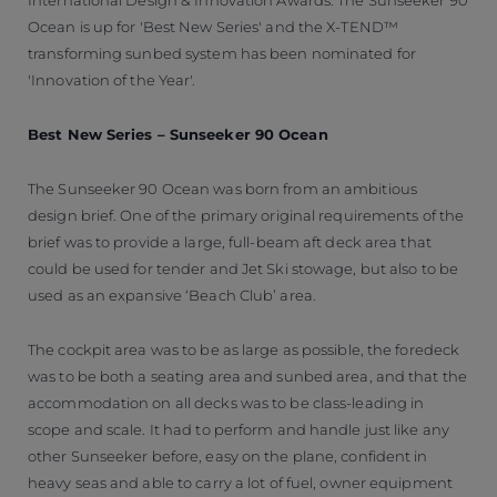
Ocean is up for 'Best New Series' and the X-TEND™
transforming sunbed system has been nominated for
'Innovation of the Year'.
Best New Series – Sunseeker 90 Ocean
The Sunseeker 90 Ocean was born from an ambitious
design brief. One of the primary original requirements of the
brief was to provide a large, full-beam aft deck area that
could be used for tender and Jet Ski stowage, but also to be
used as an expansive ‘Beach Club’ area.
The cockpit area was to be as large as possible, the foredeck
was to be both a seating area and sunbed area, and that the
accommodation on all decks was to be class-leading in
scope and scale. It had to perform and handle just like any
other Sunseeker before, easy on the plane, confident in
heavy seas and able to carry a lot of fuel, owner equipment