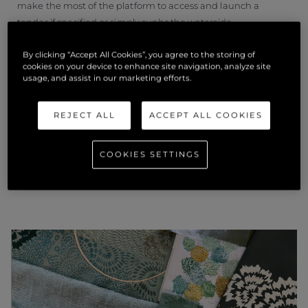
make the most of the platform to access and launch a
tender if specified or simply sunbathe waterside.
By clicking “Accept All Cookies”, you agree to the storing of
Award winners will be announced at the Superyacht Design
cookies on your device to enhance site navigation, analyze site
Festival on 22 June 2022.
usage, and assist in our marketing efforts.
REJECT ALL
ACCEPT ALL COOKIES
COOKIES SETTINGS
相关新闻