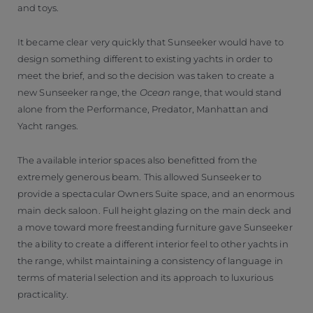
and toys.
It became clear very quickly that Sunseeker would have to
design something different to existing yachts in order to
meet the brief, and so the decision was taken to create a
new Sunseeker range, the
Ocean
range, that would stand
alone from the Performance, Predator, Manhattan and
Yacht ranges.
The available interior spaces also benefitted from the
extremely generous beam. This allowed Sunseeker to
provide a spectacular Owners Suite space, and an enormous
main deck saloon. Full height glazing on the main deck and
a move toward more freestanding furniture gave Sunseeker
the ability to create a different interior feel to other yachts in
the range, whilst maintaining a consistency of language in
terms of material selection and its approach to luxurious
practicality.