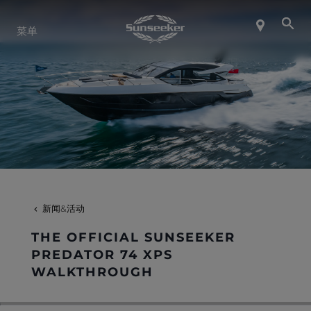
关于 SUNSEEKER
菜单
航海生活
联系我们
职业发展
新闻&活动
SHOP
THE OFFICIAL SUNSEEKER
PREDATOR 74 XPS
WALKTHROUGH