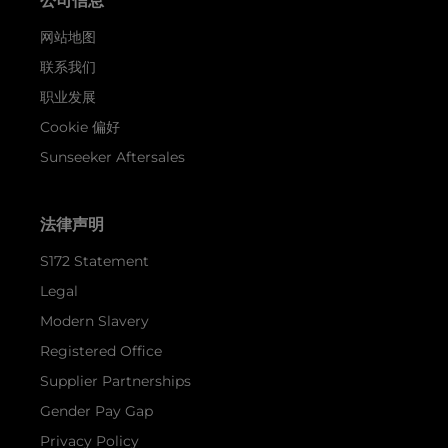
公司信息
网站地图
联系我们
职业发展
Cookie 偏好
Sunseeker Aftersales
法律声明
S172 Statement
Legal
Modern Slavery
Registered Office
Supplier Partnerships
Gender Pay Gap
Privacy Policy