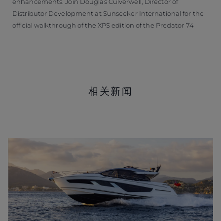
enhancements. Join Douglas Culverwell, Director of
Distributor Development at Sunseeker International for the
official walkthrough of the XPS edition of the Predator 74
相关新闻