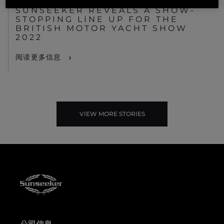
SUNSEEKER REVEALS A SHOW-
STOPPING LINE UP FOR THE
BRITISH MOTOR YACHT SHOW
2022
阅读更多信息
VIEW MORE STORIES