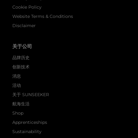
Cookie Policy
Website Terms & Conditions
Disclaimer
关于公司
品牌历史
创新技术
消息
活动
关于 SUNSEEKER
航海生活
Shop
Apprenticeships
Sustainability