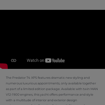
The Predator 74 XPS features dramatic new styling and
numerous luxurious appointments, only available together
as part of a limited edition package. Available with twin MAN
V12-1900 engines, this yacht offers performance and style
with a multitude of interior and exterior design