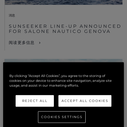
消息
SUNSEEKER LINE-UP ANNOUNCED
FOR SALONE NAUTICO GENOVA
阅读更多信息
By clicking “Accept All Cookies”, you agree to the storing of
cookies on your device to enhance site navigation, analyze site
usage, and assist in our marketing efforts.
REJECT ALL
ACCEPT ALL COOKIES
COOKIES SETTINGS
消息