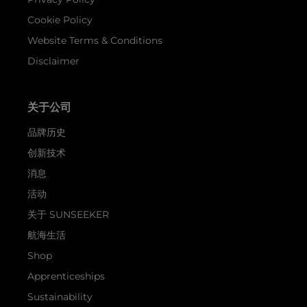
Cookie Policy
Website Terms & Conditions
Disclaimer
关于公司
品牌历史
创新技术
消息
活动
关于 SUNSEEKER
航海生活
Shop
Apprenticeships
Sustainability