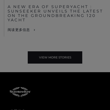
A NEW ERA OF SUPERYACHT :
SUNSEEKER UNVEILS THE LATEST
ON THE GROUNDBREAKING 120
YACHT
阅读更多信息
VIEW MORE STORIES