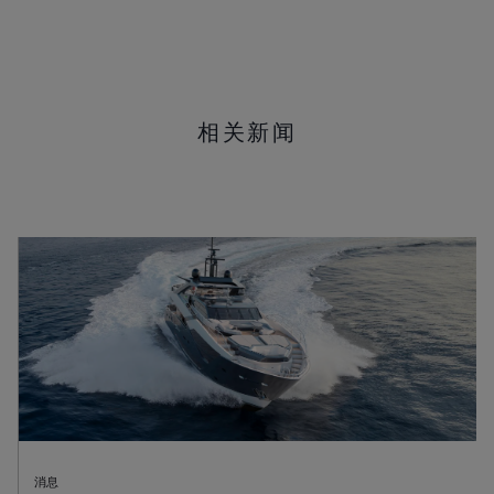
相关新闻
消息