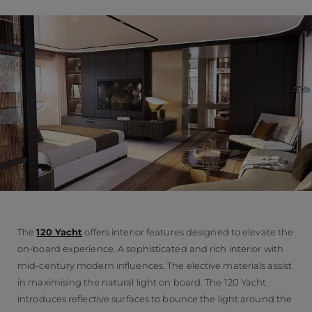
The
120 Yacht
offers interior features designed to elevate the
on-board experience. A sophisticated and rich interior with
mid-century modern influences. The elective materials assist
in maximising the natural light on board. The 120 Yacht
introduces reflective surfaces to bounce the light around the