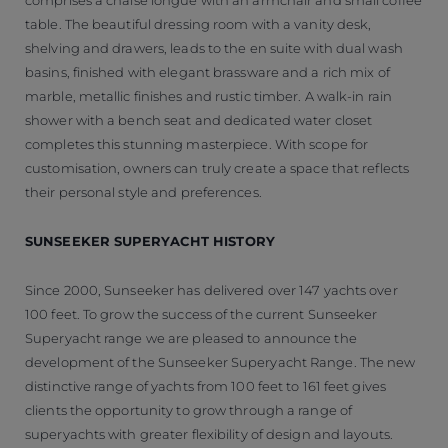
table. The beautiful dressing room with a vanity desk,
shelving and drawers, leads to the en suite with dual wash
basins, finished with elegant brassware and a rich mix of
marble, metallic finishes and rustic timber. A walk-in rain
shower with a bench seat and dedicated water closet
completes this stunning masterpiece. With scope for
customisation, owners can truly create a space that reflects
their personal style and preferences.
SUNSEEKER SUPERYACHT HISTORY
Since 2000, Sunseeker has delivered over 147 yachts over
100 feet. To grow the success of the current Sunseeker
Superyacht range we are pleased to announce the
development of the Sunseeker Superyacht Range. The new
distinctive range of yachts from 100 feet to 161 feet gives
clients the opportunity to grow through a range of
superyachts with greater flexibility of design and layouts.