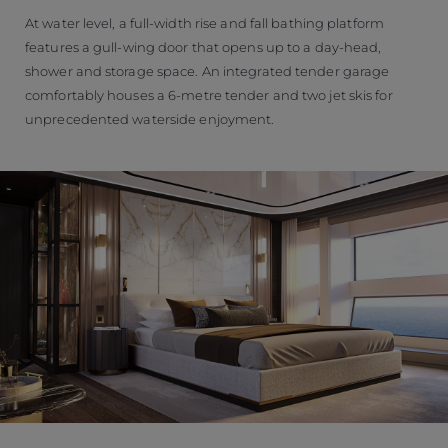
At water level, a full-width rise and fall bathing platform
features a gull-wing door that opens up to a day-head,
shower and storage space. An integrated tender garage
comfortably houses a 6-metre tender and two jet skis for
unprecedented waterside enjoyment.