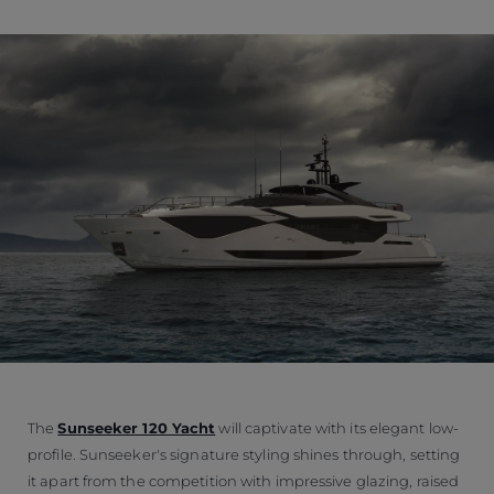
The
Sunseeker 120 Yacht
will captivate with its elegant low-
profile. Sunseeker's signature styling shines through, setting
it apart from the competition with impressive glazing, raised