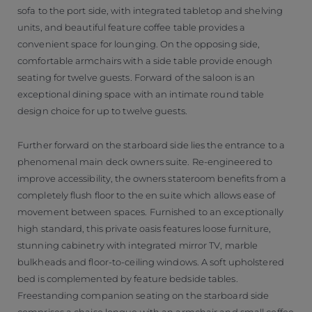
sofa to the port side, with integrated tabletop and shelving
units, and beautiful feature coffee table provides a
convenient space for lounging. On the opposing side,
comfortable armchairs with a side table provide enough
seating for twelve guests. Forward of the saloon is an
exceptional dining space with an intimate round table
design choice for up to twelve guests.
Further forward on the starboard side lies the entrance to a
phenomenal main deck owners suite. Re-engineered to
improve accessibility, the owners stateroom benefits from a
completely flush floor to the en suite which allows ease of
movement between spaces. Furnished to an exceptionally
high standard, this private oasis features loose furniture,
stunning cabinetry with integrated mirror TV, marble
bulkheads and floor-to-ceiling windows. A soft upholstered
bed is complemented by feature bedside tables.
Freestanding companion seating on the starboard side
comprises a chaise longue with an armchair and small coffee