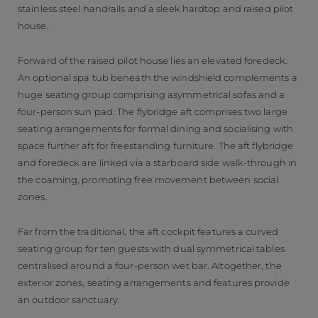
stainless steel handrails and a sleek hardtop and raised pilot
house.
Forward of the raised pilot house lies an elevated foredeck.
An optional spa tub beneath the windshield complements a
huge seating group comprising asymmetrical sofas and a
four-person sun pad. The flybridge aft comprises two large
seating arrangements for formal dining and socialising with
space further aft for freestanding furniture. The aft flybridge
and foredeck are linked via a starboard side walk-through in
the coaming, promoting free movement between social
zones.
Far from the traditional, the aft cockpit features a curved
seating group for ten guests with dual symmetrical tables
centralised around a four-person wet bar. Altogether, the
exterior zones, seating arrangements and features provide
an outdoor sanctuary.