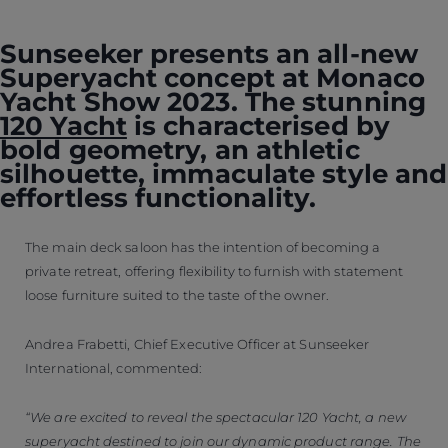
Sunseeker presents an all-new
Superyacht concept at Monaco
Yacht Show 2023. The stunning
120 Yacht
is characterised by
bold geometry, an athletic
silhouette, immaculate style and
effortless functionality.
The main deck saloon has the intention of becoming a
private retreat, offering flexibility to furnish with statement
loose furniture suited to the taste of the owner.
Andrea Frabetti, Chief Executive Officer at Sunseeker
International, commented:
“We are excited to reveal the spectacular 120 Yacht, a new
superyacht destined to join our dynamic product range. The