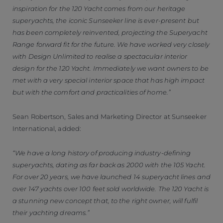
inspiration for the 120 Yacht comes from our heritage
superyachts, the iconic Sunseeker line is ever-present but
has been completely reinvented, projecting the Superyacht
Range forward fit for the future. We have worked very closely
with Design Unlimited to realise a spectacular interior
design for the 120 Yacht. Immediately we want owners to be
met with a very special interior space that has high impact
but with the comfort and practicalities of home.”
Sean Robertson, Sales and Marketing Director at Sunseeker
International, added:
“We have a long history of producing industry-defining
superyachts, dating as far back as 2000 with the 105 Yacht.
For over 20 years, we have launched 14 superyacht lines and
over 147 yachts over 100 feet sold worldwide. The 120 Yacht is
a stunning new concept that, to the right owner, will fulfil
their yachting dreams.”