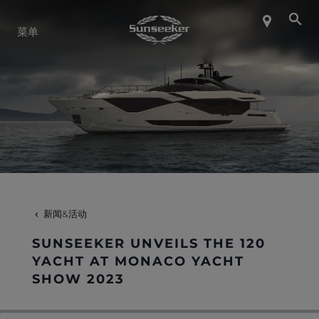
关于 SUNSEEKER
菜单
航海生活
联系我们
职业发展
新闻&活动
SHOP
SUNSEEKER UNVEILS THE 120
YACHT AT MONACO YACHT
SHOW 2023