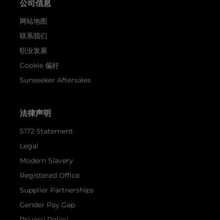
公司信息
网站地图
联系我们
职业发展
Cookie 偏好
Sunseeker Aftersales
法律声明
S172 Statement
Legal
Modern Slavery
Registered Office
Supplier Partnerships
Gender Pay Gap
Privacy Policy