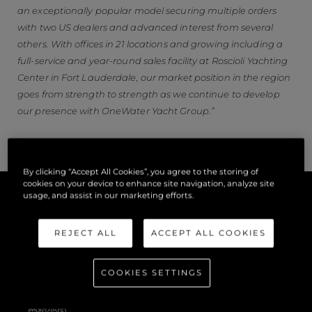
an exceptionally popular model securing multiple orders
with two US dealers and advanced interest from several
others. With offices in 21 locations and growing including a
full-service and year-round sales facility at Roscioli Yachting
Center in Fort Lauderdale, our market position in the region
goes from strength to strength as we continue to develop
our presence with OneWater Yacht Group.”
By clicking “Accept All Cookies”, you agree to the storing of
cookies on your device to enhance site navigation, analyze site
usage, and assist in our marketing efforts.
REJECT ALL
ACCEPT ALL COOKIES
COOKIES SETTINGS
公司信息
网站地图