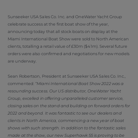
Sunseeker USA Sales Co. Inc. and OneWater Yacht Group
celebrate success at the first boat show of the year,
announcing today that all stock boats on display at the
Miami International Boat Show were sold to North American
clients, totalling a retail value of £30m ($41m). Several future
orders were also confirmed and negotiations for new models
are underway.
Sean Robertson, President at Sunseeker USA Sales Co. Inc.,
commented:
“Miami International Boat Show 2022 was a
resounding success. Our US distributor, OneWater Yacht
Group, excelled in offering unparalleled customer service,
closing sales on the stand and building on forward orders for
2022 and beyond. It was fantastic to see our dealers and
clients in North America, commencing a new year of boat
shows with such strength. In addition to the fantastic sales
made at the show, our new Superhawk 55 is proving to be