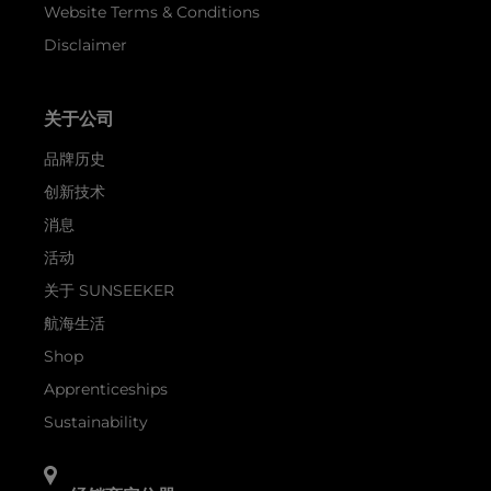
Website Terms & Conditions
Disclaimer
关于公司
品牌历史
创新技术
消息
活动
关于 SUNSEEKER
航海生活
Shop
Apprenticeships
Sustainability