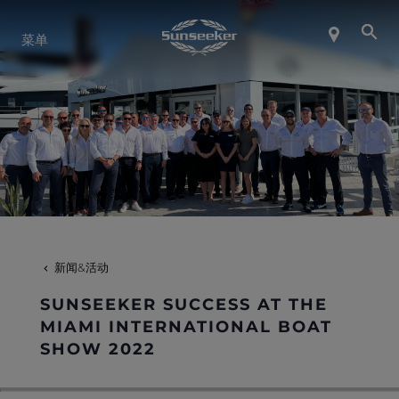
关于 SUNSEEKER
菜单
航海生活
联系我们
职业发展
新闻&活动
SHOP
SUNSEEKER SUCCESS AT THE
MIAMI INTERNATIONAL BOAT
SHOW 2022