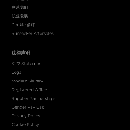
联系我们
职业发展
Cookie 偏好
Sunseeker Aftersales
法律声明
S172 Statement
Legal
Modern Slavery
Registered Office
Supplier Partnerships
Gender Pay Gap
Privacy Policy
Cookie Policy