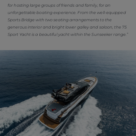
for hosting large groups of friends and family, for an
unforgettable boating experience. From the well-equipped
Sports Bridge with two seating arrangements to the
generous interior and bright lower galley and saloon, the 75
Sport Yacht is a beautiful yacht within the Sunseeker range.”