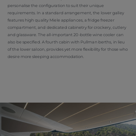
personalise the configuration to suit their unique
requirements. In a standard arrangement, the lower galley
features high quality Miele appliances, a fridge freezer
compartment, and dedicated cabinetry for crockery, cutlery
and glassware. The all-important 20-bottle wine cooler can
also be specified. A fourth cabin with Pullman berths, in lieu
of the lower saloon, provides yet more flexibility for those who
desire more sleeping accommodation.