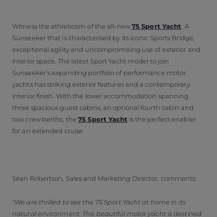
Witness the athleticism of the all-new
75 Sport Yacht
. A
Sunseeker that is characterised by its iconic Sports Bridge,
exceptional agility and uncompromising use of exterior and
interior space. The latest Sport Yacht model to join
Sunseeker’s expanding portfolio of performance motor
yachts has striking exterior features and a contemporary
interior finish. With the lower accommodation spanning
three spacious guest cabins, an optional fourth cabin and
two crew berths, the
75 Sport Yacht
is the perfect enabler
for an extended cruise.
Sean Robertson, Sales and Marketing Director, comments:
“We are thrilled to see the 75 Sport Yacht at home in its
natural environment. This beautiful motor yacht is destined