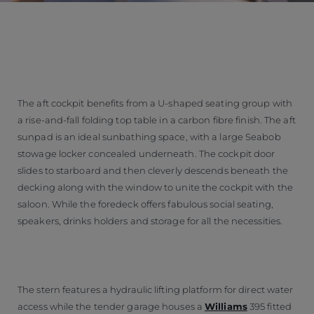
The aft cockpit benefits from a U-shaped seating group with
a rise-and-fall folding top table in a carbon fibre finish. The aft
sunpad is an ideal sunbathing space, with a large Seabob
stowage locker concealed underneath. The cockpit door
slides to starboard and then cleverly descends beneath the
decking along with the window to unite the cockpit with the
saloon. While the foredeck offers fabulous social seating,
speakers, drinks holders and storage for all the necessities.
The stern features a hydraulic lifting platform for direct water
access while the tender garage houses a
Williams
395 fitted