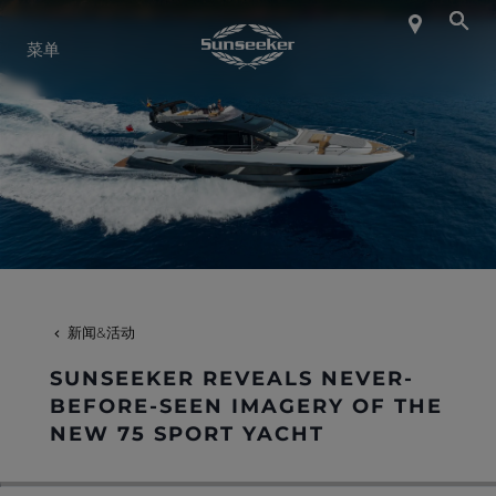
关于 SUNSEEKER
菜单
航海生活
联系我们
职业发展
新闻&活动
SHOP
SUNSEEKER REVEALS NEVER-
BEFORE-SEEN IMAGERY OF THE
NEW 75 SPORT YACHT