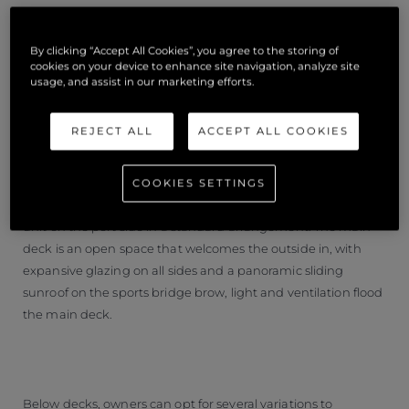
By clicking “Accept All Cookies”, you agree to the storing of
cookies on your device to enhance site navigation, analyze site
usage, and assist in our marketing efforts.
INTERIOR
REJECT ALL
ACCEPT ALL COOKIES
The interior space is customisable from the material selection
to the configuration. The main deck seating centres around
COOKIES SETTINGS
a fold-out table on the starboard side and a large television
unit on the port side in a standard arrangement. The main
deck is an open space that welcomes the outside in, with
expansive glazing on all sides and a panoramic sliding
sunroof on the sports bridge brow, light and ventilation flood
the main deck.
Below decks, owners can opt for several variations to