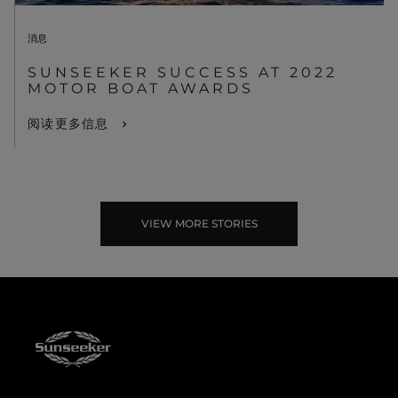
消息
SUNSEEKER SUCCESS AT 2022
MOTOR BOAT AWARDS
阅读更多信息
VIEW MORE STORIES