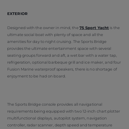
EXTERIOR
Designed with the owner in mind, the
75 Sport Yacht
is the
ultimate social boat with plenty of space and all the
amenities for day to night cruising. The Sports Bridge
provides the ultimate entertainment space with several
seating groups forward and aft, a wet bar with a water tap,
refrigeration, optional barbeque grill and ice maker, and four
Fusion Marine waterproof speakers, there is no shortage of
enjoyment to be had on board.
The Sports Bridge console provides all navigational
requirements being equipped with two 12-inch chart plotter
multifunctional displays, autopilot system, navigation
controller, radar scanner, depth speed and temperature