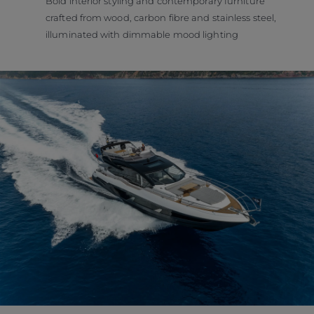
Bold interior styling and contemporary furniture
crafted from wood, carbon fibre and stainless steel,
illuminated with dimmable mood lighting