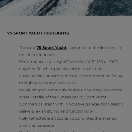
75 SPORT YACHT HIGHLIGHTS
The new
75 Sport Yacht
captured for the first time in
the Mediterranean
Performance courtesy of Twin MAN V12-1150 or 1900
engines. Reaching speeds of up to 40 knots
Lower cabins provide sleeping accommodation for up
to eight guests and two crew
Newly shaped exterior flybridge upholstery lowers the
overall profile of the Sunseeker 75 Sport Yacht
Symmetrical stern with innovative garage door design
delivers rakish styling and functionality
Fully retractable aft cockpit door unites the exterior
and interior space