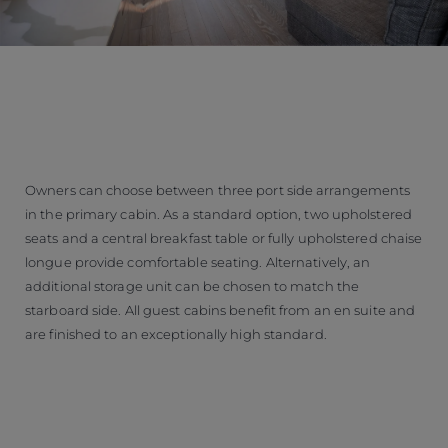
Owners can choose between three port side arrangements
in the primary cabin. As a standard option, two upholstered
seats and a central breakfast table or fully upholstered chaise
longue provide comfortable seating. Alternatively, an
additional storage unit can be chosen to match the
starboard side. All guest cabins benefit from an en suite and
are finished to an exceptionally high standard.