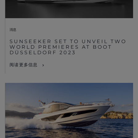
消息
SUNSEEKER SET TO UNVEIL TWO
WORLD PREMIERES AT BOOT
DÜSSELDORF 2023
阅读更多信息