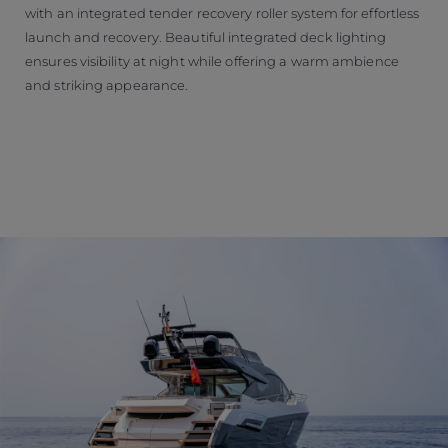
with an integrated tender recovery roller system for effortless
launch and recovery. Beautiful integrated deck lighting
ensures visibility at night while offering a warm ambience
and striking appearance.