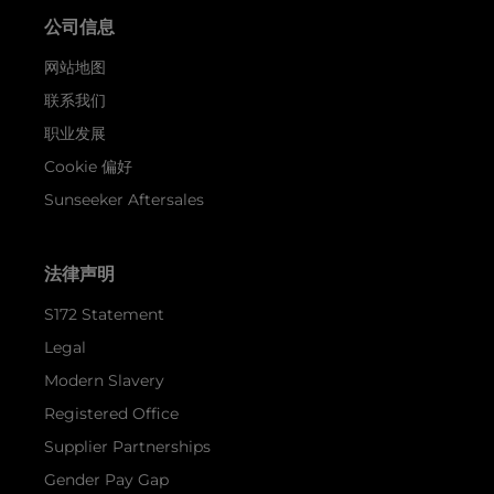
公司信息
网站地图
联系我们
职业发展
Cookie 偏好
Sunseeker Aftersales
法律声明
S172 Statement
Legal
Modern Slavery
Registered Office
Supplier Partnerships
Gender Pay Gap