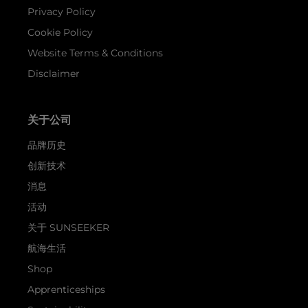
Privacy Policy
Cookie Policy
Website Terms & Conditions
Disclaimer
关于公司
品牌历史
创新技术
消息
活动
关于 SUNSEEKER
航海生活
Shop
Apprenticeships