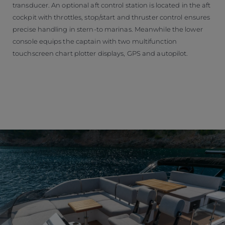
transducer. An optional aft control station is located in the aft
cockpit with throttles, stop/start and thruster control ensures
precise handling in stern-to marinas. Meanwhile the lower
console equips the captain with two multifunction
touchscreen chart plotter displays, GPS and autopilot.