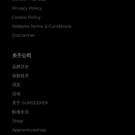
Privacy Policy
Cookie Policy
Website Terms & Conditions
Disclaimer
关于公司
品牌历史
创新技术
消息
活动
关于 SUNSEEKER
航海生活
Shop
Apprenticeships