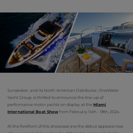
Sunseeker, and its North American Distributor, OneWater
Yacht Group, is thrilled to announce the line-up of
performance motor yachts on display at the
Miami
International Boat Show
from February 14th - 18th, 2024.
At the forefront of this showcase are the debut appearances