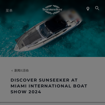
关于 SUNSEEKER
菜单
航海生活
联系我们
职业发展
新闻&活动
SHOP
DISCOVER SUNSEEKER AT
MIAMI INTERNATIONAL BOAT
SHOW 2024