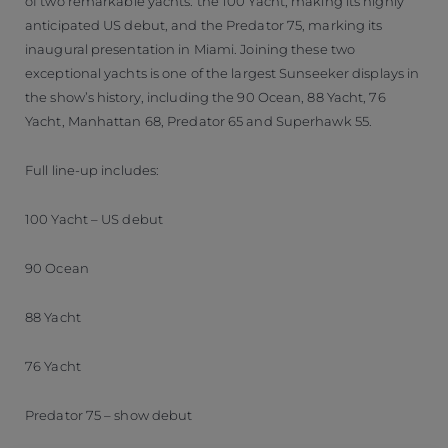
of two remarkable yachts: the 100 Yacht, making its highly
anticipated US debut, and the Predator 75, marking its
inaugural presentation in Miami. Joining these two
exceptional yachts is one of the largest Sunseeker displays in
the show’s history, including the 90 Ocean, 88 Yacht, 76
Yacht, Manhattan 68, Predator 65 and Superhawk 55.
Full line-up includes:
100 Yacht – US debut
90 Ocean
88 Yacht
76 Yacht
Predator 75 – show debut