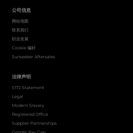
公司信息
网站地图
联系我们
职业发展
Cookie 偏好
Sunseeker Aftersales
法律声明
S172 Statement
Legal
Modern Slavery
Registered Office
Supplier Partnerships
Gender Pay Gap