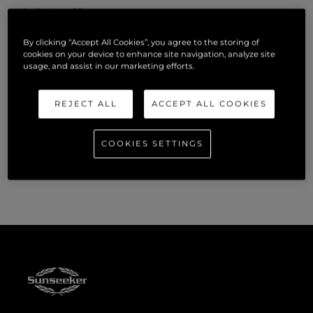
Manhattan 68
By clicking “Accept All Cookies”, you agree to the storing of
Predator 65
cookies on your device to enhance site navigation, analyze site
usage, and assist in our marketing efforts.
Superhawk 55
REJECT ALL
ACCEPT ALL COOKIES
Visitors to the Miami International Boat Show will find
Sunseeker at One Herald Plaza, Dock B2. To book a viewing,
COOKIES SETTINGS
please contact official Sunseeker distributors,
OneWater
Yacht Group.