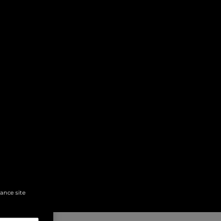
hance site