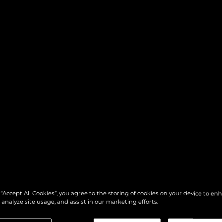
 “Accept All Cookies”, you agree to the storing of cookies on your device to en
 analyze site usage, and assist in our marketing efforts.