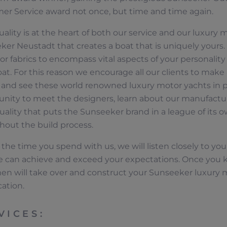
er Service award not once, but time and time again.
uality is at the heart of both our service and our luxury m
er Neustadt that creates a boat that is uniquely yours. 
r fabrics to encompass vital aspects of your personality a
at. For this reason we encourage all our clients to make 
y and see these world renowned luxury motor yachts in p
unity to meet the designers, learn about our manufactu
uality that puts the Sunseeker brand in a league of its ow
hout the build process.
the time you spend with us, we will listen closely to your
 can achieve and exceed your expectations. Once you k
men will take over and construct your Sunseeker luxury 
经销商定位器
cation.
VICES: