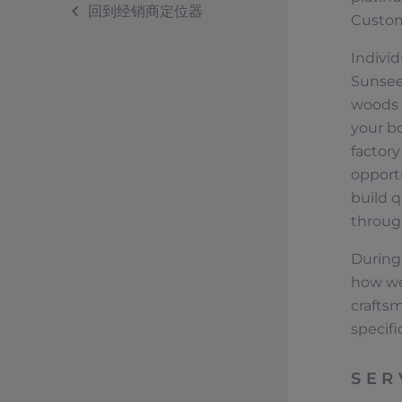
回到经销商定位器
Custom
Individ
Sunseek
woods o
your bo
factor
opport
build q
throug
During 
how we
crafts
specifi
SER