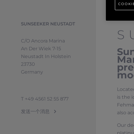
COOKI
SUNSEEKER NEUSTADT
S
C/o Ancora Marina
An Der Wiek 7-15
Sun
Neustadt In Holstein
Mar
23730
pre
Germany
moo
Located
is the 
T
+49 4561 52 55 877
Fehmarn
发送一个消息
also ac
Our de
platin