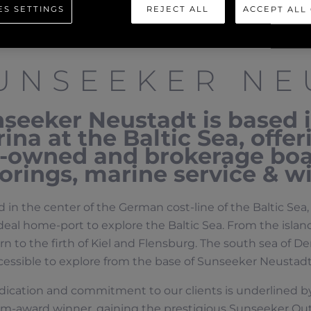
ES SETTINGS
REJECT ALL
ACCEPT ALL
UNSEEKER NE
seeker Neustadt is based 
ina at the Baltic Sea, offe
-owned and brokerage boat
rings, marine service & wi
 in the center of the German cost-line of the Baltic Se
ideal home-port to explore the Baltic Sea. From the island
 to the firth of Kiel and Flensburg. The south sea of D
cessible to explore from the base of Sunseeker Neustadt
dication and commitment to our clients is underlined 
um-award winner, gaining the prestigious Sunseeker Ou