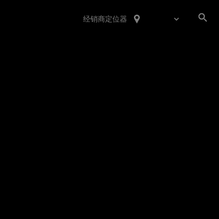
经销商定位器