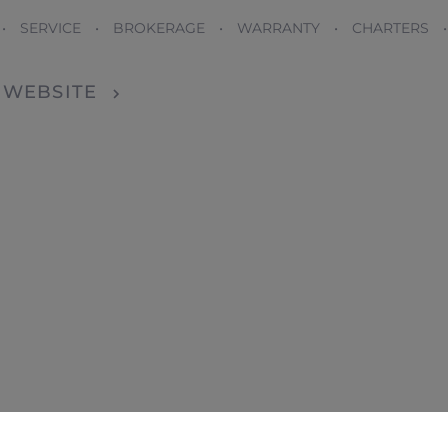
 • SERVICE • BROKERAGE • WARRANTY • CHARTERS 
T WEBSITE