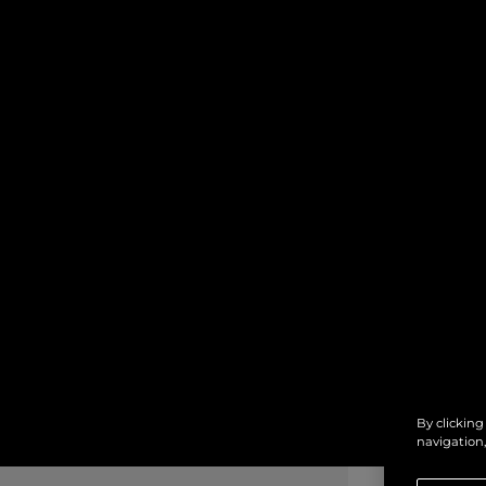
By clicking
navigation,