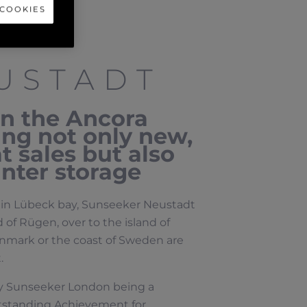
 COOKIES
USTADT
in the Ancora
ring not only new,
 sales but also
nter storage
a, in Lübeck bay, Sunseeker Neustadt
 of Rügen, over to the island of
enmark or the coast of Sweden are
.
by Sunseeker London being a
tstanding Achievement for