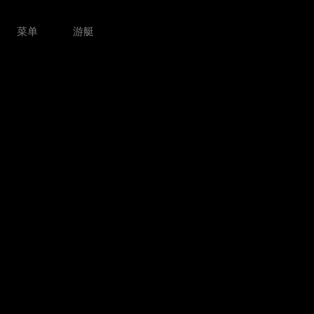
菜单
游艇