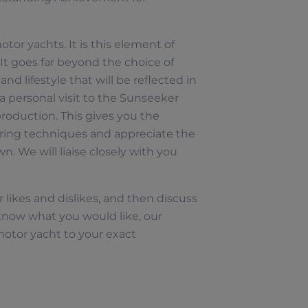
otor yachts. It is this element of
It goes far beyond the choice of
nd lifestyle that will be reflected in
a personal visit to the Sunseeker
roduction. This gives you the
ring techniques and appreciate the
n. We will liaise closely with you
 likes and dislikes, and then discuss
now what you would like, our
motor yacht to your exact