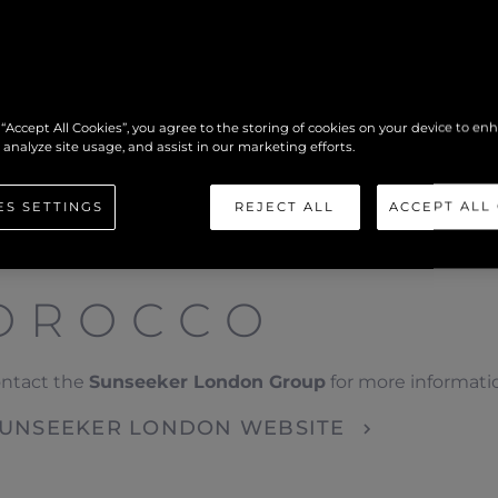
 “Accept All Cookies”, you agree to the storing of cookies on your device to en
 analyze site usage, and assist in our marketing efforts.
ES SETTINGS
REJECT ALL
ACCEPT ALL
OROCCO
ontact the
Sunseeker London Group
for more informati
 SUNSEEKER LONDON WEBSITE