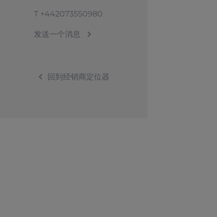
T
+442073550980
发送一个消息
回到经销商定位器
©2026 Sunseeker。版权所有。