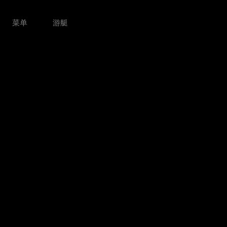
菜单
游艇