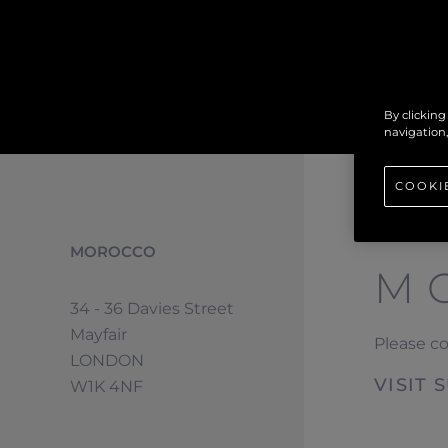
By clicking
navigation,
COOKI
MOROCCO
M
34 - 36 Davies Street
Mayfair
Please c
LONDON
VISIT
W1K 4NF