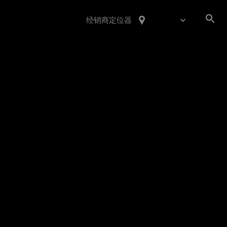
经销商定位器