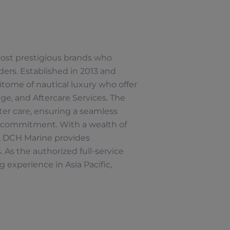
 most prestigious brands who
ers. Established in 2013 and
tome of nautical luxury who offer
e, and Aftercare Services. The
ter care, ensuring a seamless
 commitment. With a wealth of
s, DCH Marine provides
 As the authorized full-service
 experience in Asia Pacific,