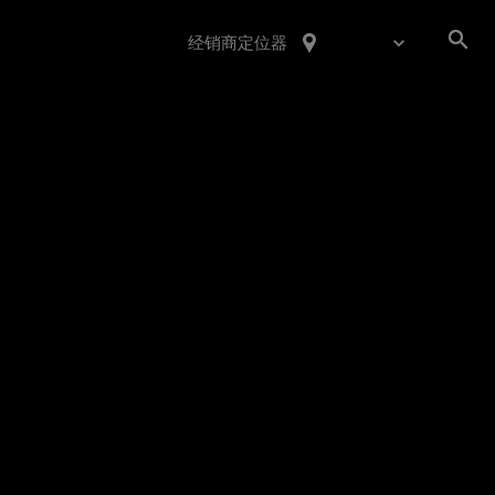
经销商定位器