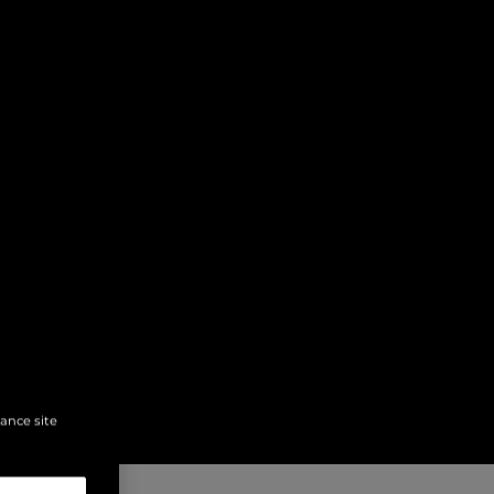
hance site