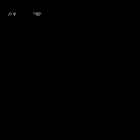
菜单
游艇