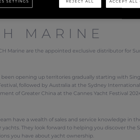
ES SETTINGS
REJECT ALL
ACCEPT ALL
CH MARINE
H Marine are the appointed exclusive distributor for Sun
been opening up territories gradually starting with Sing
estival, followed by Australia at the Sydney Internationa
ent of Greater China at the Cannes Yacht Festival 202
eam have a wealth of sales and service knowledge in th
 yachts. They look forward to helping you discover the
ions you have about yacht ownership.