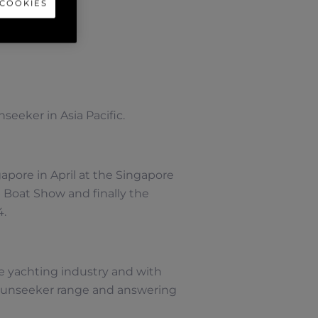
 COOKIES
seeker in Asia Pacific.
apore in April at the Singapore
l Boat Show and finally the
4.
e yachting industry and with
 Sunseeker range and answering