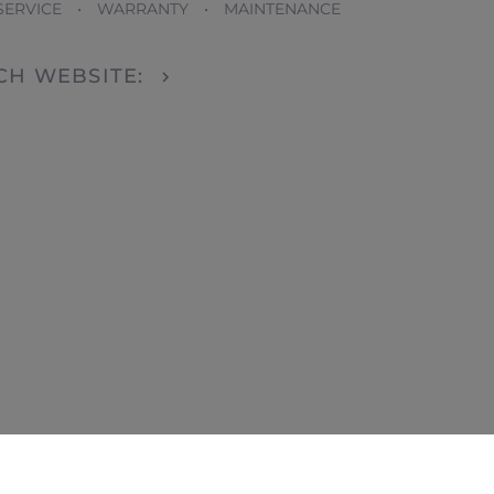
SERVICE • WARRANTY • MAINTENANCE
DCH WEBSITE: