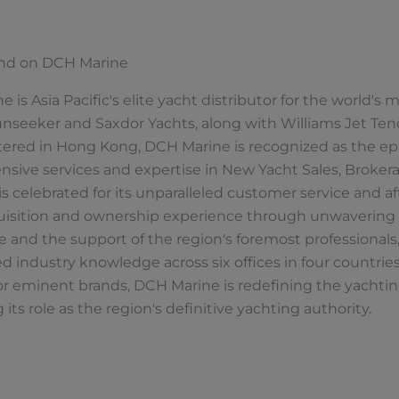
nd on DCH Marine
 is Asia Pacific's elite yacht distributor for the world's
nseeker and Saxdor Yachts, along with Williams Jet Tend
ered in Hong Kong, DCH Marine is recognized as the epi
ive services and expertise in New Yacht Sales, Brokerag
 celebrated for its unparalleled customer service and af
uisition and ownership experience through unwavering
 and the support of the region's foremost professional
industry knowledge across six offices in four countries.
or eminent brands, DCH Marine is redefining the yachting
经销商定位器
 its role as the region's definitive yachting authority.
S