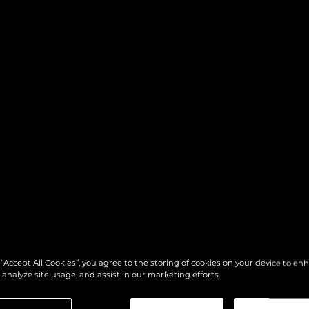
 “Accept All Cookies”, you agree to the storing of cookies on your device to en
 analyze site usage, and assist in our marketing efforts.