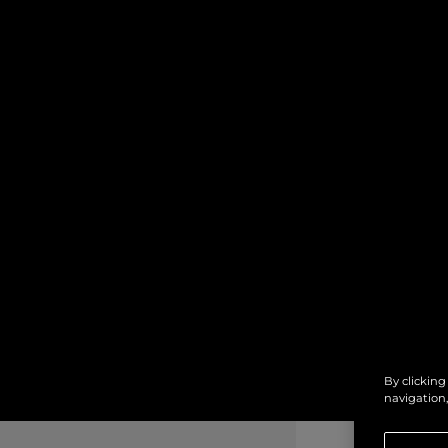
By clicking
navigation,