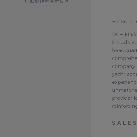
回到经销商定位器
Backgrou
DCH Marine
include Su
headquart
comprehens
company is
yacht acq
experience
unmatched 
provider f
reinforcing
SALE