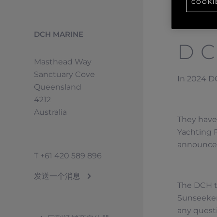
COOKI
DCH MARINE
D
Masthead Way
Sanctuary Cove
In 2024 DC
Queensland
4212
Australia
They have 
Yachting F
announcem
T
+61 420 589 896
发送一个消息
The DCH t
Sunseeker
any quest