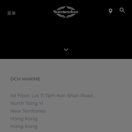
产品系列
菜单
DCH MARINE
1st Floor, Lot 11 Tam Kon Shan Road
North Tsing Yi
New Territories
Hong Kong
Hong Kong