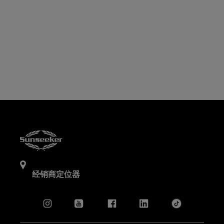
经销商定位器