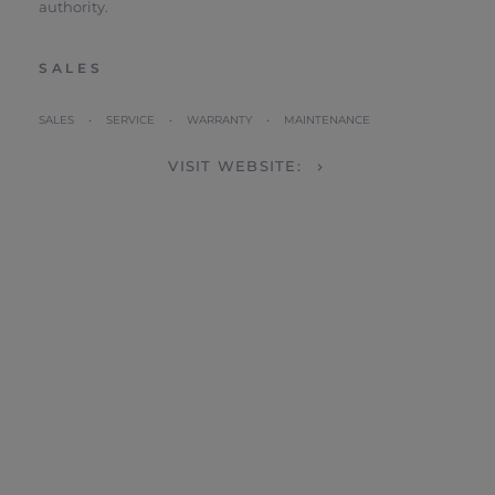
authority.
SALES
SALES • SERVICE • WARRANTY • MAINTENANCE
VISIT WEBSITE: