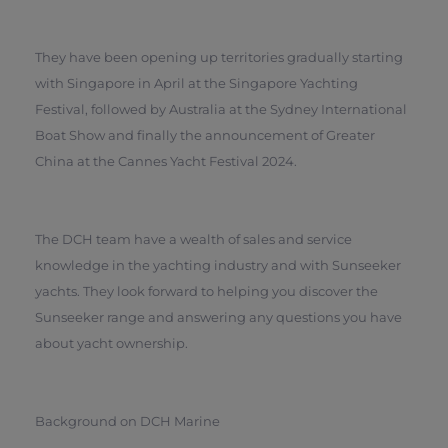
They have been opening up territories gradually starting
with Singapore in April at the Singapore Yachting
Festival, followed by Australia at the Sydney International
Boat Show and finally the announcement of Greater
China at the Cannes Yacht Festival 2024.
The DCH team have a wealth of sales and service
knowledge in the yachting industry and with Sunseeker
yachts. They look forward to helping you discover the
Sunseeker range and answering any questions you have
about yacht ownership.
Background on DCH Marine