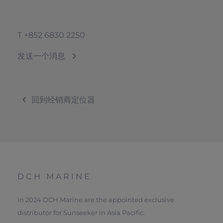
T
+852 6830 2250
发送一个消息
回到经销商定位器
DCH MARINE
In 2024 DCH Marine are the appointed exclusive
distributor for Sunseeker in Asia Pacific.