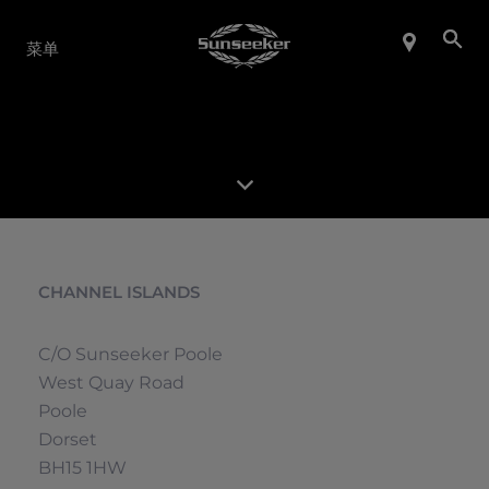
产品系列
菜单
CHANNEL ISLANDS
C/O Sunseeker Poole
West Quay Road
Poole
Dorset
BH15 1HW