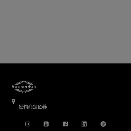
经销商定位器