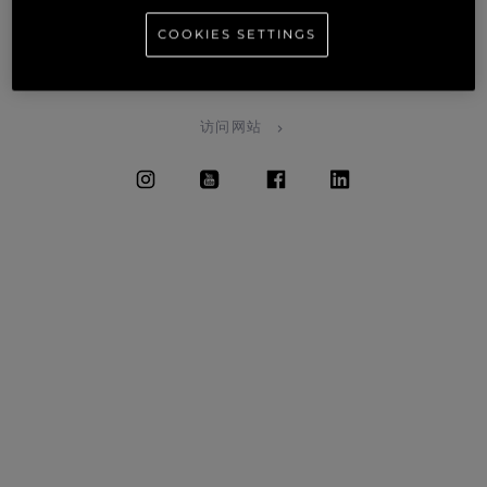
needs as well.
COOKIES SETTINGS
SALES • SERVICE • BROKERAGE • WARRANTY • CHARTERS
• MAINTENANCE
访问网站