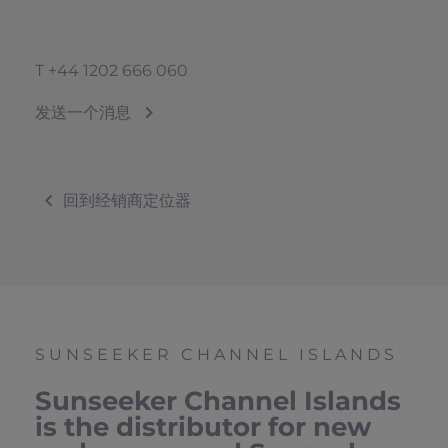
T
+44 1202 666 060
发送一个消息
回到经销商定位器
SUNSEEKER CHANNEL ISLANDS
Sunseeker Channel Islands
is the distributor for new