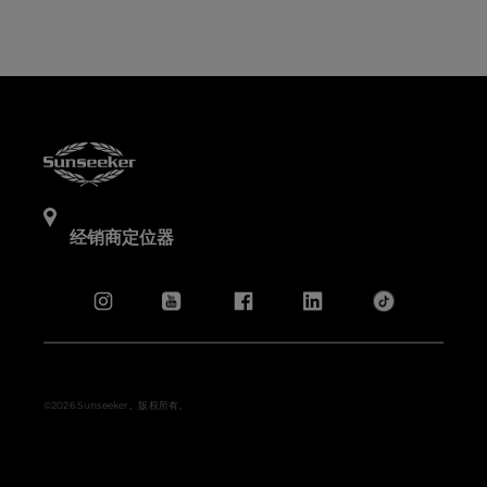
经销商定位器
©2026 Sunseeker。版权所有。