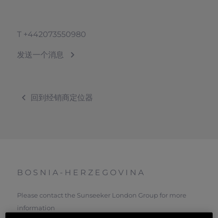
T
+442073550980
发送一个消息
回到经销商定位器
BOSNIA-HERZEGOVINA
Please contact the Sunseeker London Group for more
information