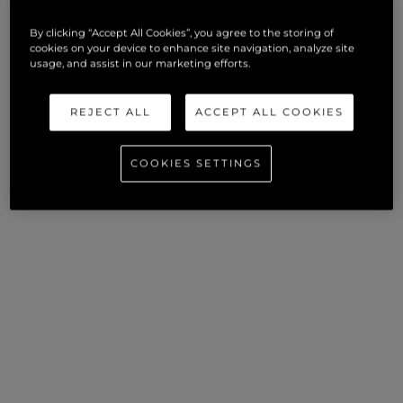
VISIT SUNSEEKER LONDON WEBSITE
By clicking “Accept All Cookies”, you agree to the storing of
cookies on your device to enhance site navigation, analyze site
usage, and assist in our marketing efforts.
REJECT ALL
ACCEPT ALL COOKIES
COOKIES SETTINGS