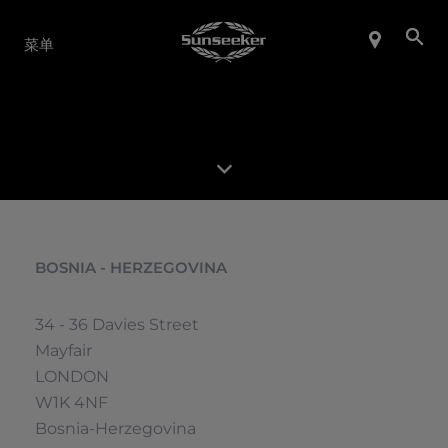
产品系列
菜单
BOSNIA - HERZEGOVINA
34 - 36 Davies Street
Mayfair
LONDON
W1K 4NF
Bosnia-Herzegovina