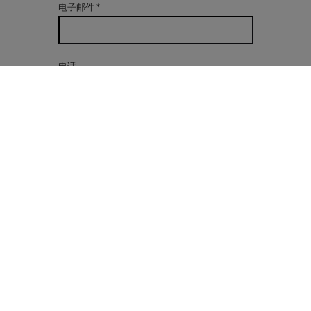
电子邮件
*
电话
有兴趣
信息
*