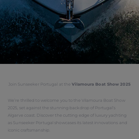
Join Sunseeker Portugal at the
Vilamoura Boat Show 2025
We’re thrilled to welcome you to the Vilamoura Boat Show
2025, set against the stunning backdrop of Portugal’s
Algarve coast. Discover the cutting edge of luxury yachting
as Sunseeker Portugal showcases its latest innovations and
iconic craftsmanship.