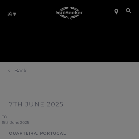
产品系列
菜单
Back
7TH JUNE 2025
TO
15th June 2025
QUARTEIRA, PORTUGAL