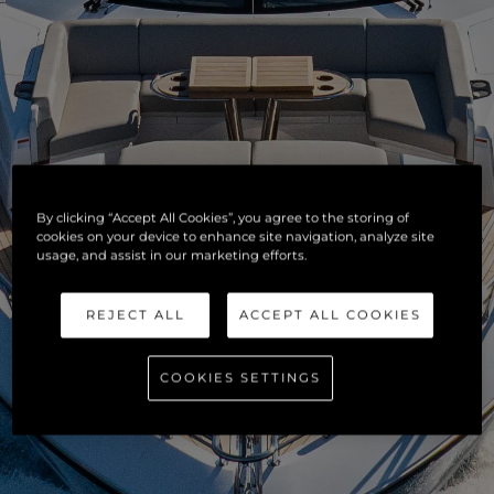
By clicking “Accept All Cookies”, you agree to the storing of
cookies on your device to enhance site navigation, analyze site
usage, and assist in our marketing efforts.
REJECT ALL
ACCEPT ALL COOKIES
COOKIES SETTINGS