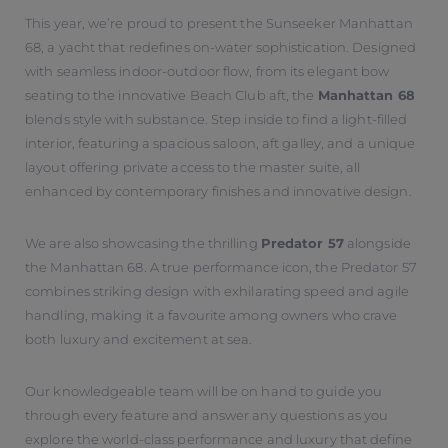
This year, we’re proud to present the Sunseeker Manhattan
68, a yacht that redefines on-water sophistication. Designed
with seamless indoor-outdoor flow, from its elegant bow
seating to the innovative Beach Club aft, the
Manhattan 68
blends style with substance. Step inside to find a light-filled
interior, featuring a spacious saloon, aft galley, and a unique
layout offering private access to the master suite, all
enhanced by contemporary finishes and innovative design.
We are also showcasing the thrilling
Predator 57
alongside
the Manhattan 68. A true performance icon, the Predator 57
combines striking design with exhilarating speed and agile
handling, making it a favourite among owners who crave
both luxury and excitement at sea.
Our knowledgeable team will be on hand to guide you
through every feature and answer any questions as you
explore the world-class performance and luxury that define