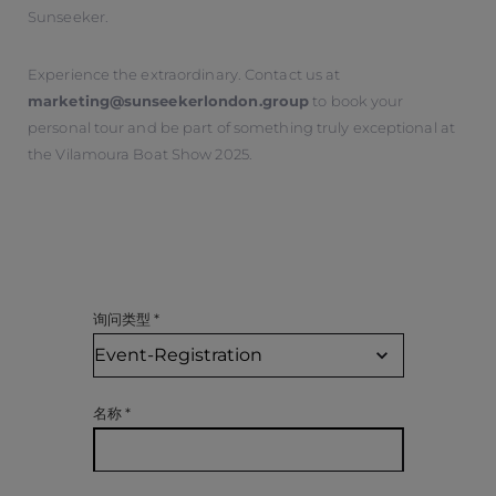
Sunseeker.
Experience the extraordinary. Contact us at
marketing@sunseekerlondon.group
to book your
personal tour and be part of something truly exceptional at
the Vilamoura Boat Show 2025.
询问类型
*
名称
*