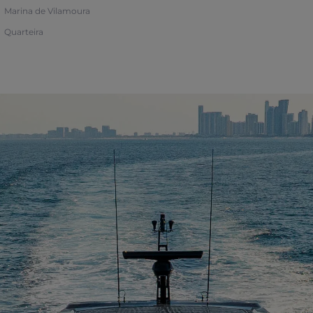
Marina de Vilamoura
Quarteira