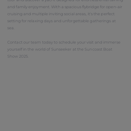
and family enjoyment. With a spacious flybridge for open-air
cruising and multiple inviting social areas, it's the perfect
setting for relaxing days and unforgettable gatherings at
sea.
Contact our team today to schedule your visit and immerse
yourself in the world of Sunseeker at the Suncoast Boat
Show 2025.