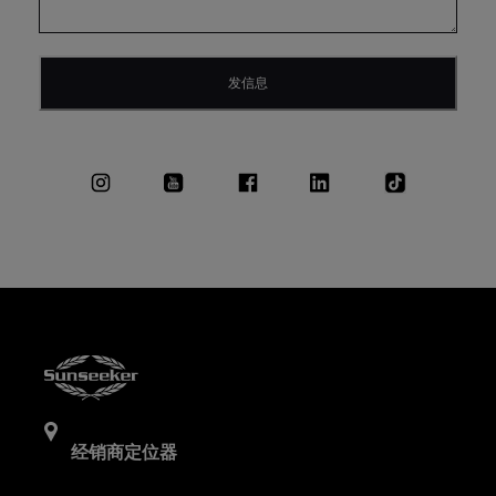
发信息
经销商定位器