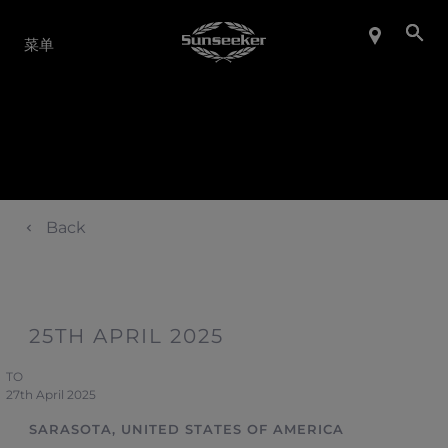
产品系列
菜单
Back
25TH APRIL 2025
TO
27th April 2025
SARASOTA, UNITED STATES OF AMERICA