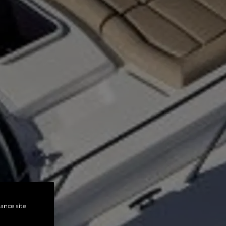
hance site