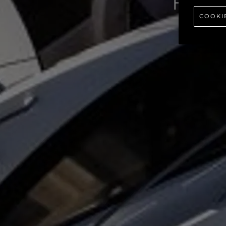
P
COOKI