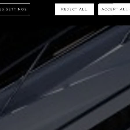
ORTOFINO 
ES SETTINGS
REJECT ALL
ACCEPT ALL