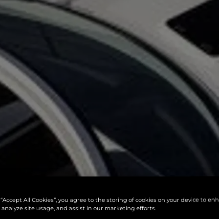
 “Accept All Cookies”, you agree to the storing of cookies on your device to en
 analyze site usage, and assist in our marketing efforts.