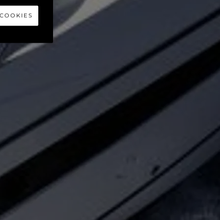
40
 COOKIES