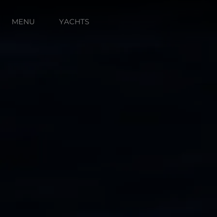
MENU
YACHTS