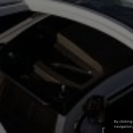
By clicking
navigation,