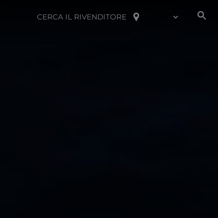
CERCA IL RIVENDITORE