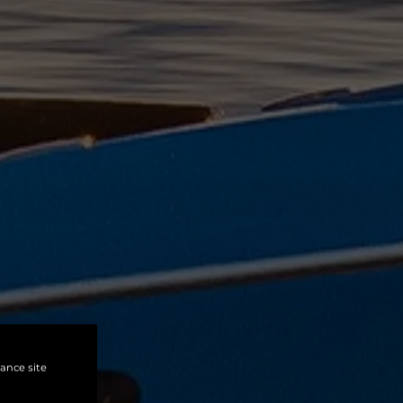
hance site