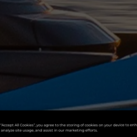
 “Accept All Cookies”, you agree to the storing of cookies on your device to en
 analyze site usage, and assist in our marketing efforts.