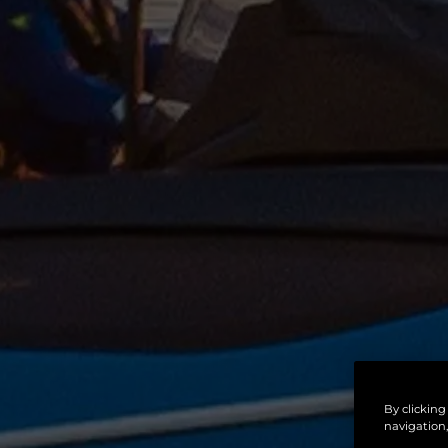
By clicking
navigation,