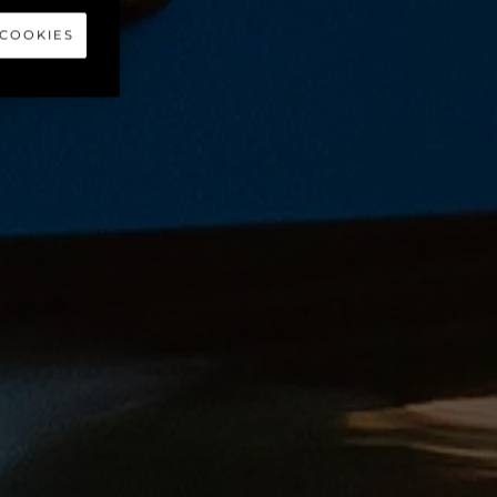
 COOKIES