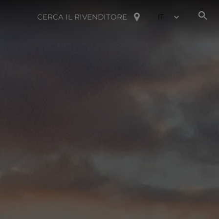
CERCA IL RIVENDITORE