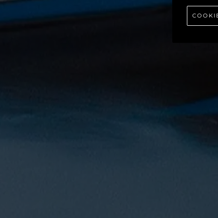
COOKI