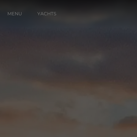
MENU
YACHTS