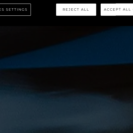
HAWK 38
ES SETTINGS
REJECT ALL
ACCEPT ALL