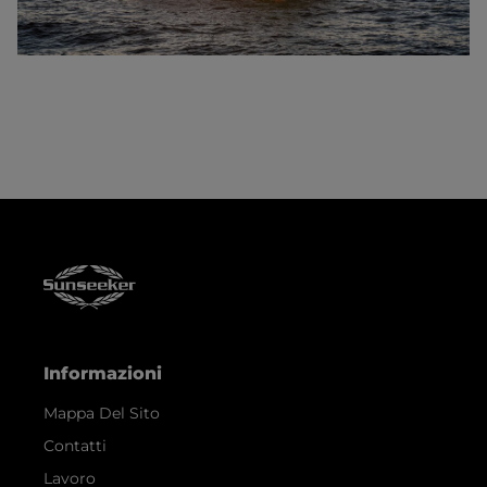
Informazioni
Mappa Del Sito
Contatti
Lavoro