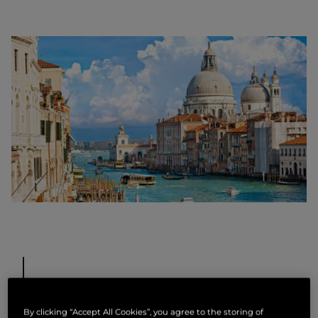
Murano Island
By clicking “Accept All Cookies”, you agree to the storing of
Scattered across the Venetian Lagoon, you will