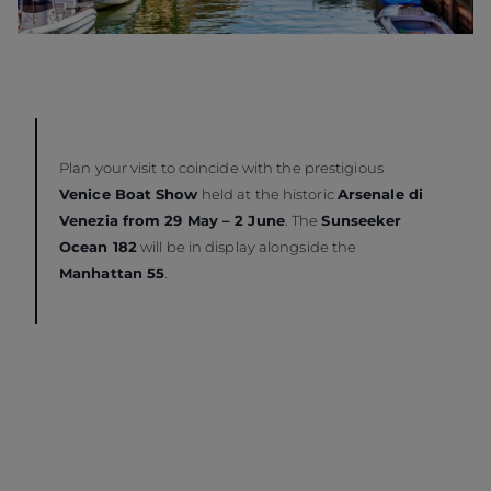
Plan your visit to coincide with the prestigious
Venice Boat Show
held at the historic
Arsenale di
Venezia from 29 May – 2 June
. The
Sunseeker
Ocean 182
will be in display alongside the
Manhattan 55
.