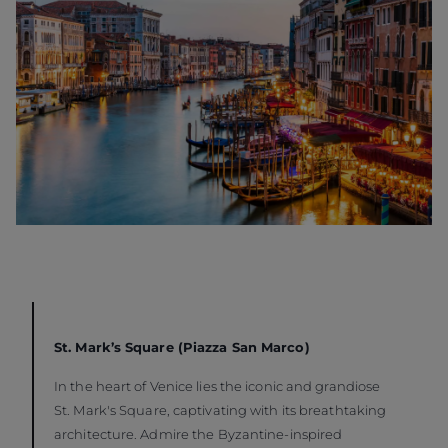
St. Mark’s Square (Piazza San Marco)
In the heart of Venice lies the iconic and grandiose
St. Mark's Square, captivating with its breathtaking
architecture. Admire the Byzantine-inspired