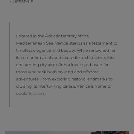
< LIFESTYLE
Located in the Adriatic territory of the
Mediterranean Sea, Venice stands as a testament to
timeless elegance and beauty. While renowned for
its romantic canals and exquisite architecture, this
enchanting city also offers a luxurious haven for
those who seek both on-land and offshore
adventures. From exploring historic landmarks to
cruising its intertwining canals, Venice is home to
opulent charm.