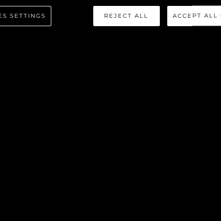
ES SETTINGS
REJECT ALL
ACCEPT ALL