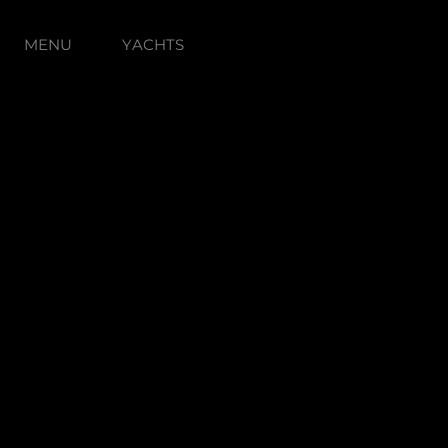
MENU
YACHTS