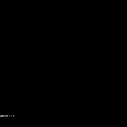
hance site