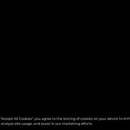
 “Accept All Cookies”, you agree to the storing of cookies on your device to en
 analyze site usage, and assist in our marketing efforts.