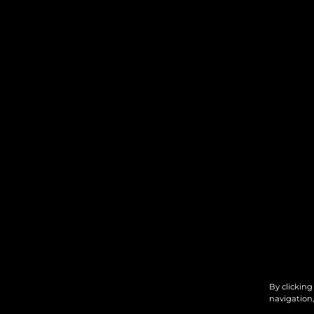
By clicking
navigation,