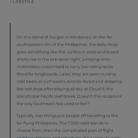
< LIFESTYLE
On the island of Siargao in Mindanao, on the far
southeastern rim of the Philippines, the daily ritual
goes something like this: surfers in vests and board
shorts rise in the pre-dawn light, jumping onto
motorbikes customised to carry low-riding racks
fitted for longboards. Later, they are seen nursing
cold beers at surf resorts, bronze-faced and dripping
like wet dogs after playing all day at Cloud 9, the
island’s star Pacific reef break. Doesn’t this recapture
the way Southeast Asia used to feel?
Typically, two things put people off travelling to the
far-flung Philippines. The 7,000-odd islands to
choose from, then the complicated pain of flight
and ferry timings and schedules. It’s a worry to work