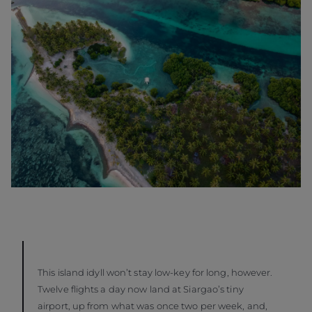
This island idyll won’t stay low-key for long, however.
Twelve flights a day now land at Siargao’s tiny
airport, up from what was once two per week, and,