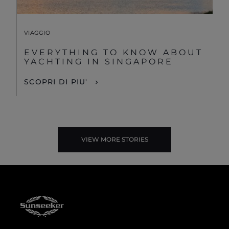
VIAGGIO
EVERYTHING TO KNOW ABOUT
YACHTING IN SINGAPORE
SCOPRI DI PIU'
VIEW MORE STORIES