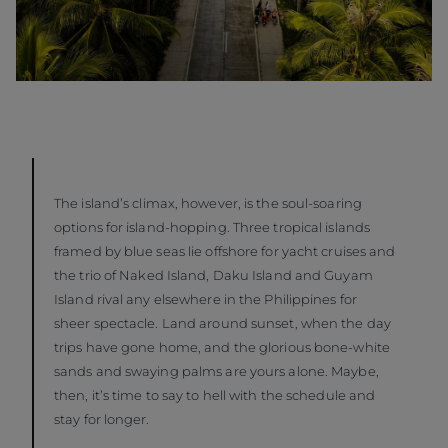
The island’s climax, however, is the soul-soaring
options for island-hopping. Three tropical islands
framed by blue seas lie offshore for yacht cruises and
the trio of Naked Island, Daku Island and Guyam
Island rival any elsewhere in the Philippines for
sheer spectacle. Land around sunset, when the day
trips have gone home, and the glorious bone-white
sands and swaying palms are yours alone. Maybe,
then, it’s time to say to hell with the schedule and
stay for longer.