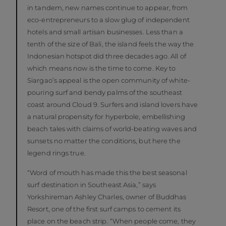
in tandem, new names continue to appear, from
eco-entrepreneurs to a slow glug of independent
hotels and small artisan businesses. Less than a
tenth of the size of Bali, the island feels the way the
Indonesian hotspot did three decades ago. All of
which means now is the time to come. Key to
Siargao’s appeal is the open community of white-
pouring surf and bendy palms of the southeast
coast around Cloud 9. Surfers and island lovers have
a natural propensity for hyperbole, embellishing
beach tales with claims of world-beating waves and
sunsets no matter the conditions, but here the
legend rings true.
“Word of mouth has made this the best seasonal
surf destination in Southeast Asia,” says
Yorkshireman Ashley Charles, owner of Buddhas
Resort, one of the first surf camps to cement its
place on the beach strip. “When people come, they