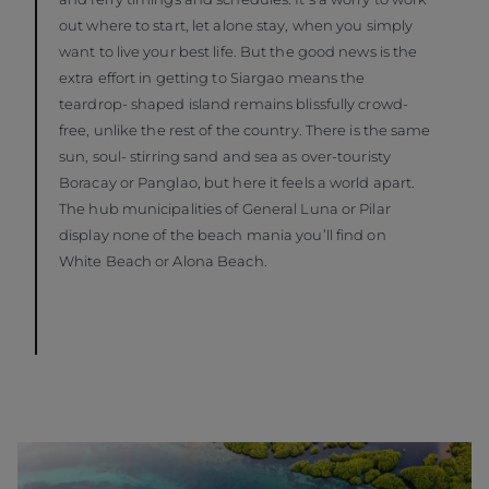
out where to start, let alone stay, when you simply
want to live your best life. But the good news is the
extra effort in getting to Siargao means the
teardrop- shaped island remains blissfully crowd-
free, unlike the rest of the country. There is the same
sun, soul- stirring sand and sea as over-touristy
Boracay or Panglao, but here it feels a world apart.
The hub municipalities of General Luna or Pilar
display none of the beach mania you’ll find on
White Beach or Alona Beach.