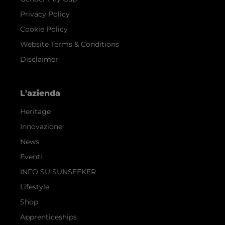
Privacy Policy
Cookie Policy
Website Terms & Conditions
Disclaimer
L'azienda
Heritage
Innovazione
News
Eventi
INFO SU SUNSEEKER
Lifestyle
Shop
Apprenticeships