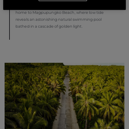
cradling a translucent rock pool. Likewise, Pilar is
home to Magpupungko Beach, where low tide
reveals an astonishing natural swimming pool
bathed in a cascade of golden light.