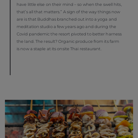
have little else on their mind – so when the swell hits,
that’s all that matters.” A sign of the way things now
are is that Buddhas branched out into a yoga and
meditation studio a few years ago and during the
Covid pandemic the resort pivoted to better harness
the land. The result? Organic produce from its farm
is now a staple at its onsite Thai restaurant.