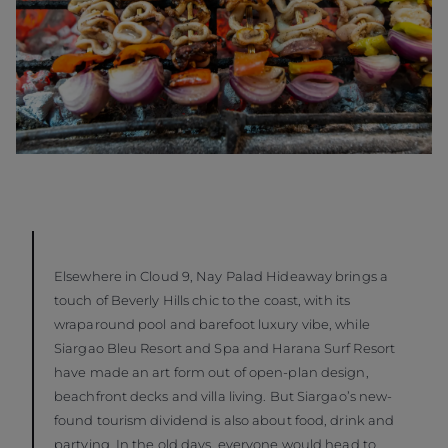
Elsewhere in Cloud 9, Nay Palad Hideaway brings a
touch of Beverly Hills chic to the coast, with its
wraparound pool and barefoot luxury vibe, while
Siargao Bleu Resort and Spa and Harana Surf Resort
have made an art form out of open-plan design,
beachfront decks and villa living. But Siargao’s new-
found tourism dividend is also about food, drink and
partying. In the old days, everyone would head to