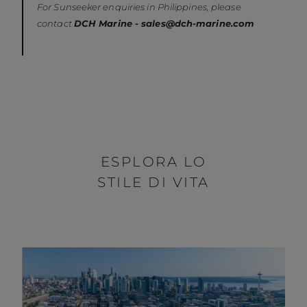
For Sunseeker enquiries in Philippines, please
contact
DCH Marine
- sales@dch-marine.com
ESPLORA LO
STILE DI VITA