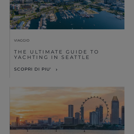
VIAGGIO
THE ULTIMATE GUIDE TO
YACHTING IN SEATTLE
SCOPRI DI PIU'