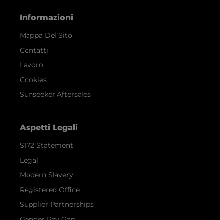
Informazioni
Mappa Del Sito
Contatti
Lavoro
Cookies
Sunseeker Aftersales
Aspetti Legali
S172 Statement
Legal
Modern Slavery
Registered Office
Supplier Partnerships
Gender Pay Gap