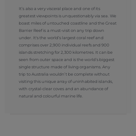
It’s also a very visceral place and one of its
greatest viewpoints is unquestionably via sea. We
boast miles of untouched coastline and the Great
Barrier Reef is a must-visit on any trip down
under. It's the world’s largest coral reef and
comprises over 2,900 individual reefs and 900
islands stretching for 2,300 kilometres. It can be
seen from outer space and is the world’s biggest
single structure made of living organisms. Any
trip to Australia wouldn’t be complete without
visiting this unique array of uninhabited islands,
with crystal-clear coves and an abundance of
natural and colourful marine life.