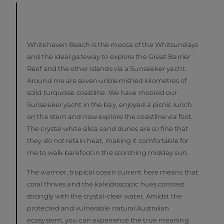
Whitehaven Beach is the mecca of the Whitsundays
and the ideal gateway to explore the Great Barrier
Reef and the other islands via a Sunseeker yacht.
Around me are seven unblemished kilometres of
solid turquoise coastline. We have moored our
Sunseeker yacht in the bay, enjoyed a picnic lunch
on the stern and now explore the coastline via foot.
The crystal white silica sand dunes are so fine that
they do not retain heat, making it comfortable for
me to walk barefoot in the scorching midday sun.
The warmer, tropical ocean current here means that
coral thrives and the kaleidoscopic hues contrast
strongly with the crystal-clear water. Amidst the
protected and vulnerable natural Australian
ecosystem, you can experience the true meaning