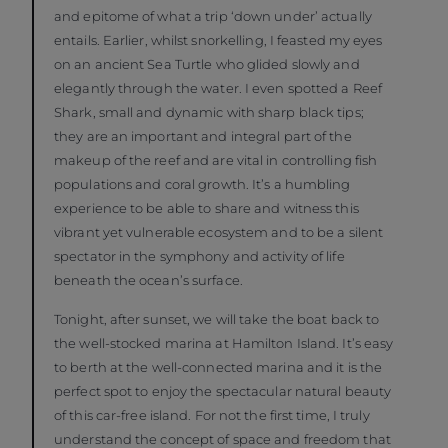
and epitome of what a trip ‘down under’ actually
entails. Earlier, whilst snorkelling, I feasted my eyes
on an ancient Sea Turtle who glided slowly and
elegantly through the water. I even spotted a Reef
Shark, small and dynamic with sharp black tips;
they are an important and integral part of the
makeup of the reef and are vital in controlling fish
populations and coral growth. It’s a humbling
experience to be able to share and witness this
vibrant yet vulnerable ecosystem and to be a silent
spectator in the symphony and activity of life
beneath the ocean’s surface.
Tonight, after sunset, we will take the boat back to
the well-stocked marina at Hamilton Island. It’s easy
to berth at the well-connected marina and it is the
perfect spot to enjoy the spectacular natural beauty
of this car-free island. For not the first time, I truly
understand the concept of space and freedom that