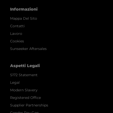
Informazioni
Mappa Del Sito
Contatti
Lavoro
Cookies
Sunseeker Aftersales
Aspetti Legali
S172 Statement
Legal
Modern Slavery
Registered Office
Supplier Partnerships
Gender Pay Gap