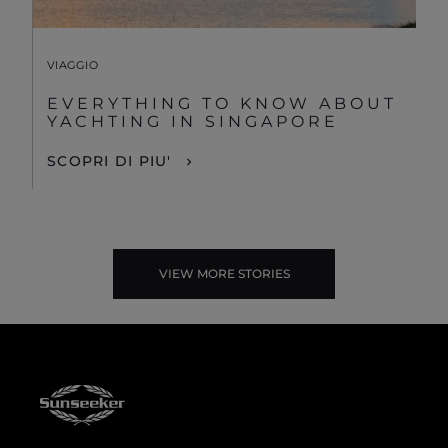
VIAGGIO
EVERYTHING TO KNOW ABOUT
YACHTING IN SINGAPORE
SCOPRI DI PIU'
VIEW MORE STORIES