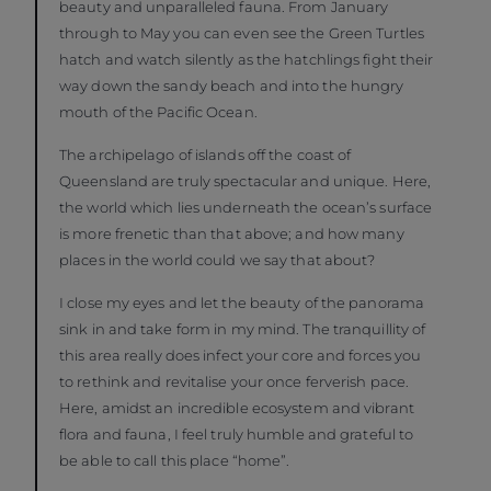
beauty and unparalleled fauna. From January
through to May you can even see the Green Turtles
hatch and watch silently as the hatchlings fight their
way down the sandy beach and into the hungry
mouth of the Pacific Ocean.
The archipelago of islands off the coast of
Queensland are truly spectacular and unique. Here,
the world which lies underneath the ocean’s surface
is more frenetic than that above; and how many
places in the world could we say that about?
I close my eyes and let the beauty of the panorama
sink in and take form in my mind. The tranquillity of
this area really does infect your core and forces you
to rethink and revitalise your once ferverish pace.
Here, amidst an incredible ecosystem and vibrant
flora and fauna, I feel truly humble and grateful to
be able to call this place “home”.