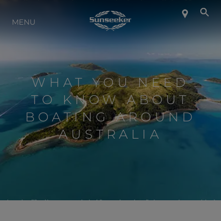
INFO SU SUNSEEKER
MENU
LIFESTYLE
WHAT YOU NEED
CONTATTI
TO KNOW ABOUT
BOATING AROUND
LAVORO
AUSTRALIA
SHOP