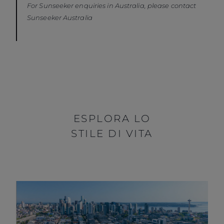
For Sunseeker enquiries in Australia, please contact
Sunseeker Australia
ESPLORA LO
STILE DI VITA