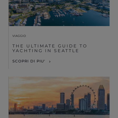
VIAGGIO
THE ULTIMATE GUIDE TO
YACHTING IN SEATTLE
SCOPRI DI PIU'