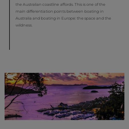
the Australian coastline affords. This is one of the
main differentiation points between boating in
Australia and boating in Europe: the space and the
wildness.