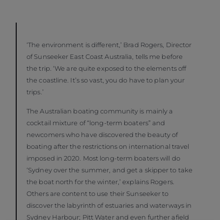
‘The environment is different,’ Brad Rogers, Director
of Sunseeker East Coast Australia, tells me before
the trip. ‘We are quite exposed to the elements off
the coastline. It’s so vast, you do have to plan your
trips.’
The Australian boating community is mainly a
cocktail mixture of “long-term boaters” and
newcomers who have discovered the beauty of
boating after the restrictions on international travel
imposed in 2020. Most long-term boaters will do
‘Sydney over the summer, and get a skipper to take
the boat north for the winter,’ explains Rogers.
Others are content to use their Sunseeker to
discover the labyrinth of estuaries and waterways in
Sydney Harbour; Pitt Water and even further afield