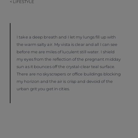
< LIFESTYLE
I take a deep breath and I let my lungs fill up with
the warm salty air. My vista is clear and all I can see
before me are miles of luculent still water. I shield
my eyes from the reflection of the pregnant midday
sun as it bounces off the crystal-clear teal surface.
There are no skyscrapers or office buildings blocking
my horizon and the air is crisp and devoid of the
urban grit you get in cities.