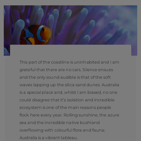
This part of the coastline is uninhabited and I am
grateful that there are no cars. Silence ensues
and the only sound audible is that of the soft
waves lapping up the silica sand dunes. Australia
is a special place and, whilst I am biased, no one
could disagree that it’s isolation and incredible
ecosystem is one of the main reasons people
flock here every year. Rolling sunshine, the azure
sea and the incredible native bushland
overflowing with colourful flora and fauna;
Australia is a vibrant tableau.