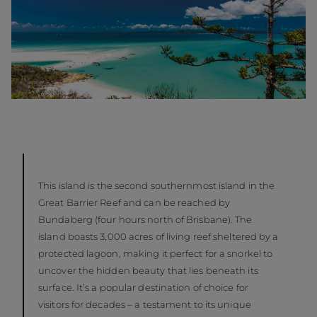
This island is the second southernmost island in the
Great Barrier Reef and can be reached by
Bundaberg (four hours north of Brisbane). The
island boasts 3,000 acres of living reef sheltered by a
protected lagoon, making it perfect for a snorkel to
uncover the hidden beauty that lies beneath its
surface. It’s a popular destination of choice for
visitors for decades – a testament to its unique