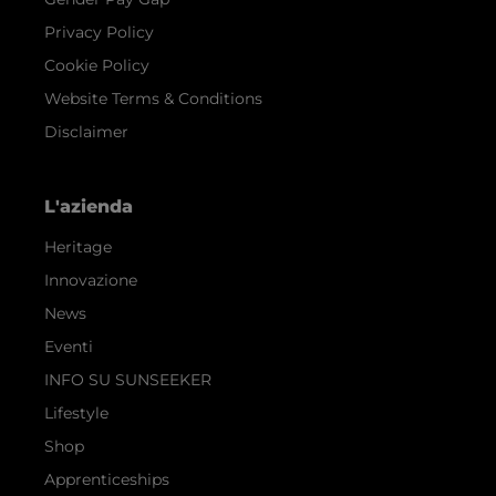
Privacy Policy
Cookie Policy
Website Terms & Conditions
Disclaimer
L'azienda
Heritage
Innovazione
News
Eventi
INFO SU SUNSEEKER
Lifestyle
Shop
Apprenticeships