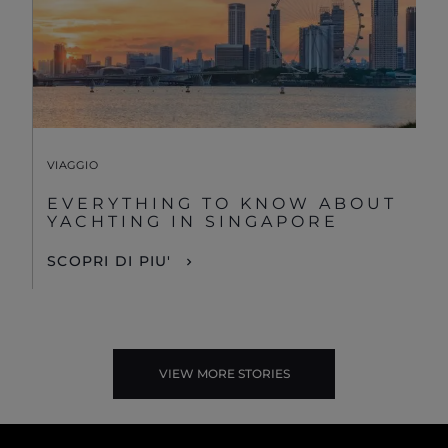
VIAGGIO
EVERYTHING TO KNOW ABOUT
YACHTING IN SINGAPORE
SCOPRI DI PIU'
VIEW MORE STORIES