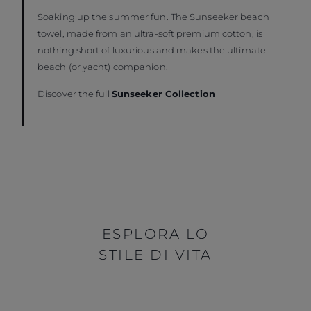
Soaking up the summer fun. The Sunseeker beach
towel, made from an ultra-soft premium cotton, is
nothing short of luxurious and makes the ultimate
beach (or yacht) companion.
Discover the full
Sunseeker Collection
ESPLORA LO
STILE DI VITA