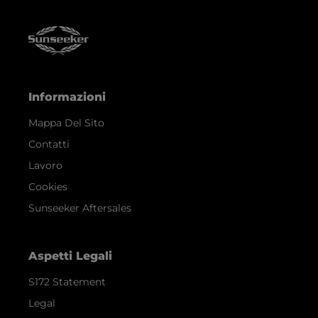
Informazioni
Mappa Del Sito
Contatti
Lavoro
Cookies
Sunseeker Aftersales
Aspetti Legali
S172 Statement
Legal