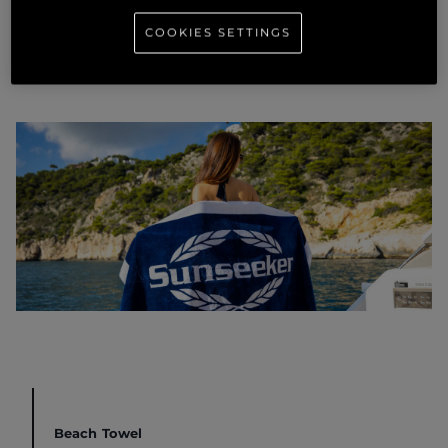
COOKIES SETTINGS
Beach Towel