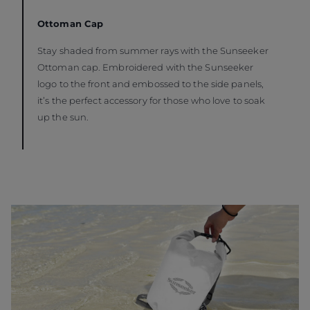
Ottoman Cap
Stay shaded from summer rays with the Sunseeker
Ottoman cap. Embroidered with the Sunseeker
logo to the front and embossed to the side panels,
it’s the perfect accessory for those who love to soak
up the sun.