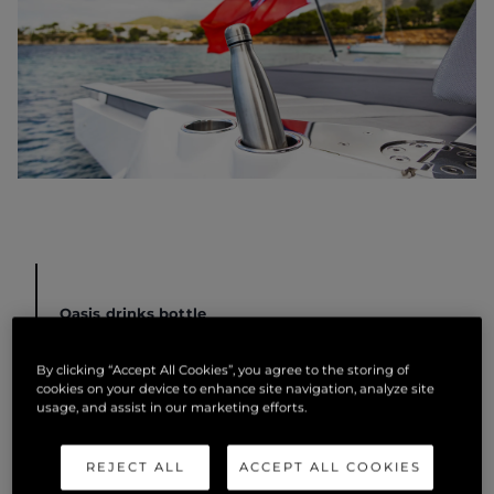
Oasis drinks bottle
Stay hydrated with the Sunseeker Oasis drinks
By clicking “Accept All Cookies”, you agree to the storing of
bottle. Made from premium grade stainless steel, it’s
cookies on your device to enhance site navigation, analyze site
usage, and assist in our marketing efforts.
double copper walled vacuum insulation keeps
drinks cool for up to 24 hours. It also keeps drinks
warm for up to 12 hours and is perfectly finished with
REJECT ALL
ACCEPT ALL COOKIES
an engraved Sunseeker logo.