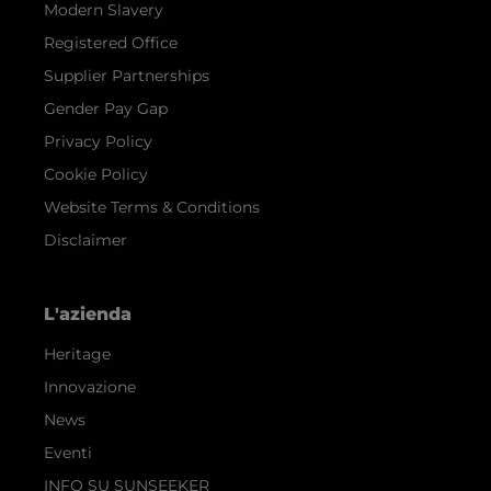
Modern Slavery
Registered Office
Supplier Partnerships
Gender Pay Gap
Privacy Policy
Cookie Policy
Website Terms & Conditions
Disclaimer
L'azienda
Heritage
Innovazione
News
Eventi
INFO SU SUNSEEKER