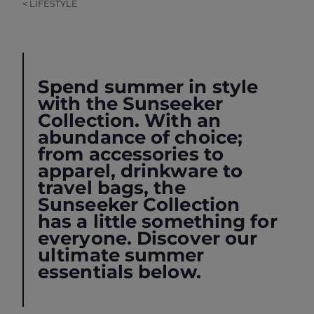
< LIFESTYLE
Spend summer in style
with the
Sunseeker
Collection
. With an
abundance of choice;
from accessories to
apparel, drinkware to
travel bags, the
Sunseeker Collection
has a little something for
everyone. Discover our
ultimate summer
essentials below.