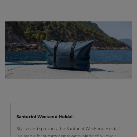
Santorini Weekend Holdall
Stylish and spacious, the Santorini Weekend Holdall
is a staple for summer getaways. Made of Nubuck