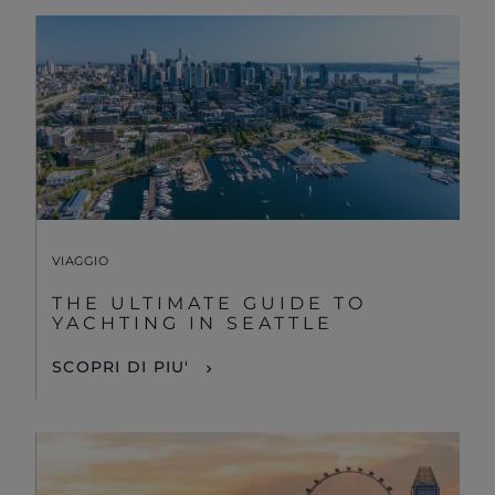
VIAGGIO
THE ULTIMATE GUIDE TO
YACHTING IN SEATTLE
SCOPRI DI PIU'