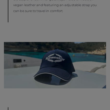
vegan leather and featuring an adjustable strap you
can be sure to travel in comfort.