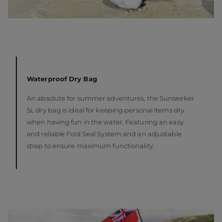
Waterproof Dry Bag
An absolute for summer adventures, the Sunseeker
5L dry bag is ideal for keeping personal items dry
when having fun in the water. Featuring an easy
and reliable Fold Seal System and an adjustable
strap to ensure maximum functionality.