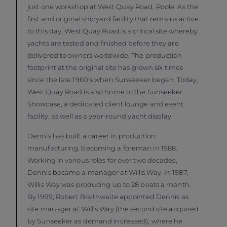
just one workshop at West Quay Road, Poole. As the
first and original shipyard facility that remains active
to this day, West Quay Road is a critical site whereby
yachts are tested and finished before they are
delivered to owners worldwide. The production
footprint at the original site has grown six times
since the late 1960’s when Sunseeker began. Today,
West Quay Road is also home to the Sunseeker
Showcase, a dedicated client lounge and event
facility, as well as a year-round yacht display.
Dennis has built a career in production
manufacturing, becoming a foreman in 1988.
Working in various roles for over two decades,
Dennis became a manager at Willis Way. In 1987,
Willis Way was producing up to 28 boats a month.
By 1999, Robert Braithwaite appointed Dennis as
site manager at Willis Way (the second site acquired
by Sunseeker as demand increased), where he