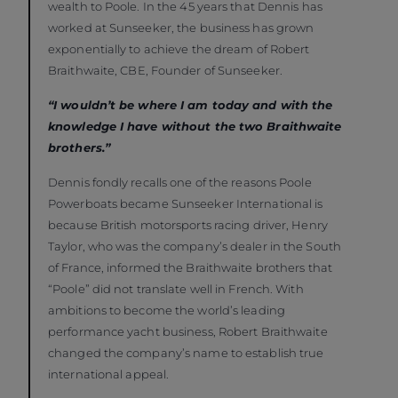
wealth to Poole. In the 45 years that Dennis has
worked at Sunseeker, the business has grown
exponentially to achieve the dream of Robert
Braithwaite, CBE, Founder of Sunseeker.
“I wouldn’t be where I am today and with the
knowledge I have without the two Braithwaite
brothers.”
Dennis fondly recalls one of the reasons Poole
Powerboats became Sunseeker International is
because British motorsports racing driver, Henry
Taylor, who was the company’s dealer in the South
of France, informed the Braithwaite brothers that
“Poole” did not translate well in French. With
ambitions to become the world’s leading
performance yacht business, Robert Braithwaite
changed the company’s name to establish true
international appeal.