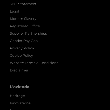
S172 Statement
Legal
Modern Slavery
Registered Office
Supplier Partnerships
Gender Pay Gap
Privacy Policy
Cookie Policy
Website Terms & Conditions
Disclaimer
L'azienda
Heritage
Innovazione