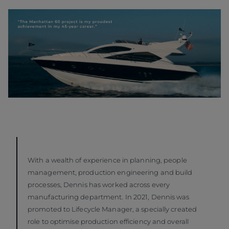
With a wealth of experience in planning, people
management, production engineering and build
processes, Dennis has worked across every
manufacturing department. In 2021, Dennis was
promoted to Lifecycle Manager, a specially created
role to optimise production efficiency and overall