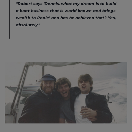
“Robert says ‘Dennis, what my dream is to build
a boat business that is world known and brings
wealth to Poole' and has he achieved that? Yes,
absolutely."