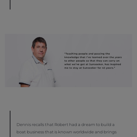
Dennis recalls that Robert had a dream to build a
boat business that is known worldwide and brings