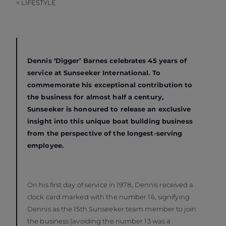
< LIFESTYLE
Dennis ‘Digger’ Barnes celebrates 45 years of
service at Sunseeker International. To
commemorate his exceptional contribution to
the business for almost half a century,
Sunseeker is honoured to release an exclusive
insight into this unique boat building business
from the perspective of the longest-serving
employee.
On his first day of service in 1978, Dennis received a
clock card marked with the number 16, signifying
Dennis as the 15th Sunseeker team member to join
the business (avoiding the number 13 was a