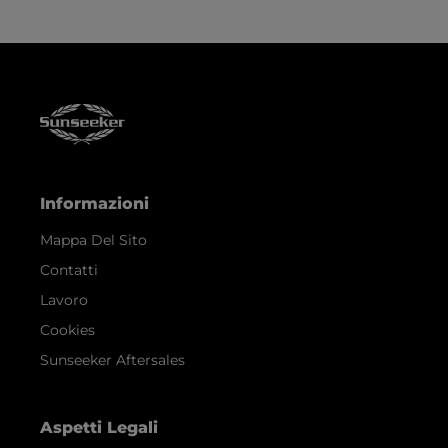
Informazioni
Mappa Del Sito
Contatti
Lavoro
Cookies
Sunseeker Aftersales
Aspetti Legali