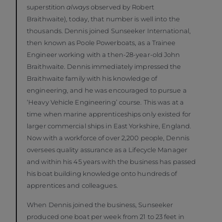
superstition
always
observed by Robert
Braithwaite), today, that number is well into the
thousands. Dennis joined Sunseeker International,
then known as Poole Powerboats, as a Trainee
Engineer working with a then-28-year-old John
Braithwaite. Dennis immediately impressed the
Braithwaite family with his knowledge of
engineering, and he was encouraged to pursue a
‘Heavy Vehicle Engineering’ course. This was at a
time when marine apprenticeships only existed for
larger commercial ships in East Yorkshire, England.
Now with a workforce of over 2,200 people, Dennis
oversees quality assurance as a Lifecycle Manager
and within his 45 years with the business has passed
his boat building knowledge onto hundreds of
apprentices and colleagues.
When Dennis joined the business, Sunseeker
produced one boat per week from 21 to 23 feet in