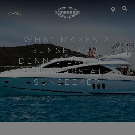
INFO SU SUNSEEKER
MENU
LIFESTYLE
WHAT MAKES A
SUNSEEKER:
CONTATTI
DENNIS BARNES,
45 YEARS AT
LAVORO
SUNSEEKER
SHOP