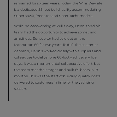
remained for sixteen years. Today, the Willis Way site
is a dedicated 55-foot build facility accommodating
Superhawk, Predator and Sport Yacht models.
While he was working at Willis Way, Dennis and his
team had the opportunity to achieve something
ambitious. Sunseeker had sold out on the
Manhattan 60 for two years. To fulfil the customer
demand, Dennis worked closely with suppliers and
colleagues to deliver one 60-foot yacht every five
days. It was a monumental collaborative effort, but
the team met their target and built 69 boats in 18
months. This was the start of building quality boats
delivered to customers in time for the yachting
season.