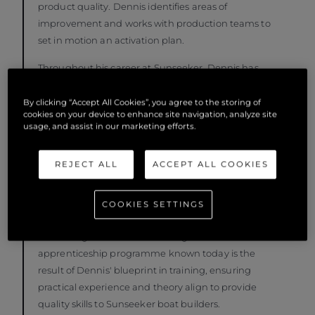
product quality. Dennis identifies areas of
improvement and works with production teams to
set in motion an activation plan.
Throughout his career at Sunseeker, Dennis has
established production practices and entire
departments focused on product quality. In
By clicking “Accept All Cookies”, you agree to the storing of
cookies on your device to enhance site navigation, analyze site
addition to his significant contribution to processes,
usage, and assist in our marketing efforts.
Dennis has always been passionate about people
development, heavily influenced by the Braithwaite
REJECT ALL
ACCEPT ALL COOKIES
brother's approach to doing business, with people
at its heart. In early 2000, Dennis established the
first formal marine apprenticeship scheme
COOKIES SETTINGS
alongside two former Sunseeker employees and a
local college. The award-winning Sunseeker
apprenticeship programme known today is the
result of Dennis' blueprint in training, ensuring
practical experience and theory align to provide
quality skills to Sunseeker boat builders.