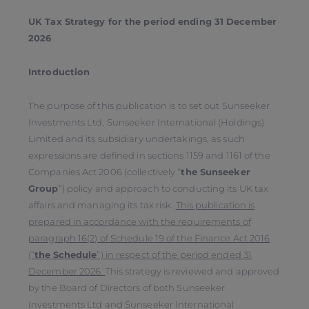
UK Tax Strategy for the period ending 31 December
2026
Introduction
The purpose of this publication is to set out Sunseeker
Investments Ltd, Sunseeker International (Holdings)
Limited and its subsidiary undertakings, as such
expressions are defined in sections 1159 and 1161 of the
Companies Act 2006 (collectively “
the Sunseeker
Group
”) policy and approach to conducting its UK tax
affairs and managing its tax risk.
This publication is
prepared in accordance with the requirements of
paragraph 16(2) of Schedule 19 of the Finance Act 2016
(“
the
Schedule
”) in respect of the period ended 31
December 2026.
This strategy is reviewed and approved
by the Board of Directors of both Sunseeker
Investments Ltd and Sunseeker International