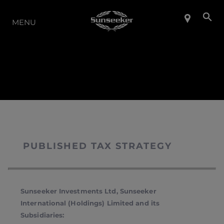
LA GAMMA
MENU
PUBLISHED TAX STRATEGY
Sunseeker Investments Ltd, Sunseeker
International (Holdings) Limited and its
Subsidiaries: