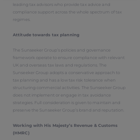
leading tax advisors who provide tax advice and
compliance support across the whole spectrum of tax
regimes.
Attitude towards tax planning
The Sunseeker Group’s policies and governance
framework operate to ensure compliance with relevant
UK and overseas tax laws and regulations. The
Sunseeker Group adopts a conservative approach to
tax planning and has a low tax risk tolerance when
structuring commercial activities. The Sunseeker Group
does not implement or engage in tax avoidance
strategies. Full consideration is given to maintain and
preserve the Sunseeker Group’s brand and reputation.
Working with His Majesty’s Revenue & Customs
(HMRC)