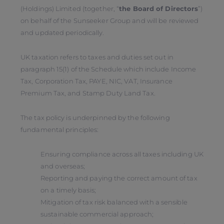
(Holdings) Limited (together, “
the Board of Directors
”)
on behalf of the Sunseeker Group and will be reviewed
and updated periodically.
UK taxation refers to taxes and duties set out in
paragraph 15(1) of the Schedule which include Income
Tax, Corporation Tax, PAYE, NIC, VAT, Insurance
Premium Tax, and Stamp Duty Land Tax.
The tax policy is underpinned by the following
fundamental principles:
Ensuring compliance across all taxes including UK
and overseas;
Reporting and paying the correct amount of tax
on a timely basis;
Mitigation of tax risk balanced with a sensible
sustainable commercial approach;