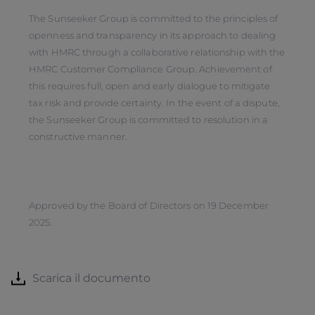
The Sunseeker Group is committed to the principles of
openness and transparency in its approach to dealing
with HMRC through a collaborative relationship with the
HMRC Customer Compliance Group. Achievement of
this requires full, open and early dialogue to mitigate
tax risk and provide certainty. In the event of a dispute,
the Sunseeker Group is committed to resolution in a
constructive manner.
Approved by the Board of Directors on 19 December
2025.
Scarica il documento