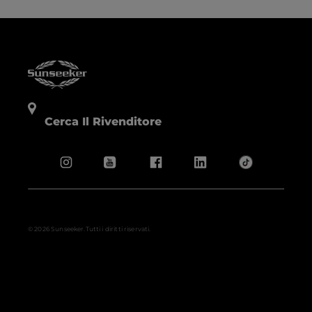
Cerca Il Rivenditore
© 2026 Sunseeker.Tutti i diritti riservati.