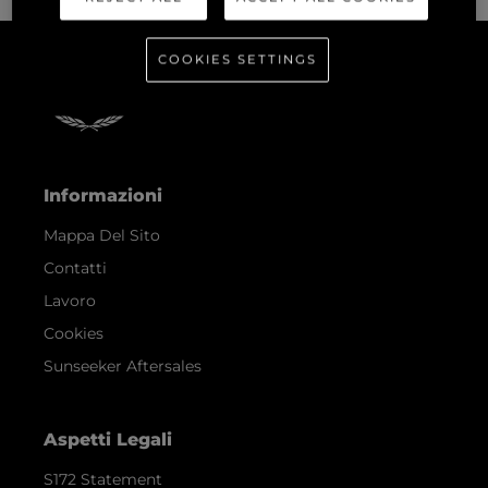
COOKIES SETTINGS
Informazioni
Mappa Del Sito
Contatti
Lavoro
Cookies
Sunseeker Aftersales
Aspetti Legali
S172 Statement