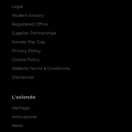
Legal
Modern Slavery
Registered Office
Supplier Partnerships
Gender Pay Gap
Privacy Policy
Cookie Policy
Website Terms & Conditions
Disclaimer
L'azienda
Heritage
Innovazione
News