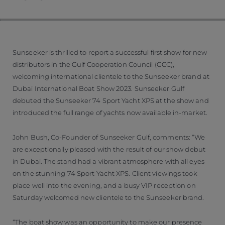
Sunseeker is thrilled to report a successful first show for new
distributors in the Gulf Cooperation Council (GCC),
welcoming international clientele to the Sunseeker brand at
Dubai International Boat Show 2023. Sunseeker Gulf
debuted the Sunseeker 74 Sport Yacht XPS at the show and
introduced the full range of yachts now available in-market.
John Bush, Co-Founder of Sunseeker Gulf, comments: “We
are exceptionally pleased with the result of our show debut
in Dubai. The stand had a vibrant atmosphere with all eyes
on the stunning 74 Sport Yacht XPS. Client viewings took
place well into the evening, and a busy VIP reception on
Saturday welcomed new clientele to the Sunseeker brand.
“The boat show was an opportunity to make our presence