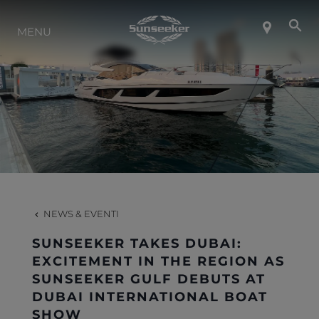
INFO SU SUNSEEKER
MENU
LIFESTYLE
CONTATTI
LAVORO
NEWS & EVENTI
SHOP
SUNSEEKER TAKES DUBAI:
EXCITEMENT IN THE REGION AS
SUNSEEKER GULF DEBUTS AT
DUBAI INTERNATIONAL BOAT
SHOW