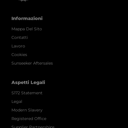
Informazioni
Mappa Del Sito
Contatti
Lavoro
Cookies
Sunseeker Aftersales
Aspetti Legali
S172 Statement
Legal
Modern Slavery
Registered Office
Supplier Partnerships