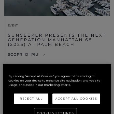
EVENTI
SUNSEEKER PRESENTS THE NEXT
GENERATION MANHATTAN 68
(2025) AT PALM BEACH
SCOPRI DI PIU'
By clicking “Accept All Cookies”, you agree to the storing of
cookies on your device to enhance site navigation, analyze site
usage, and assist in our marketing efforts.
REJECT ALL
ACCEPT ALL COOKIES
COOKIES SETTINGS