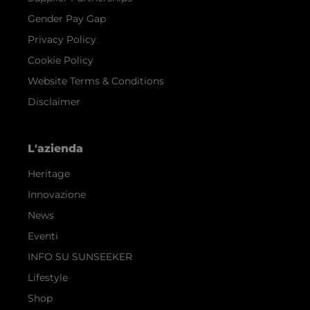
Gender Pay Gap
Privacy Policy
Cookie Policy
Website Terms & Conditions
Disclaimer
L'azienda
Heritage
Innovazione
News
Eventi
INFO SU SUNSEEKER
Lifestyle
Shop