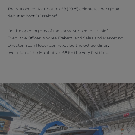
The Sunseeker Manhattan 68 (2025) celebrates her global
debut at boot Düsseldorf.
On the opening day of the show, Sunseeker's Chief
Executive Officer, Andrea Frabetti and Sales and Marketing
Director, Sean Robertson revealed the extraordinary
evolution of the Manhattan 68 for the very first time.