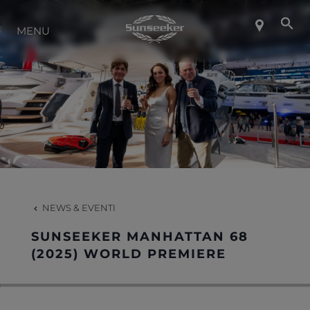
INFO SU SUNSEEKER
MENU
LIFESTYLE
CONTATTI
LAVORO
NEWS & EVENTI
SHOP
SUNSEEKER MANHATTAN 68
(2025) WORLD PREMIERE