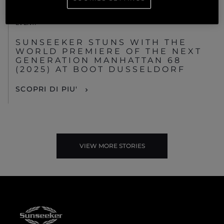
EVENTI
SUNSEEKER STUNS WITH THE
WORLD PREMIERE OF THE NEXT
GENERATION MANHATTAN 68
(2025) AT BOOT DUSSELDORF
SCOPRI DI PIU'
VIEW MORE STORIES