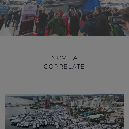
NOVITÀ
CORRELATE