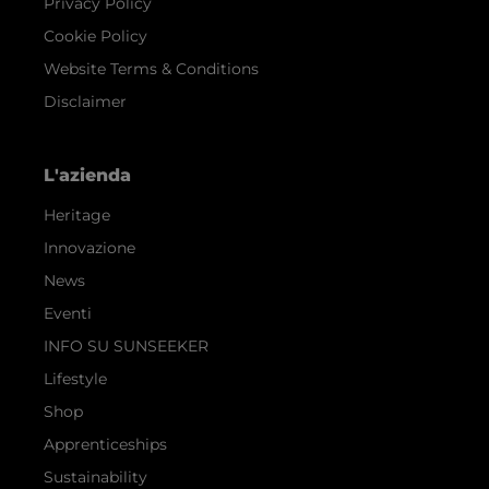
Privacy Policy
Cookie Policy
Website Terms & Conditions
Disclaimer
L'azienda
Heritage
Innovazione
News
Eventi
INFO SU SUNSEEKER
Lifestyle
Shop
Apprenticeships
Sustainability