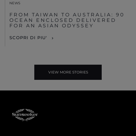
NEWS
FROM TAIWAN TO AUSTRALIA: 90
OCEAN ENCLOSED DELIVERED
FOR AN ASIAN ODYSSEY
SCOPRI DI PIU'
VIEW MORE STORIES