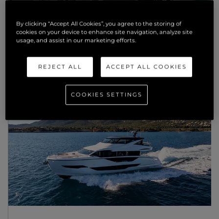
NEWS
By clicking “Accept All Cookies”, you agree to the storing of
cookies on your device to enhance site navigation, analyze site
WASTE TO WONDER: STUDENTS
usage, and assist in our marketing efforts.
REINVENT SUNSEEKER’S LUXURY
MATERIALS FOR A CIRCULAR
FUTURE
REJECT ALL
ACCEPT ALL COOKIES
SCOPRI DI PIU'
COOKIES SETTINGS