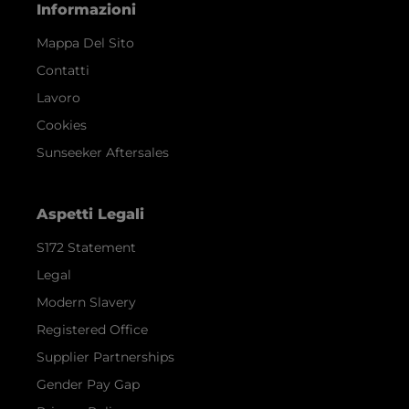
Informazioni
Mappa Del Sito
Contatti
Lavoro
Cookies
Sunseeker Aftersales
Aspetti Legali
S172 Statement
Legal
Modern Slavery
Registered Office
Supplier Partnerships
Gender Pay Gap