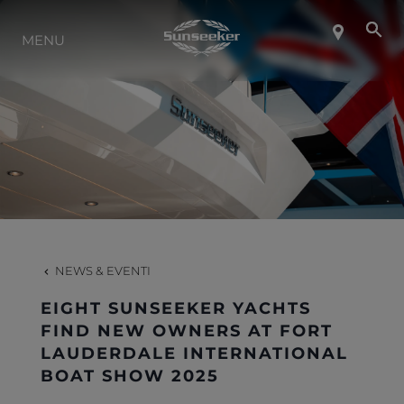
INFO SU SUNSEEKER
MENU
LIFESTYLE
CONTATTI
LAVORO
NEWS & EVENTI
SHOP
EIGHT SUNSEEKER YACHTS
FIND NEW OWNERS AT FORT
LAUDERDALE INTERNATIONAL
BOAT SHOW 2025