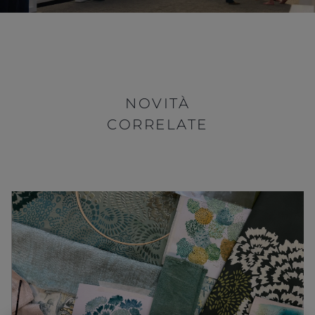
NOVITÀ
CORRELATE