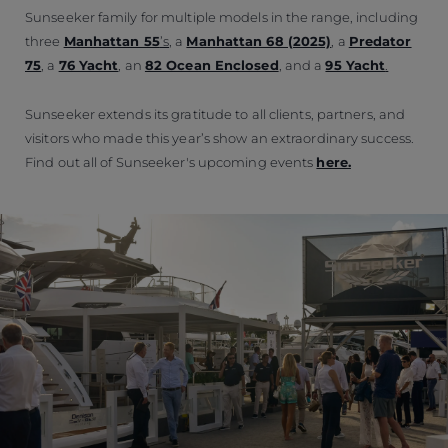
Sunseeker family for multiple models in the range, including
three
Manhattan 55
’s
, a
Manhattan 68 (2025)
, a
Predator
75
, a
76 Yacht
, an
82 Ocean Enclosed
, and a
95 Yacht
.
Sunseeker extends its gratitude to all clients, partners, and
visitors who made this year’s show an extraordinary success.
Find out all of Sunseeker's upcoming events
here.