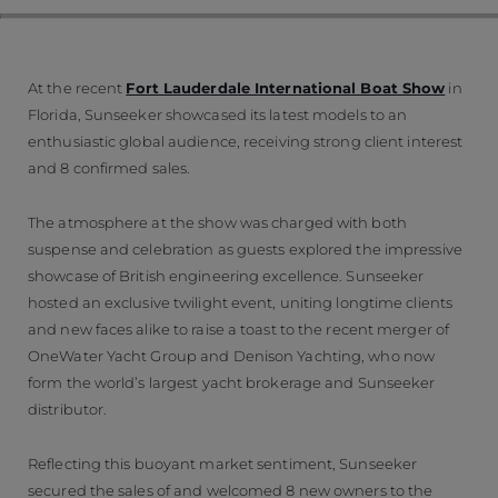
At the recent
Fort Lauderdale International Boat Show
in
Florida, Sunseeker showcased its latest models to an
enthusiastic global audience, receiving strong client interest
and 8 confirmed sales.
The atmosphere at the show was charged with both
suspense and celebration as guests explored the impressive
showcase of British engineering excellence. Sunseeker
hosted an exclusive twilight event, uniting longtime clients
and new faces alike to raise a toast to the recent merger of
OneWater Yacht Group and Denison Yachting, who now
form the world’s largest yacht brokerage and Sunseeker
distributor.
Reflecting this buoyant market sentiment, Sunseeker
secured the sales of and welcomed 8 new owners to the