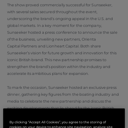
The show proved commercially successful for Sunseeker,
with several sales secured throughout the event,
underscoring the brand’s ongoing appeal in the U.S. and
global markets. In a key moment for the company,
Sunseeker hosted a press conference to announce the sale
of the business, unveiling new partners, Orienta
Capital Partners and Lionheart Capital. Both share
Sunseeker’s vision for future growth and innovation for this
iconic British brand. This new partnership promises to
strengthen the brand’s position within the industry and
accelerate its ambitious plans for expansion.
To mark the occasion, Sunseeker hosted an exclusive press
dinner, gathering key figures from the boating industry and
media to celebrate the new partnership and discuss the
exciting developments that lie ahead for the iconic British
yacht manufacturer.
By clicking “Accept All Cookies”, you agree to the storing of
cookies on your device to enhance site navigation, analyze site