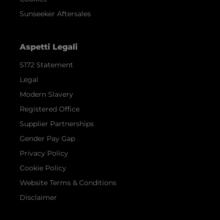
Sunseeker Aftersales
Aspetti Legali
S172 Statement
Legal
Modern Slavery
Registered Office
Supplier Partnerships
Gender Pay Gap
Privacy Policy
Cookie Policy
Website Terms & Conditions
Disclaimer