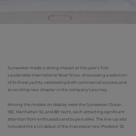
Sunseeker made a strong impact at this year’s Fort
Lauderdale International Boat Show, showcasing a selection
of its finest yachts, celebrating both commercial success and
an exciting new chapter in the company’s journey.
Among the models on display were the Sunseeker Ocean
182, Manhattan 55, and 88 Yacht, each attracting significant
attention from enthusiasts and buyers alike. The line-up also
included the a US debut of the impressive new Predator 55.