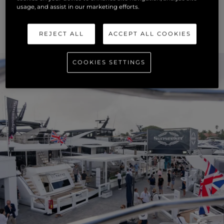
usage, and assist in our marketing efforts.
REJECT ALL
ACCEPT ALL COOKIES
COOKIES SETTINGS