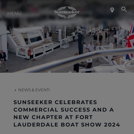
INFO SU SUNSEEKER
MENU
LIFESTYLE
CONTATTI
LAVORO
NEWS & EVENTI
SHOP
SUNSEEKER CELEBRATES
COMMERCIAL SUCCESS AND A
NEW CHAPTER AT FORT
LAUDERDALE BOAT SHOW 2024