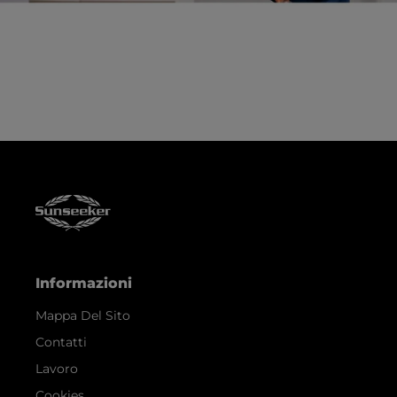
Informazioni
Mappa Del Sito
Contatti
Lavoro
Cookies