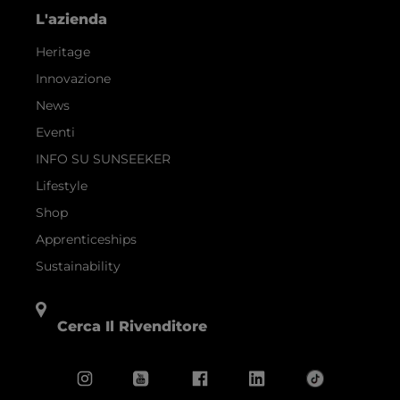
L'azienda
Heritage
Innovazione
News
Eventi
INFO SU SUNSEEKER
Lifestyle
Shop
Apprenticeships
Sustainability
Cerca Il Rivenditore