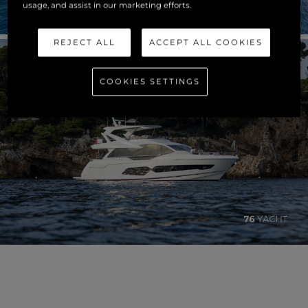
usage, and assist in our marketing efforts.
REJECT ALL
ACCEPT ALL COOKIES
COOKIES SETTINGS