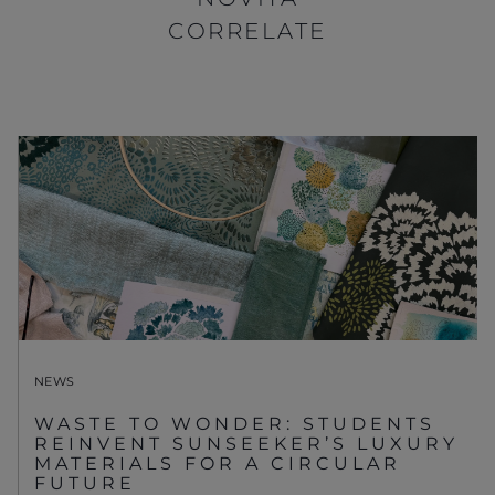
CORRELATE
NEWS
WASTE TO WONDER: STUDENTS
REINVENT SUNSEEKER’S LUXURY
MATERIALS FOR A CIRCULAR
FUTURE