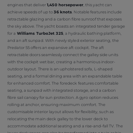
engines that deliver
1,450 horsepower
, this yacht can
achieve speeds of up to
36 knots
. Notable features include
retractable glazing and a carbon fibre sunroof that exposes
the sky above. The yacht boasts an integrated tender garage
for a
Williams TurboJet 325
, a hydraulic bathing platform,
and an aft sunpad. With newly styled exterior seating, the
Predator 55 offers an expansive aft cockpit. The aft
retractable doors seamlessly connect the galley side units
with the cockpit wet bar, creating a harmonious indoor-
outdoor layout. There is an upholstered sofa, L-shaped
seating, and a formal dining area with an expandable table
for enhanced comfort. The foredeck features comfortable
seating, a sunpad with integrated storage, and a carbon
fibre sail canopy for sun protection. A gyro option reduces
rolling at anchor, ensuring maximum comfort. The
customisable interior layout allows for flexibility, such as
relocating the main deck galley to the lower deck to
accommodate additional seating and a rise-and-fall TV. The
lower deck space can also be transformed into a twin cabin