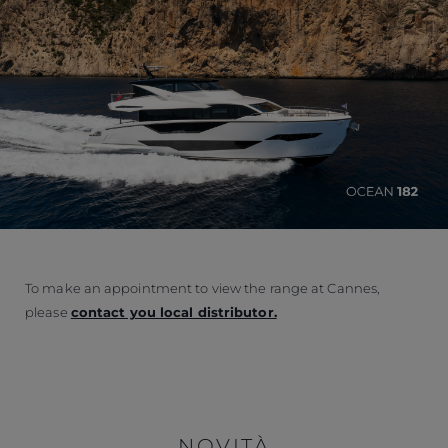
To make an appointment to view the range at Cannes,
please
contact you local distributor.
NOVITÀ