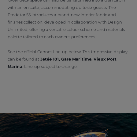
with an en suite, accommodating up to six guests. The
Predator 55 introduces a brand-new interior fabric and
finishes collection, developed in collaboration with Design
Unlimited, offering a versatile colour scheme and materials
palette tailored to each owner's preferences.
See the official Cannes line-up below. This impressive display
can be found at
Jetée 101, Gare Maritime, Vieux Port
Marina
. Line-up subject to change.