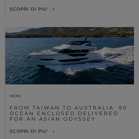
SCOPRI DI PIU'
NEWS
FROM TAIWAN TO AUSTRALIA: 90
OCEAN ENCLOSED DELIVERED
FOR AN ASIAN ODYSSEY
SCOPRI DI PIU'