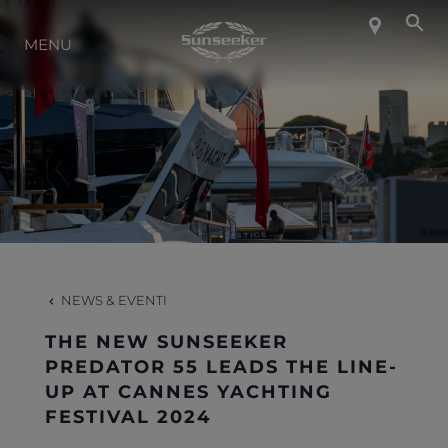
INFO SU SUNSEEKER
MENU
LIFESTYLE
CONTATTI
LAVORO
NEWS & EVENTI
SHOP
THE NEW SUNSEEKER
PREDATOR 55 LEADS THE LINE-
UP AT CANNES YACHTING
FESTIVAL 2024