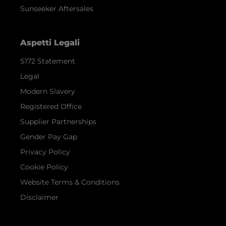
Sunseeker Aftersales
Aspetti Legali
S172 Statement
Legal
Modern Slavery
Registered Office
Supplier Partnerships
Gender Pay Gap
Privacy Policy
Cookie Policy
Website Terms & Conditions
Disclaimer