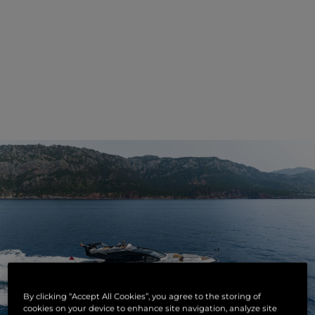
By clicking “Accept All Cookies”, you agree to the storing of
cookies on your device to enhance site navigation, analyze site