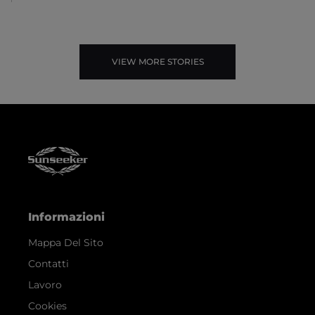
VIEW MORE STORIES
Informazioni
Mappa Del Sito
Contatti
Lavoro
Cookies