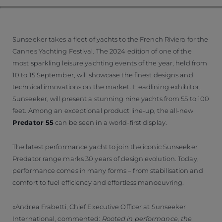
Sunseeker takes a fleet of yachts to the French Riviera for the
Cannes Yachting Festival. The 2024 edition of one of the
most sparkling leisure yachting events of the year, held from
10 to 15 September, will showcase the finest designs and
technical innovations on the market. Headlining exhibitor,
Sunseeker, will present a stunning nine yachts from 55 to 100
feet. Among an exceptional product line-up, the all-new
Predator 55
can be seen in a world-first display.
The latest performance yacht to join the iconic Sunseeker
Predator range marks 30 years of design evolution. Today,
performance comes in many forms – from stabilisation and
comfort to fuel efficiency and effortless manoeuvring.
Andrea Frabetti, Chief Executive Officer at Sunseeker
International, commented:
Rooted in performance, the