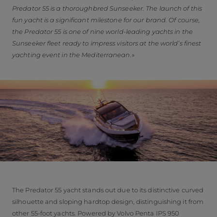
Predator 55 is a thoroughbred Sunseeker. The launch of this
fun yacht is a significant milestone for our brand. Of course,
the Predator 55 is one of nine world-leading yachts in the
Sunseeker fleet ready to impress visitors at the world’s finest
yachting event in the Mediterranean.
The Predator 55 yacht stands out due to its distinctive curved
silhouette and sloping hardtop design, distinguishing it from
other 55-foot yachts. Powered by Volvo Penta IPS 950