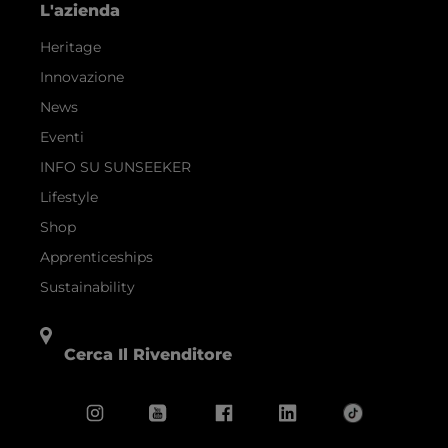
L'azienda
Heritage
Innovazione
News
Eventi
INFO SU SUNSEEKER
Lifestyle
Shop
Apprenticeships
Sustainability
Cerca Il Rivenditore