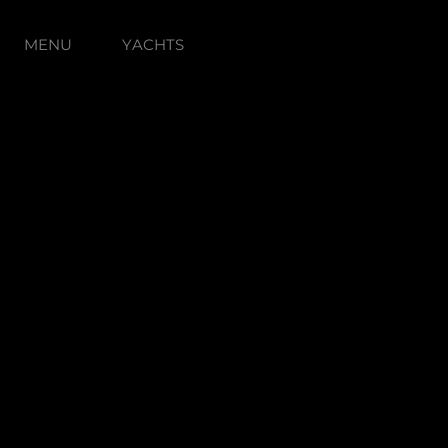
MENU
YACHTS