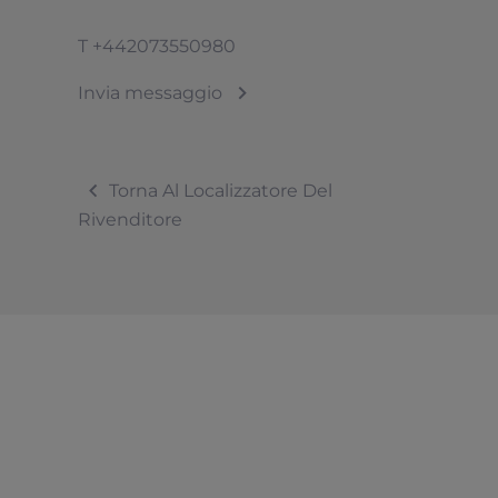
T
+442073550980
Invia messaggio
Torna Al Localizzatore Del
Rivenditore