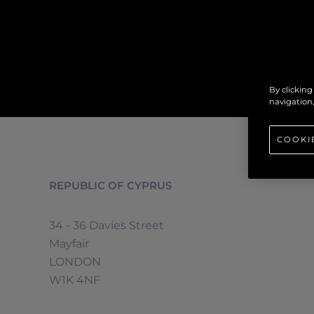
By clicking
navigation,
COOKI
REPUBLIC OF CYPRUS
34 - 36 Davies Street
Mayfair
LONDON
W1K 4NF