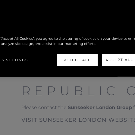
 “Accept All Cookies”, you agree to the storing of cookies on your device to en
 analyze site usage, and assist in our marketing efforts.
ES SETTINGS
REJECT ALL
ACCEPT ALL
REPUBLIC 
Please contact the
Sunseeker London Group
f
VISIT SUNSEEKER LONDON WEBSIT