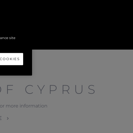
hance site
 COOKIES
OF CYPRUS
or more information
E