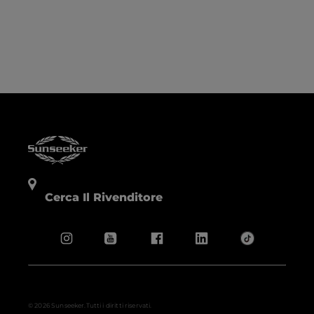
Cerca Il Rivenditore
© 2026 Sunseeker.Tutti i diritti riservati.