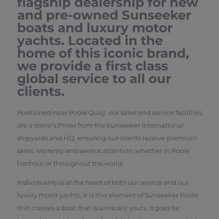
flagship dealership for new
and pre-owned Sunseeker
boats and luxury motor
yachts. Located in the
home of this iconic brand,
we provide a first class
global service to all our
clients.
Positioned near Poole Quay, our sales and service facilities
are a stone’s throw from the Sunseeker International
shipyards and HQ, ensuring our clients receive premium
sales, warranty and service attention, whether in Poole
Harbour or throughout the world.
Individuality is at the heart of both our service and our
luxury motor yachts. It is this element of Sunseeker Poole
that creates a boat that is uniquely yours. It goes far