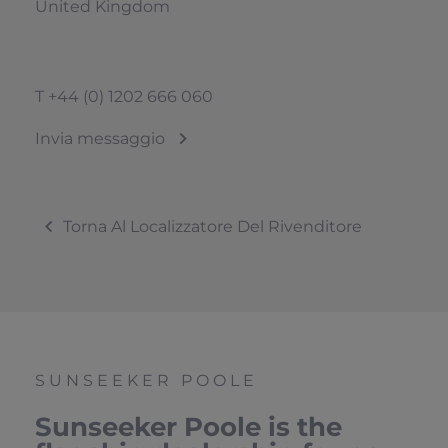
United Kingdom
T
+44 (0) 1202 666 060
Invia messaggio
Torna Al Localizzatore Del Rivenditore
SUNSEEKER POOLE
Sunseeker Poole is the