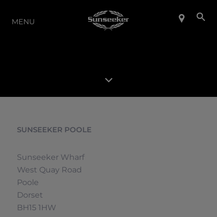
LA GAMMA
MENU
SUNSEEKER POOLE
Sunseeker Wharf
West Quay Road
Poole
Dorset
BH15 1HW