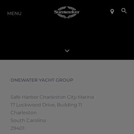
LA GAMMA
MENU
ONEWATER YACHT GROUP
Safe Harbor Charleston City Marina
17 Lockwood Drive, Building 11
Charleston
South Carolina
29401