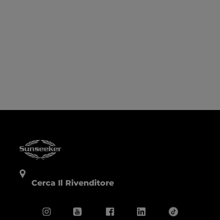
Cerca Il Rivenditore