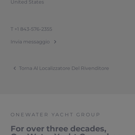
United States
T
+1 843-576-2355
Invia messaggio
Torna Al Localizzatore Del Rivenditore
ONEWATER YACHT GROUP
For over three decades,