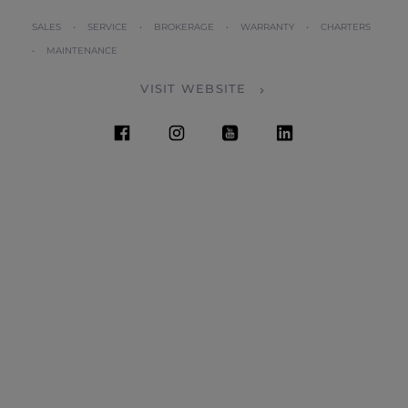
SALES • SERVICE • BROKERAGE • WARRANTY • CHARTERS
• MAINTENANCE
VISIT WEBSITE