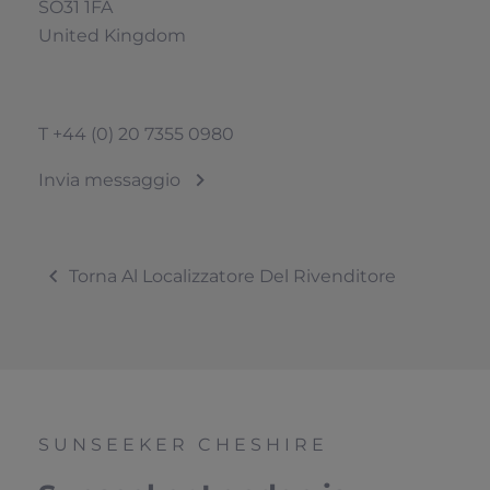
SO31 1FA
United Kingdom
T
+44 (0) 20 7355 0980
Invia messaggio
Torna Al Localizzatore Del Rivenditore
SUNSEEKER CHESHIRE