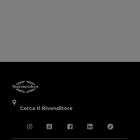
Cerca Il Rivenditore