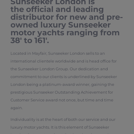
Sunseeker London is
the official and leading
distributor for new and pre-
owned luxury Sunseeker
motor yachts ranging from
38′ to 161′.
Located in Mayfair, Sunseeker London sells to an
international clientele worldwide and is head office for
the Sunseeker London Group. Our dedication and
commitment to our clients is underlined by Sunseeker
London being a platinum-award winner, gaining the
prestigious Sunseeker Outstanding Achievement for
Customer Service award not once, but time and time
again.
Individuality is at the heart of both our service and our
luxury motor yachts. It is this element of Sunseeker