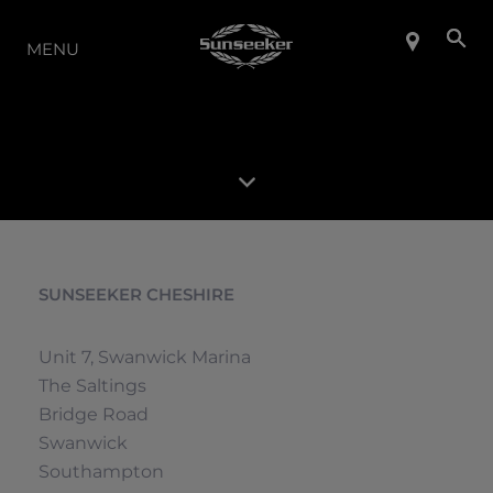
LA GAMMA
MENU
SUNSEEKER CHESHIRE
Unit 7, Swanwick Marina
The Saltings
Bridge Road
Swanwick
Southampton