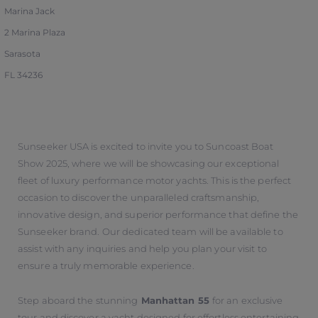
Marina Jack
2 Marina Plaza
Sarasota
FL 34236
Sunseeker USA is excited to invite you to Suncoast Boat
Show 2025, where we will be showcasing our exceptional
fleet of luxury performance motor yachts. This is the perfect
occasion to discover the unparalleled craftsmanship,
innovative design, and superior performance that define the
Sunseeker brand. Our dedicated team will be available to
assist with any inquiries and help you plan your visit to
ensure a truly memorable experience.
Step aboard the stunning
Manhattan 55
for an exclusive
tour and discover a yacht designed for effortless entertaining