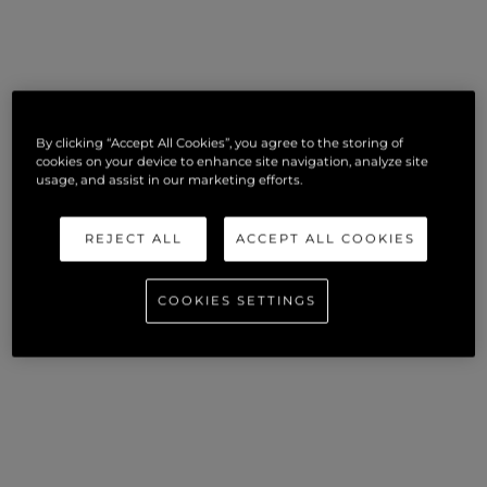
By clicking “Accept All Cookies”, you agree to the storing of
cookies on your device to enhance site navigation, analyze site
usage, and assist in our marketing efforts.
REJECT ALL
ACCEPT ALL COOKIES
COOKIES SETTINGS