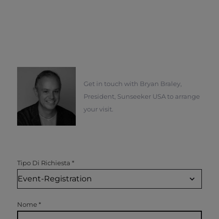
Get in touch with Bryan Braley,
President, Sunseeker USA to arrange
your visit.
Tipo Di Richiesta
*
Nome
*