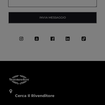
INVIA MESSAGGIO
Cerca Il Rivenditore