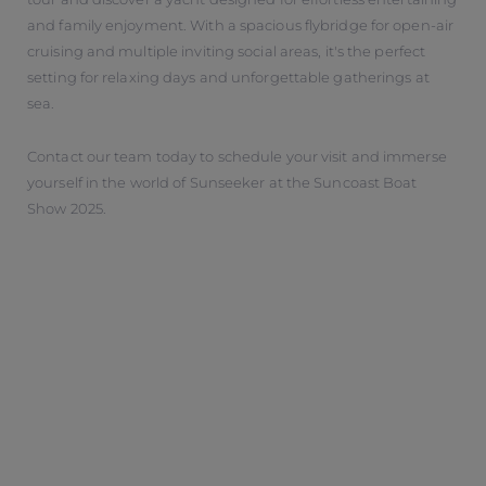
and family enjoyment. With a spacious flybridge for open-air
cruising and multiple inviting social areas, it's the perfect
setting for relaxing days and unforgettable gatherings at
sea.
Contact our team today to schedule your visit and immerse
yourself in the world of Sunseeker at the Suncoast Boat
Show 2025.