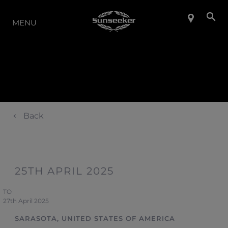
LA GAMMA
MENU
Back
25TH APRIL 2025
TO
27th April 2025
SARASOTA, UNITED STATES OF AMERICA