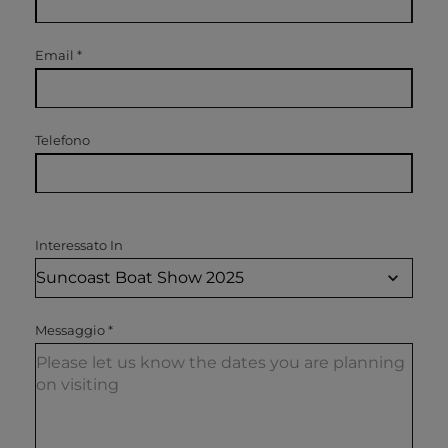
Email
*
Telefono
Interessato In
Messaggio
*