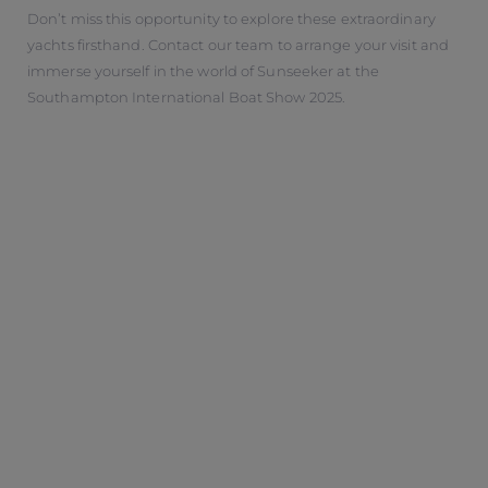
Don’t miss this opportunity to explore these extraordinary
yachts firsthand. Contact our team to arrange your visit and
immerse yourself in the world of Sunseeker at the
Southampton International Boat Show 2025.