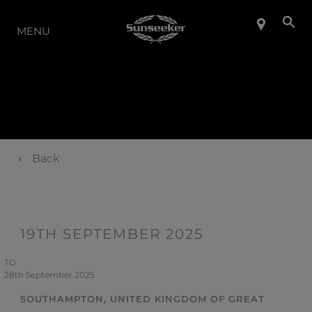
LA GAMMA
MENU
Back
19TH SEPTEMBER 2025
TO
28th September 2025
SOUTHAMPTON, UNITED KINGDOM OF GREAT