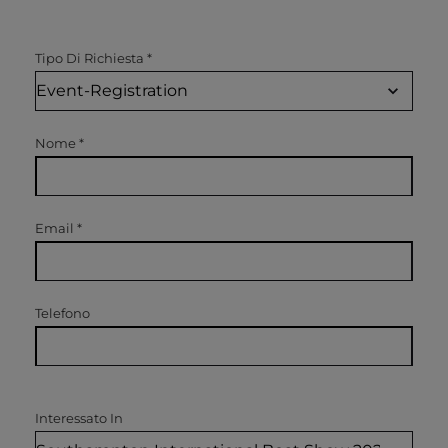
Tipo Di Richiesta
*
Nome
*
Email
*
Telefono
Interessato In