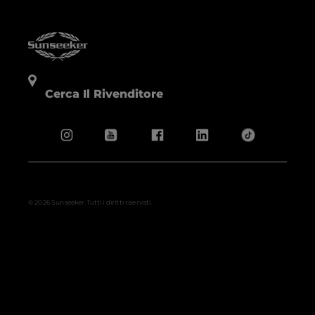
Cerca Il Rivenditore
© 2026 Sunseeker.Tutti i diritti riservati.