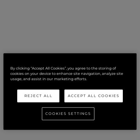
By clicking “Accept All Cookies”, you agree to the storing of
cookies on your device to enhance site navigation, analyze site
usage, and assist in our marketing efforts.
REJECT ALL
ACCEPT ALL COOKIES
COOKIES SETTINGS