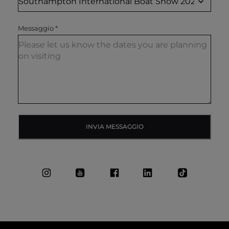
Messaggio
*
INVIA MESSAGGIO