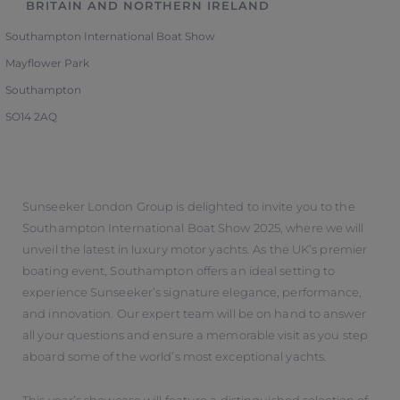
BRITAIN AND NORTHERN IRELAND
Southampton International Boat Show
Mayflower Park
Southampton
SO14 2AQ
Sunseeker London Group is delighted to invite you to the
Southampton International Boat Show 2025, where we will
unveil the latest in luxury motor yachts. As the UK’s premier
boating event, Southampton offers an ideal setting to
experience Sunseeker’s signature elegance, performance,
and innovation. Our expert team will be on hand to answer
all your questions and ensure a memorable visit as you step
aboard some of the world’s most exceptional yachts.