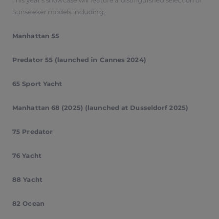
This year’s showcase will feature a distinguished selection of
Sunseeker models including:
Manhattan 55
Predator 55 (launched in Cannes 2024)
65 Sport Yacht
Manhattan 68 (2025) (launched at Dusseldorf 2025)
75 Predator
76 Yacht
88 Yacht
82 Ocean