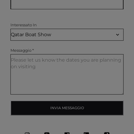
Interessato In
Messaggio
*
INVIA MESSAGGIO