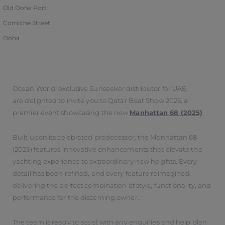
Old Doha Port
Corniche Street
Doha
Ocean World, exclusive Sunseeker distributor for UAE,
are delighted to invite you to Qatar Boat Show 2025, a
premier event showcasing the new
Manhattan 68 (2025)
Built upon its celebrated predecessor, the Manhattan 68
(2025) features innovative enhancements that elevate the
yachting experience to extraordinary new heights. Every
detail has been refined, and every feature reimagined,
delivering the perfect combination of style, functionality, and
performance for the discerning owner.
The team is ready to assist with any enquiries and help plan