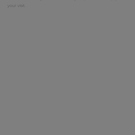
your visit.