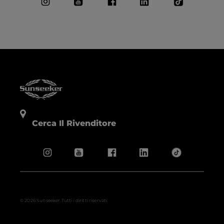
Cerca Il Rivenditore
© 2026 Sunseeker.Tutti i diritti riservati.