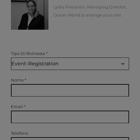
Lydia Pascarelli, Managing Director,
Ocean World to arrange your visit
Tipo Di Richiesta
*
Nome
*
Email
*
Telefono