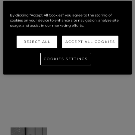
By clicking “Accept All Cookies”, you agree to the storing of
cookies on your device to enhance site navigation, analyze site
usage, and assist in our marketing efforts.
REJECT ALL
ACCEPT ALL COOKIES
COOKIES SETTINGS