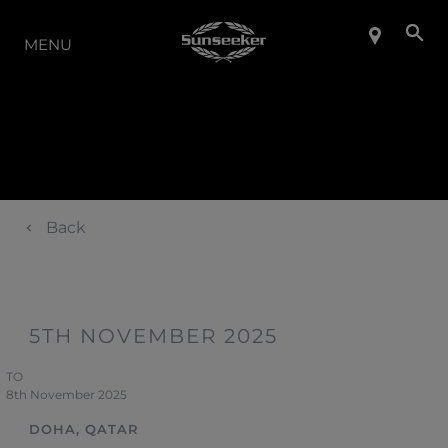
LA GAMMA
MENU
Back
5TH NOVEMBER 2025
TO
8th November 2025
DOHA, QATAR