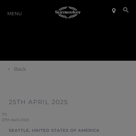
LA GAMMA
MENU
Back
25TH APRIL 2025
TO
27th April 2025
SEATTLE, UNITED STATES OF AMERICA