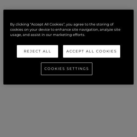
By clicking “Accept All Cookies”, you agree to the storing of
cookies on your device to enhance site navigation, analyze site
usage, and assist in our marketing efforts.
REJECT ALL
ACCEPT ALL COOKIES
COOKIES SETTINGS