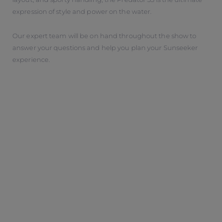
expression of style and power on the water.
Our expert team will be on hand throughout the show to
answer your questions and help you plan your Sunseeker
experience.