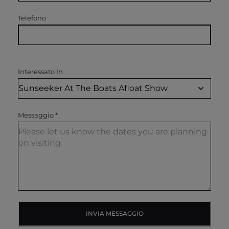
Telefono
Interessato In
Messaggio
*
INVIA MESSAGGIO