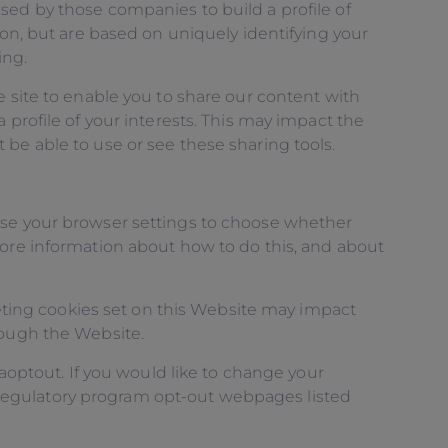
sed by those companies to build a profile of
ion, but are based on uniquely identifying your
ing.
e site to enable you to share our content with
 profile of your interests. This may impact the
be able to use or see these sharing tools.
 use your browser settings to choose whether
more information about how to do this, and about
eleting cookies set on this Website may impact
rough the Website.
gaoptout. If you would like to change your
lf-regulatory program opt-out webpages listed