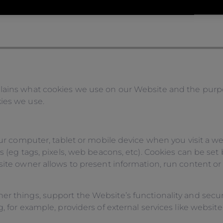
lains what cookies we use on our Website and the purpo
ies we use.
our computer, tablet or mobile device when you visit a web
s (eg tags, pixels, web beacons, etc). Cookies can be set 
site owner allows to present information, run content or
er things, support the Website’s functionality and secur
 for example, providers of external services like website 