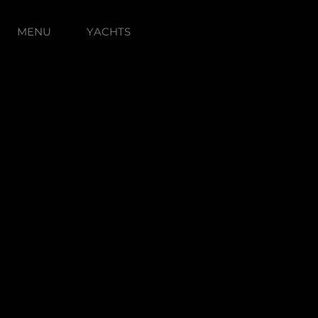
MENU
YACHTS