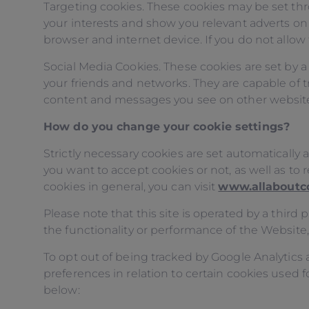
Targeting cookies. These cookies may be set thr
your interests and show you relevant adverts on 
browser and internet device. If you do not allow 
Social Media Cookies. These cookies are set by a
your friends and networks. They are capable of t
content and messages you see on other websites y
How do you change your cookie settings?
Strictly necessary cookies are set automaticall
you want to accept cookies or not, as well as t
cookies in general, you can visit
www.allaboutc
Please note that this site is operated by a thir
the functionality or performance of the Website
To opt out of being tracked by Google Analytics a
preferences in relation to certain cookies used f
below: