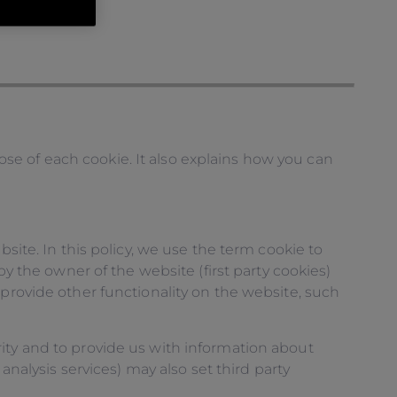
se of each cookie. It also explains how you can
site. In this policy, we use the term cookie to
by the owner of the website (first party cookies)
 provide other functionality on the website, such
ity and to provide us with information about
analysis services) may also set third party