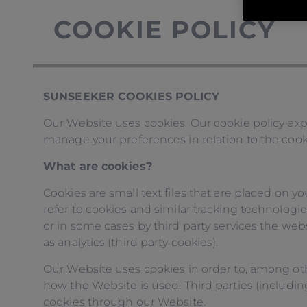
COOKIE POLICY
SUNSEEKER COOKIES POLICY
Our Website uses cookies. Our cookie policy exp
manage your preferences in relation to the cook
What are cookies?
Cookies are small text files that are placed on y
refer to cookies and similar tracking technologie
or in some cases by third party services the web
as analytics (third party cookies).
Our Website uses cookies in order to, among oth
how the Website is used. Third parties (including,
cookies through our Website.