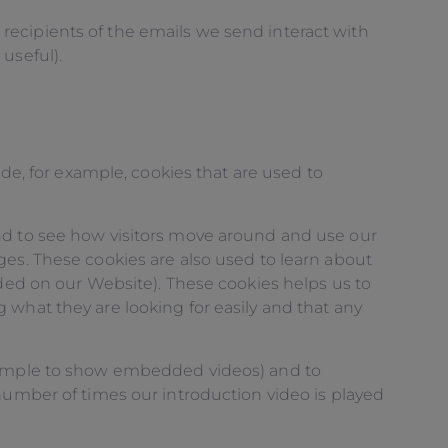
recipients of the emails we send interact with
useful).
ude, for example, cookies that are used to
and to see how visitors move around and use our
ges. These cookies are also used to learn about
nded on our Website). These cookies helps us to
 what they are looking for easily and that any
example to show embedded videos) and to
number of times our introduction video is played