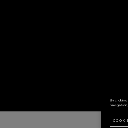
By clicking
navigation,
COOKI