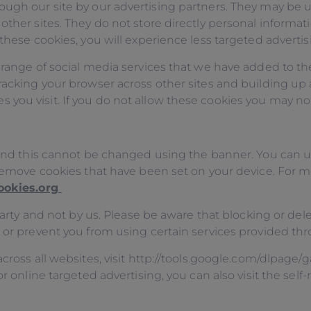
ough our site by our advertising partners. They may be u
other sites. They do not store directly personal informat
these cookies, you will experience less targeted advertis
 range of social media services that we have added to th
racking your browser across other sites and building up a
ou visit. If you do not allow these cookies you may not 
y and this cannot be changed using the banner. You can
o remove cookies that have been set on your device. For 
ookies.org
d party and not by us. Please be aware that blocking or d
, or prevent you from using certain services provided th
cross all websites, visit http://tools.google.com/dlpage/
or online targeted advertising, you can also visit the se