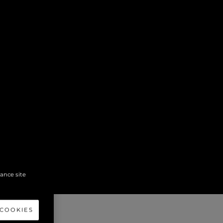
hance site
 COOKIES