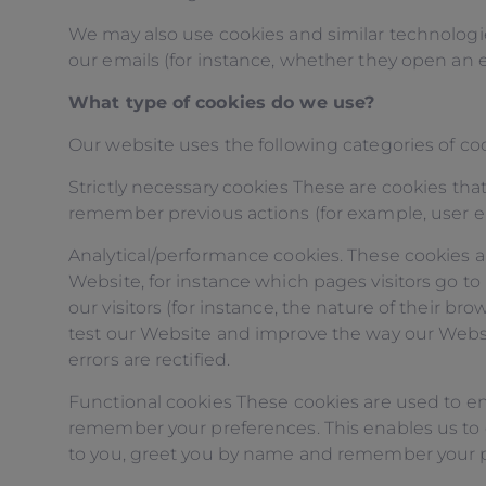
We may also use cookies and similar technologie
our emails (for instance, whether they open an e
What type of cookies do we use?
Our website uses the following categories of coo
Strictly necessary cookies These are cookies that
remember previous actions (for example, user e
Analytical/performance cookies. These cookies a
Website, for instance which pages visitors go t
our visitors (for instance, the nature of their 
test our Website and improve the way our Website
errors are rectified.
Functional cookies These cookies are used to e
remember your preferences. This enables us to do
to you, greet you by name and remember your 