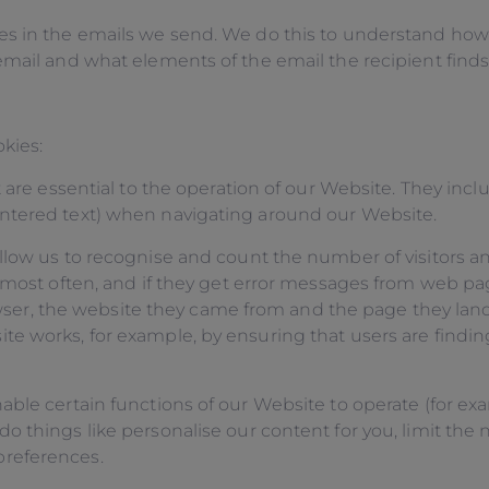
s in the emails we send. We do this to understand how 
mail and what elements of the email the recipient finds 
kies:
 are essential to the operation of our Website. They incl
ntered text) when navigating around our Website.
llow us to recognise and count the number of visitors 
o most often, and if they get error messages from web pa
browser, the website they came from and the page they la
 works, for example, by ensuring that users are finding
nable certain functions of our Website to operate (for 
 things like personalise our content for you, limit the 
preferences.