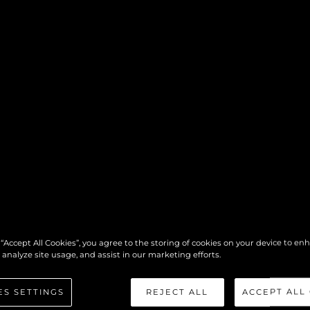
 “Accept All Cookies”, you agree to the storing of cookies on your device to en
 analyze site usage, and assist in our marketing efforts.
ES SETTINGS
REJECT ALL
ACCEPT ALL