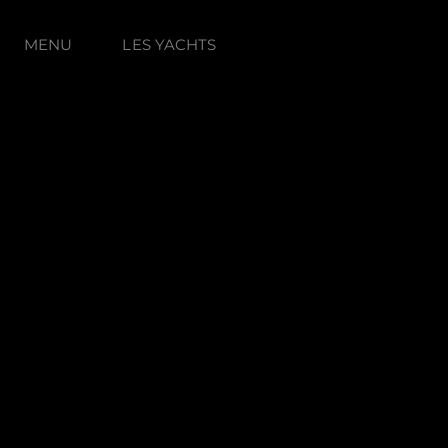
MENU
LES YACHTS