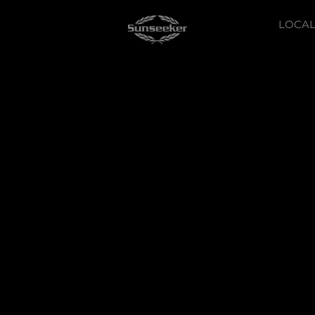
LOCAL