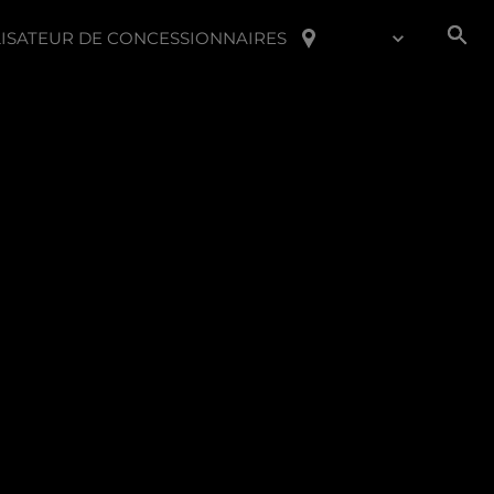
ISATEUR DE CONCESSIONNAIRES