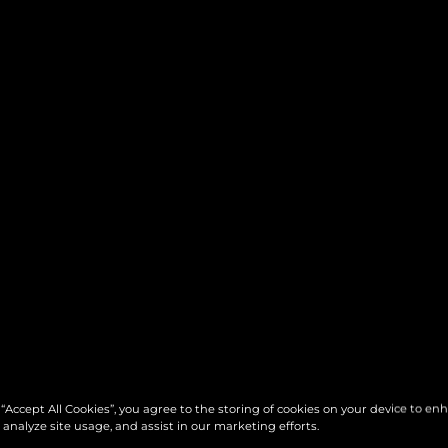
 “Accept All Cookies”, you agree to the storing of cookies on your device to en
 analyze site usage, and assist in our marketing efforts.