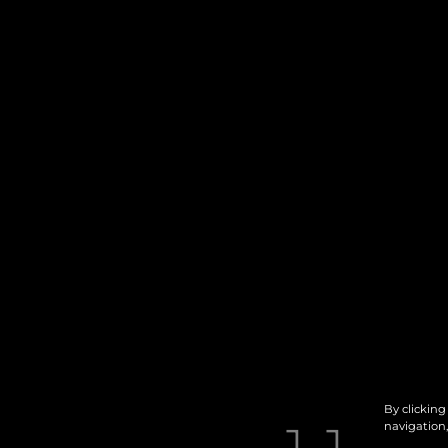
By clicking
navigation,