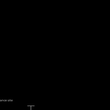
hance site