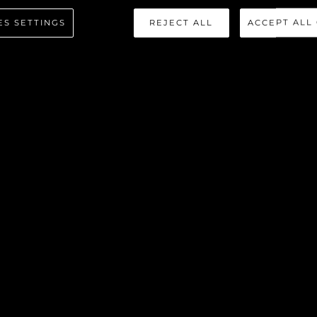
 SPORT Y
ES SETTINGS
REJECT ALL
ACCEPT ALL