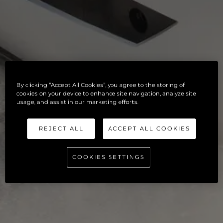
By clicking “Accept All Cookies”, you agree to the storing of
cookies on your device to enhance site navigation, analyze site
usage, and assist in our marketing efforts.
REJECT ALL
ACCEPT ALL COOKIES
COOKIES SETTINGS