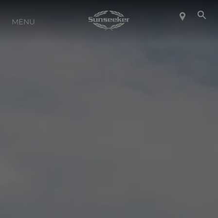
MENU
À PROPOS DE SUNSEEKER
STYLE DE VIE
CONTACT
CARRIÈRES
SHOP