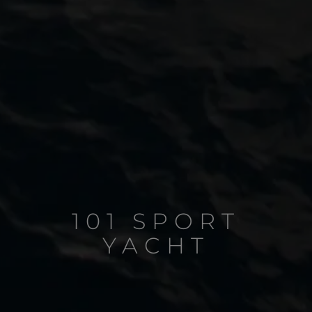
101 SPORT
YACHT