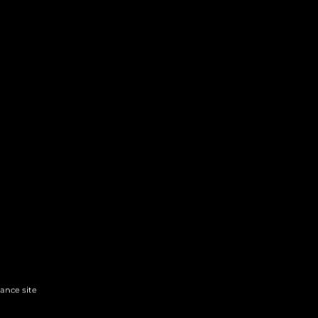
hance site