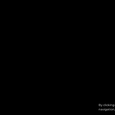
By clicking
navigation,