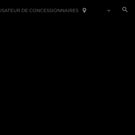
ISATEUR DE CONCESSIONNAIRES