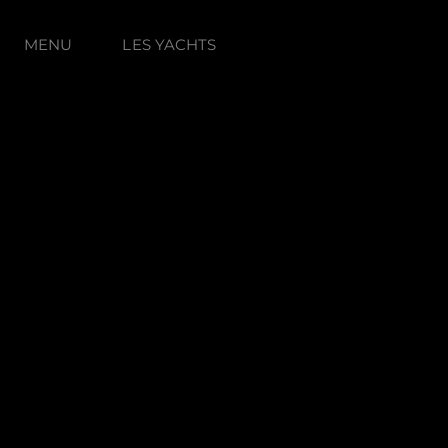
MENU
LES YACHTS