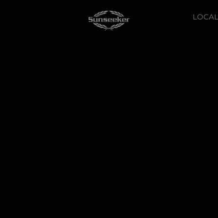
LOCAL