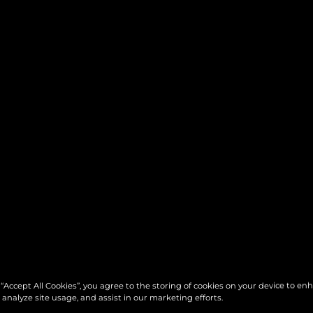
 “Accept All Cookies”, you agree to the storing of cookies on your device to en
 analyze site usage, and assist in our marketing efforts.