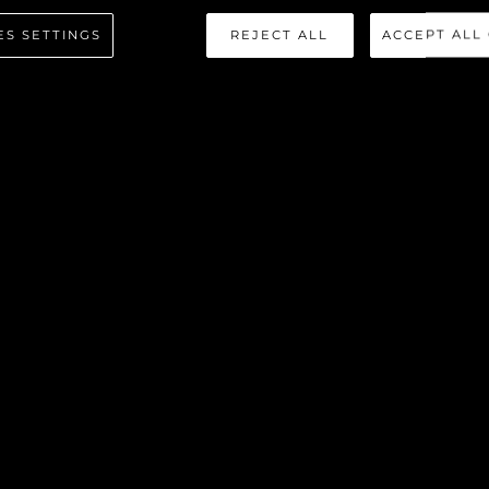
ES SETTINGS
REJECT ALL
ACCEPT ALL