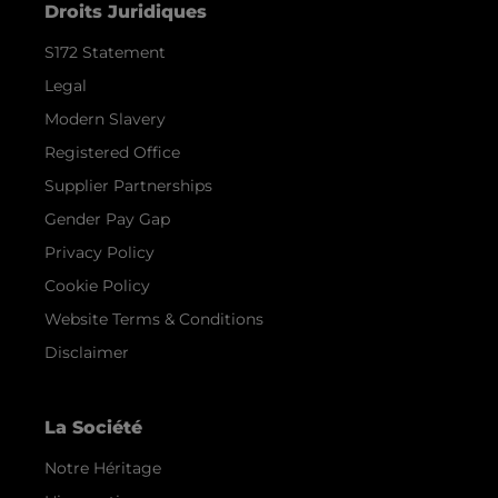
Droits Juridiques
S172 Statement
Legal
Modern Slavery
Registered Office
Supplier Partnerships
Gender Pay Gap
Privacy Policy
Cookie Policy
Website Terms & Conditions
Disclaimer
La Société
Notre Héritage