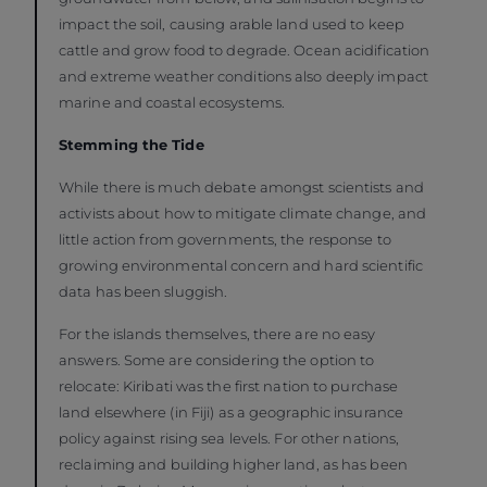
impact the soil, causing arable land used to keep
cattle and grow food to degrade. Ocean acidification
and extreme weather conditions also deeply impact
marine and coastal ecosystems.
Stemming the Tide
While there is much debate amongst scientists and
activists about how to mitigate climate change, and
little action from governments, the response to
growing environmental concern and hard scientific
data has been sluggish.
For the islands themselves, there are no easy
answers. Some are considering the option to
relocate: Kiribati was the first nation to purchase
land elsewhere (in Fiji) as a geographic insurance
policy against rising sea levels. For other nations,
reclaiming and building higher land, as has been