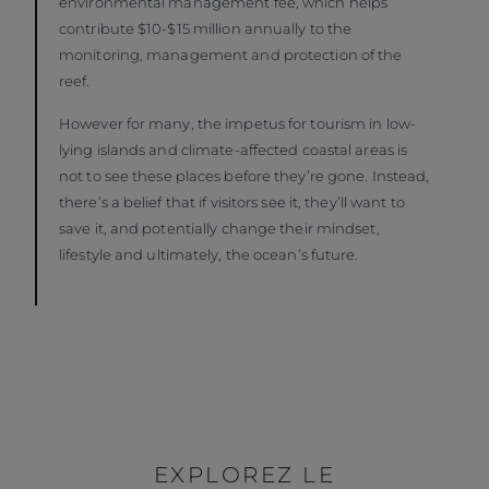
environmental management fee, which helps
contribute $10-$15 million annually to the
monitoring, management and protection of the
reef.
However for many, the impetus for tourism in low-
lying islands and climate-affected coastal areas is
not to see these places before they’re gone. Instead,
there’s a belief that if visitors see it, they’ll want to
save it, and potentially change their mindset,
lifestyle and ultimately, the ocean’s future.
EXPLOREZ LE