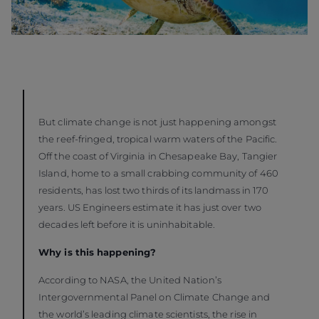
But climate change is not just happening amongst
the reef-fringed, tropical warm waters of the Pacific.
Off the coast of Virginia in Chesapeake Bay, Tangier
Island, home to a small crabbing community of 460
residents, has lost two thirds of its landmass in 170
years. US Engineers estimate it has just over two
decades left before it is uninhabitable.
Why is this happening?
According to NASA, the United Nation’s
Intergovernmental Panel on Climate Change and
the world’s leading climate scientists, the rise in