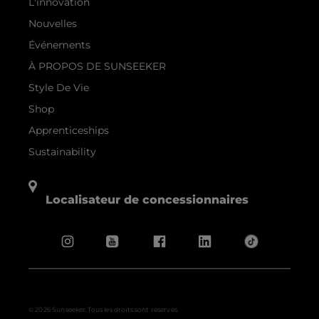
L'innovation
Nouvelles
Événements
À PROPOS DE SUNSEEKER
Style De Vie
Shop
Apprenticeships
Sustainability
Localisateur de concessionnaires
© 2026 Sunseeker.Tous les droits sont réservés.