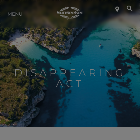
MENU
À PROPOS DE SUNSEEKER
STYLE DE VIE
CONTACT
DISAPPEARING
ACT
CARRIÈRES
SHOP