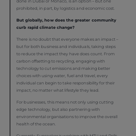
done in Dubai or Monaco, is an option – but one
prohibited, in part, by logistics and economic cost.
But globally, how does the greater community
curb rapid climate change?
There is no doubt that everyone makes an impact –
but for both business and individuals, taking steps
to reduce the impact they have does count. From
carbon offsetting to recycling, engaging with
technology to cut emissions and making better
choices with using water, fuel and travel, every
individual can begin to take responsibility for their
impact, no matter what lifestyle they lead.
For businesses, this means not only using cutting
edge technology, but also partnering with
environmental organisations to improve the overall
health of the ocean.
Currently, Sunseeker is working with MTU and Rolls