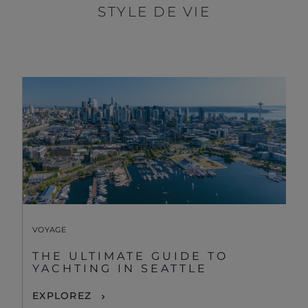
STYLE DE VIE
VOYAGE
THE ULTIMATE GUIDE TO
YACHTING IN SEATTLE
EXPLOREZ