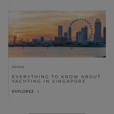
VOYAGE
EVERYTHING TO KNOW ABOUT
YACHTING IN SINGAPORE
EXPLOREZ