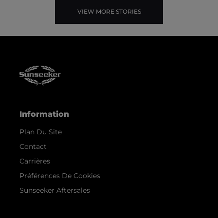
VIEW MORE STORIES
Information
Plan Du Site
Contact
Carrières
Préférences De Cookies
Sunseeker Aftersales