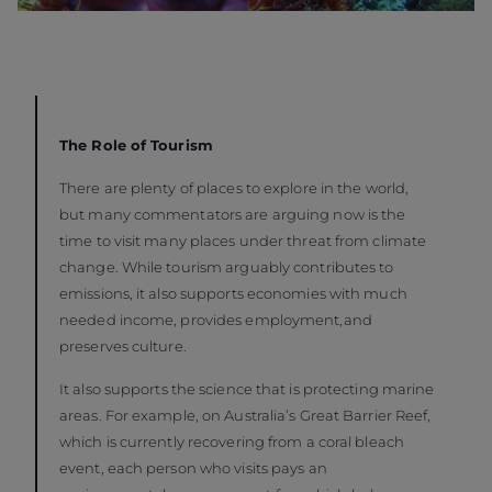
The Role of Tourism
There are plenty of places to explore in the world,
but many commentators are arguing now is the
time to visit many places under threat from climate
change. While tourism arguably contributes to
emissions, it also supports economies with much
needed income, provides employment,and
preserves culture.
It also supports the science that is protecting marine
areas. For example, on Australia’s Great Barrier Reef,
which is currently recovering from a coral bleach
event, each person who visits pays an