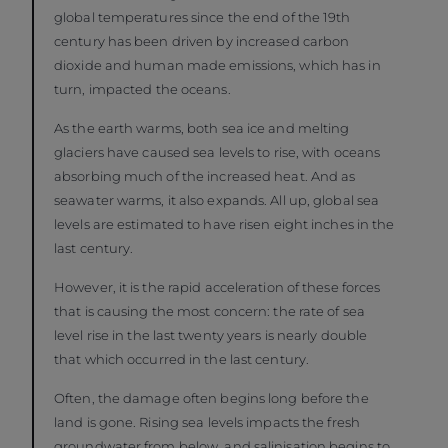
global temperatures since the end of the 19th
century has been driven by increased carbon
dioxide and human made emissions, which has in
turn, impacted the oceans.
As the earth warms, both sea ice and melting
glaciers have caused sea levels to rise, with oceans
absorbing much of the increased heat. And as
seawater warms, it also expands. All up, global sea
levels are estimated to have risen eight inches in the
last century.
However, it is the rapid acceleration of these forces
that is causing the most concern: the rate of sea
level rise in the last twenty years is nearly double
that which occurred in the last century.
Often, the damage often begins long before the
land is gone. Rising sea levels impacts the fresh
groundwater from below, and salinisation begins to