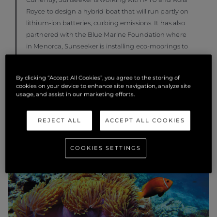
Royce to design a hybrid boat that will run partly on
lithium-ion batteries, curbing emissions. It has also
partnered with the Blue Marine Foundation where
in Menorca, Sunseeker is installing eco-moorings to
preserve seagrass beds and removing abandoned
fishing nets as well as developing sustainable fishing
By clicking “Accept All Cookies”, you agree to the storing of
practices.
cookies on your device to enhance site navigation, analyze site
usage, and assist in our marketing efforts.
REJECT ALL
ACCEPT ALL COOKIES
COOKIES SETTINGS