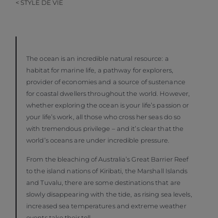
< STYLE DE VIE
The ocean is an incredible natural resource: a
habitat for marine life, a pathway for explorers,
provider of economies and a source of sustenance
for coastal dwellers throughout the world. However,
whether exploring the ocean is your life’s passion or
your life’s work, all those who cross her seas do so
with tremendous privilege – and it’s clear that the
world’s oceans are under incredible pressure.
From the bleaching of Australia’s Great Barrier Reef
to the island nations of Kiribati, the Marshall Islands
and Tuvalu, there are some destinations that are
slowly disappearing with the tide, as rising sea levels,
increased sea temperatures and extreme weather
events take their toll.