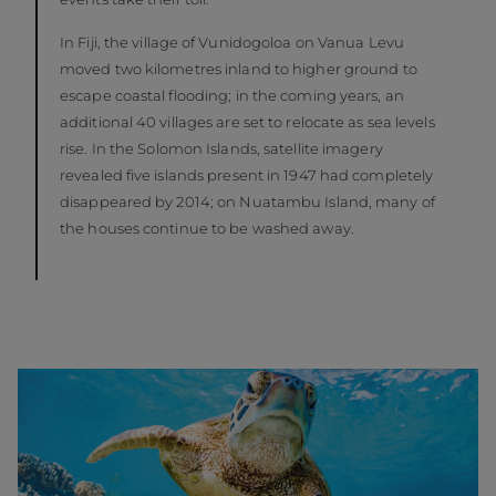
In Fiji, the village of Vunidogoloa on Vanua Levu
moved two kilometres inland to higher ground to
escape coastal flooding; in the coming years, an
additional 40 villages are set to relocate as sea levels
rise. In the Solomon Islands, satellite imagery
revealed five islands present in 1947 had completely
disappeared by 2014; on Nuatambu Island, many of
the houses continue to be washed away.