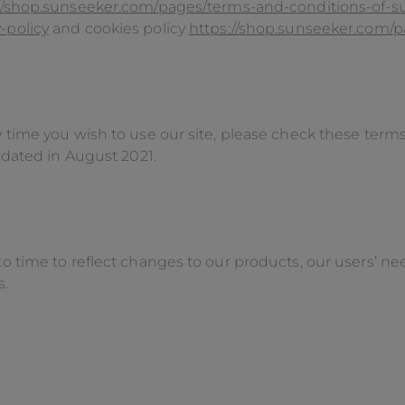
//shop.sunseeker.com/pages/terms-and-conditions-of-s
-policy
and cookies policy
https://shop.sunseeker.com/p
time you wish to use our site, please check these term
pdated in August 2021.
ime to reflect changes to our products, our users’ needs
s.
E