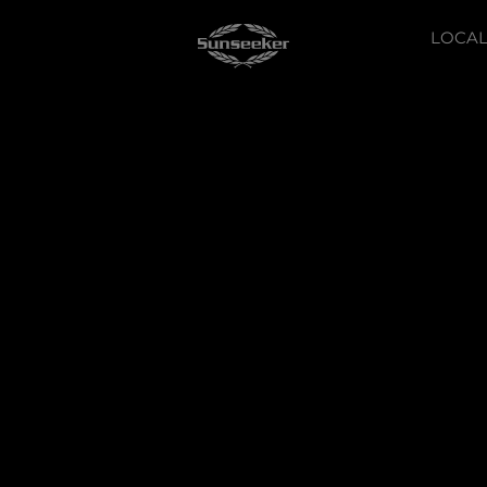
LOCAL