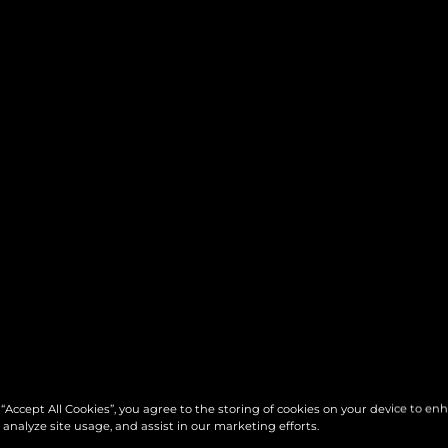
 “Accept All Cookies”, you agree to the storing of cookies on your device to en
 analyze site usage, and assist in our marketing efforts.