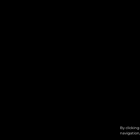
By clicking
navigation,