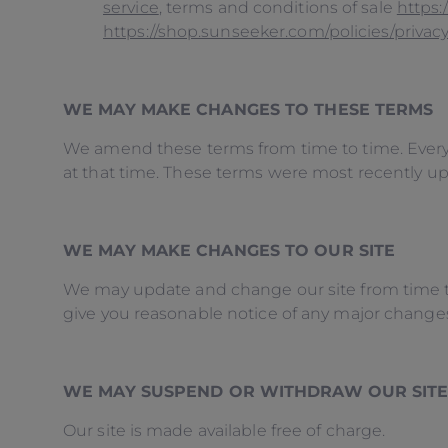
service
, terms and conditions of sale
https:
https://shop.sunseeker.com/policies/privacy
WE MAY MAKE CHANGES TO THESE TERMS
We amend these terms from time to time. Every 
at that time. These terms were most recently u
WE MAY MAKE CHANGES TO OUR SITE
We may update and change our site from time to t
give you reasonable notice of any major change
WE MAY SUSPEND OR WITHDRAW OUR SIT
Our site is made available free of charge.