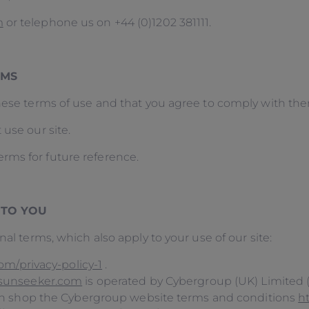
m
or telephone us on +44 (0)1202 381111.
ERMS
these terms of use and that you agree to comply with th
 use our site.
rms for future reference.
 TO YOU
nal terms, which also apply to your use of our site:
m/privacy-policy-1
.
sunseeker.com
is operated by Cybergroup (UK) Limited 
on shop the Cybergroup website terms and conditions
h