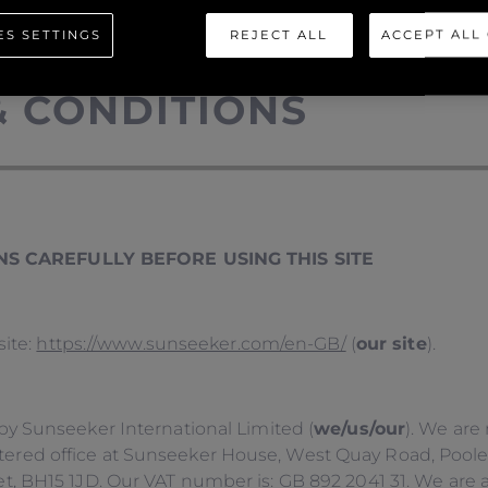
ES SETTINGS
REJECT ALL
ACCEPT ALL
& CONDITIONS
S CAREFULLY BEFORE USING THIS SITE
site:
https://www.sunseeker.com/en-GB/
(
our site
).
by Sunseeker International Limited (
we/us/our
). We are
ed office at Sunseeker House, West Quay Road, Poole, D
, BH15 1JD. Our VAT number is: GB 892 2041 31. We are 