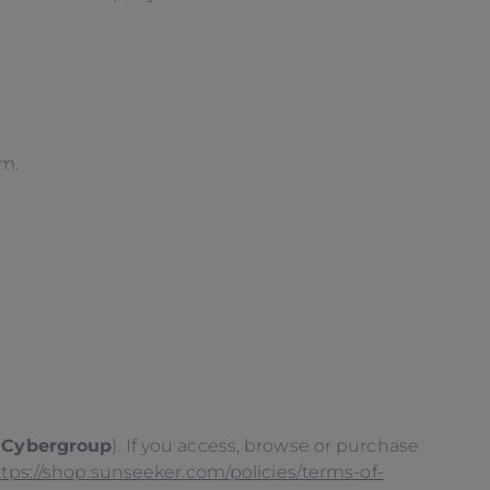
em.
(
Cybergroup
). If you access, browse or purchase
ttps://shop.sunseeker.com/policies/terms-of-