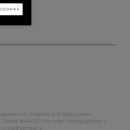
 COOKIES
 registered in England and Wales under
orset, BH15 1JD. Our main trading address is
a limited company.