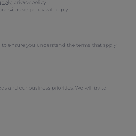
upply
, privacy policy
ages/cookie-policy
will apply.
s to ensure you understand the terms that apply
 and our business priorities. We will try to