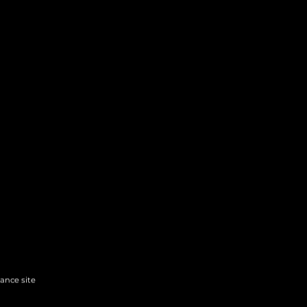
hance site