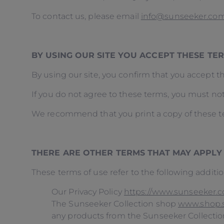
To contact us, please email
info@sunseeker.co
BY USING OUR SITE YOU ACCEPT THESE T
By using our site, you confirm that you accept 
If you do not agree to these terms, you must not
We recommend that you print a copy of these te
THERE ARE OTHER TERMS THAT MAY APPLY
These terms of use refer to the following additio
Our Privacy Policy
https://www.sunseeker.co
The Sunseeker Collection shop
www.shop.
any products from the Sunseeker Collecti