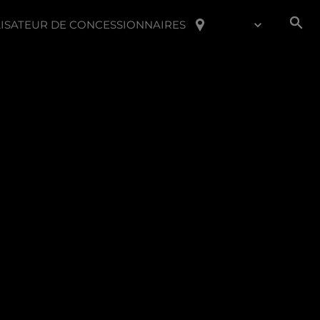
ISATEUR DE CONCESSIONNAIRES