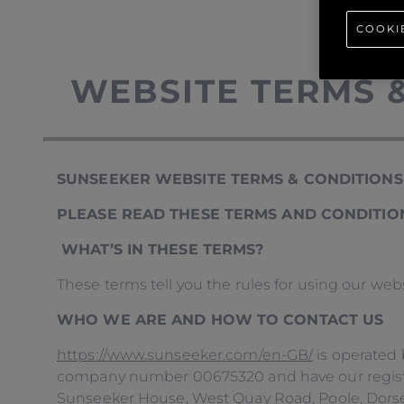
COOKI
WEBSITE TERMS 
SUNSEEKER WEBSITE TERMS & CONDITIONS
PLEASE READ THESE TERMS AND CONDITION
WHAT’S IN THESE TERMS?
These terms tell you the rules for using our web
WHO WE ARE AND HOW TO CONTACT US
https://www.sunseeker.com/en-GB/
is operated 
company number 00675320 and have our register
Sunseeker House, West Quay Road, Poole, Dorset