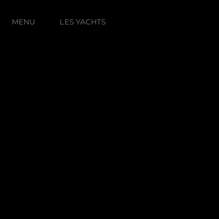
MENU
LES YACHTS