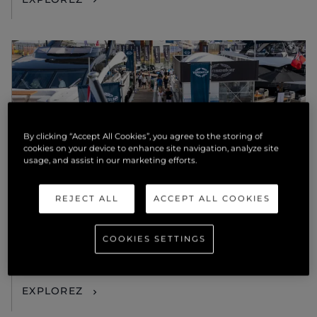
By clicking “Accept All Cookies”, you agree to the storing of
cookies on your device to enhance site navigation, analyze site
usage, and assist in our marketing efforts.
ÉVÉNEMENTS
REJECT ALL
ACCEPT ALL COOKIES
AMBITIOUS. SOPHISTICATED.
BEAUTIFUL: THE SUNSEEKER 82
COOKIES SETTINGS
OCEAN ENCLOSED TO DEBUT IN
SOUTHAMPTON
EXPLOREZ