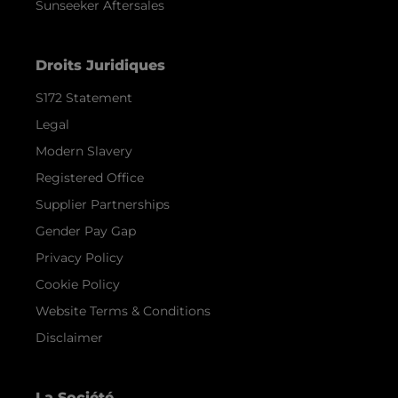
Sunseeker Aftersales
Droits Juridiques
S172 Statement
Legal
Modern Slavery
Registered Office
Supplier Partnerships
Gender Pay Gap
Privacy Policy
Cookie Policy
Website Terms & Conditions
Disclaimer
La Société