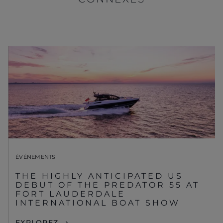
ÉVÉNEMENTS
THE HIGHLY ANTICIPATED US
DEBUT OF THE PREDATOR 55 AT
FORT LAUDERDALE
INTERNATIONAL BOAT SHOW
EXPLOREZ