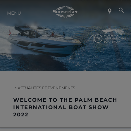
MENU
À PROPOS DE SUNSEEKER
STYLE DE VIE
CONTACT
CARRIÈRES
ACTUALITÉS ET ÉVÉNEMENTS
WELCOME TO THE PALM BEACH
SHOP
INTERNATIONAL BOAT SHOW
2022