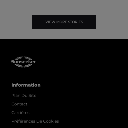
VIEW MORE STORIES
Information
Plan Du Site
Contact
Carrières
Préférences De Cookies