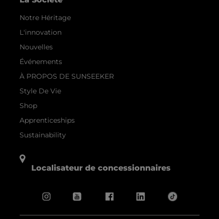
Notre Héritage
L'innovation
Nouvelles
Événements
À PROPOS DE SUNSEEKER
Style De Vie
Shop
Apprenticeships
Sustainability
Localisateur de concessionnaires