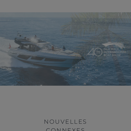
NOUVELLES
CONNEXES