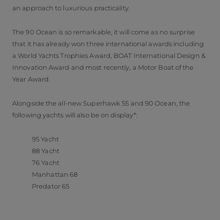
an approach to luxurious practicality.
The 90 Ocean is so remarkable, it will come as no surprise
that it has already won three international awards including
a World Yachts Trophies Award, BOAT International Design &
Innovation Award and most recently, a Motor Boat of the
Year Award.
Alongside the all-new Superhawk 55 and 90 Ocean, the
following yachts will also be on display*:
95 Yacht
88 Yacht
76 Yacht
Manhattan 68
Predator 65