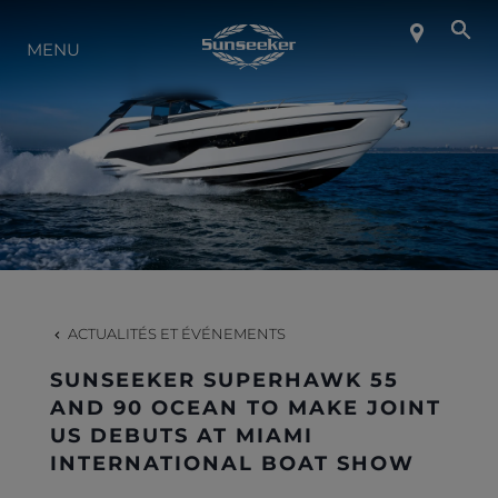
MENU
À PROPOS DE SUNSEEKER
STYLE DE VIE
CONTACT
CARRIÈRES
ACTUALITÉS ET ÉVÉNEMENTS
SUNSEEKER SUPERHAWK 55
SHOP
AND 90 OCEAN TO MAKE JOINT
US DEBUTS AT MIAMI
INTERNATIONAL BOAT SHOW