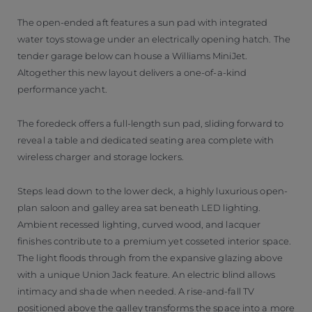
The open-ended aft features a sun pad with integrated
water toys stowage under an electrically opening hatch. The
tender garage below can house a Williams MiniJet.
Altogether this new layout delivers a one-of-a-kind
performance yacht.
The foredeck offers a full-length sun pad, sliding forward to
reveal a table and dedicated seating area complete with
wireless charger and storage lockers.
Steps lead down to the lower deck, a highly luxurious open-
plan saloon and galley area sat beneath LED lighting.
Ambient recessed lighting, curved wood, and lacquer
finishes contribute to a premium yet cosseted interior space.
The light floods through from the expansive glazing above
with a unique Union Jack feature. An electric blind allows
intimacy and shade when needed. A rise-and-fall TV
positioned above the galley transforms the space into a more