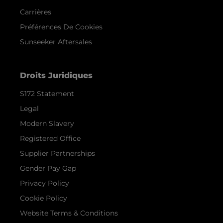
Carrières
Préférences De Cookies
Sunseeker Aftersales
Droits Juridiques
S172 Statement
Legal
Modern Slavery
Registered Office
Supplier Partnerships
Gender Pay Gap
Privacy Policy
Cookie Policy
Website Terms & Conditions