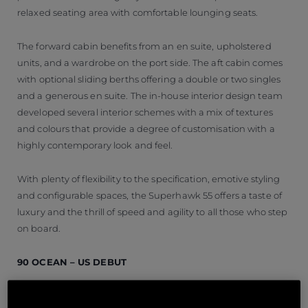
relaxed seating area with comfortable lounging seats.
The forward cabin benefits from an en suite, upholstered
units, and a wardrobe on the port side. The aft cabin comes
with optional sliding berths offering a double or two singles
and a generous en suite. The in-house interior design team
developed several interior schemes with a mix of textures
and colours that provide a degree of customisation with a
highly contemporary look and feel.
With plenty of flexibility to the specification, emotive styling
and configurable spaces, the Superhawk 55 offers a taste of
luxury and the thrill of speed and agility to all those who step
on board.
90 OCEAN – US DEBUT
The 90 Ocean is a spectacular yacht that boasts a 20%