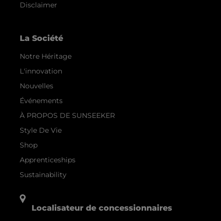
Disclaimer
La Société
Notre Héritage
L'innovation
Nouvelles
Événements
À PROPOS DE SUNSEEKER
Style De Vie
Shop
Apprenticeships
Sustainability
Localisateur de concessionnaires