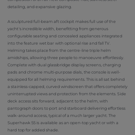
detailing, and expansive glazing.
A sculptured full-beam aft cockpit makes full use of the
yacht's incredible width, benefitting from generous
configurable seating and concealed appliances integrated
into the feature wet bar with optional rise and fall TV.
Helming takes place from the centre-line triple helm
amidships, allowing three people to manoeuvre effortlessly.
Complete with dual glassbridge display screens, charging
pads and chrome multi-purpose dials, the console is well-
equipped for all helming requirements. This is all sat behind
a stainless-capped, curved windscreen that offers completely
uninterrupted views and protection from the elements. Side
deck access sits forward, adjacent to the helm, with
pantograph doors to port and starboard delivering effortless
walk-around access, typical of a much larger yacht. The
Superhawk 55 is available as an open-top yacht or with a
hard top for added shade.