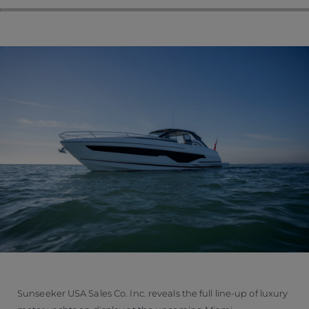
Sunseeker USA Sales Co. Inc. reveals the full line-up of luxury