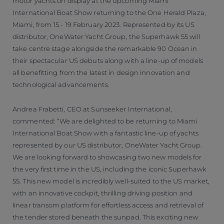
motor yachts on display at the upcoming Miami
International Boat Show returning to the One Herald Plaza,
Miami, from 15 - 19 February 2023. Represented by its US
distributor, OneWater Yacht Group, the Superhawk 55 will
take centre stage alongside the remarkable 90 Ocean in
their spectacular US debuts along with a line-up of models
all benefitting from the latest in design innovation and
technological advancements.
Andrea Frabetti, CEO at Sunseeker International,
commented: “We are delighted to be returning to Miami
International Boat Show with a fantastic line-up of yachts
represented by our US distributor, OneWater Yacht Group.
We are looking forward to showcasing two new models for
the very first time in the US, including the iconic Superhawk
55. This new model is incredibly well-suited to the US market,
with an innovative cockpit, thrilling driving position and
linear transom platform for effortless access and retrieval of
the tender stored beneath the sunpad. This exciting new