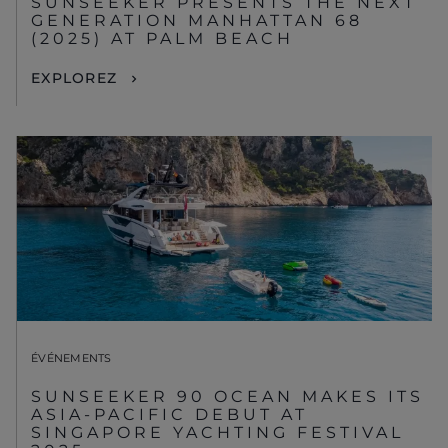
SUNSEEKER PRESENTS THE NEXT
GENERATION MANHATTAN 68
(2025) AT PALM BEACH
EXPLOREZ
ÉVÉNEMENTS
SUNSEEKER 90 OCEAN MAKES ITS
ASIA-PACIFIC DEBUT AT
SINGAPORE YACHTING FESTIVAL