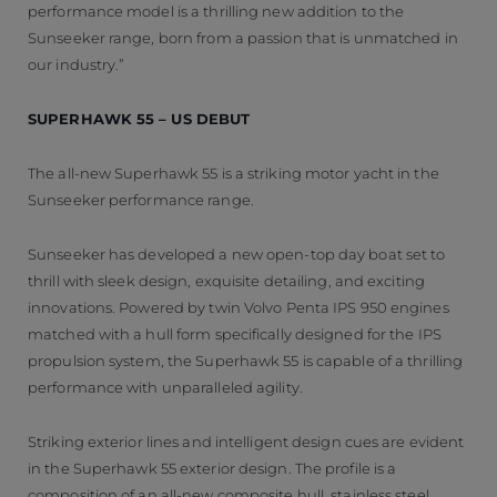
performance model is a thrilling new addition to the
Sunseeker range, born from a passion that is unmatched in
our industry.”
SUPERHAWK 55 – US DEBUT
The all-new Superhawk 55 is a striking motor yacht in the
Sunseeker performance range.
Sunseeker has developed a new open-top day boat set to
thrill with sleek design, exquisite detailing, and exciting
innovations. Powered by twin Volvo Penta IPS 950 engines
matched with a hull form specifically designed for the IPS
propulsion system, the Superhawk 55 is capable of a thrilling
performance with unparalleled agility.
Striking exterior lines and intelligent design cues are evident
in the Superhawk 55 exterior design. The profile is a
composition of an all-new composite hull, stainless steel