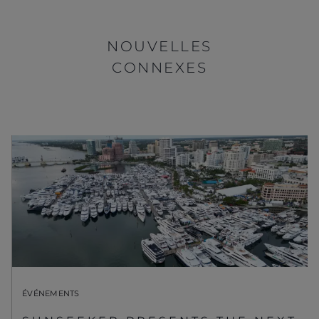
NOUVELLES
CONNEXES
ÉVÉNEMENTS