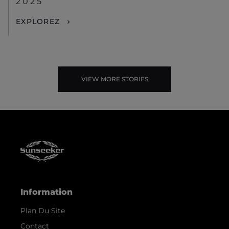
2025
EXPLOREZ
VIEW MORE STORIES
Information
Plan Du Site
Contact